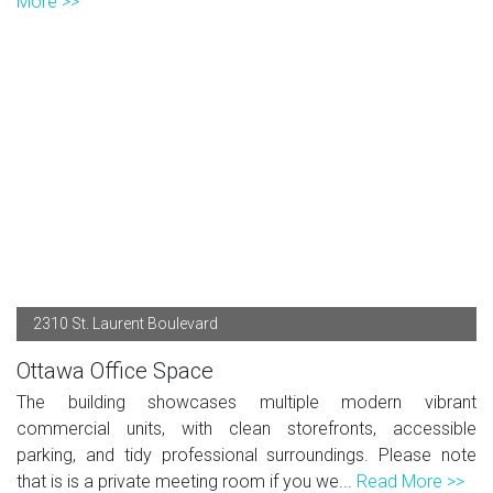
More >>
2310 St. Laurent Boulevard
Ottawa Office Space
The building showcases multiple modern vibrant
commercial units, with clean storefronts, accessible
parking, and tidy professional surroundings. Please note
that is is a private meeting room if you we...
Read More >>