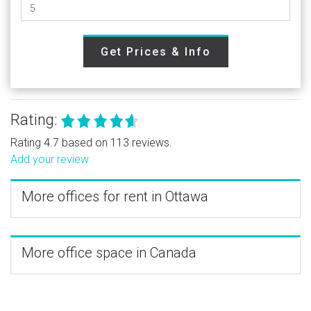
Get Prices & Info
Rating:
Rating 4.7 based on 113 reviews.
Add your review
More offices for rent in Ottawa
More office space in Canada