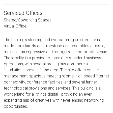
Serviced Offices
Shared/Coworking Spaces
Virtual Office
The building's stunning and eye-catching architecture is
made from turrets and limestone and resembles a castle,
making it an impressive and recognizable corporate venue.
The locality is a provider of premium standard business
operations, with several prestigious commercial
installations present in the area. The site offers on-site
management, spacious meeting rooms, high-speed internet
connectivity, conference facilities, and several further
technological provisions and services. This building is a
wonderland for all things digital - providing an ever-
expanding hub of creatives with never-ending networking
opportunities.