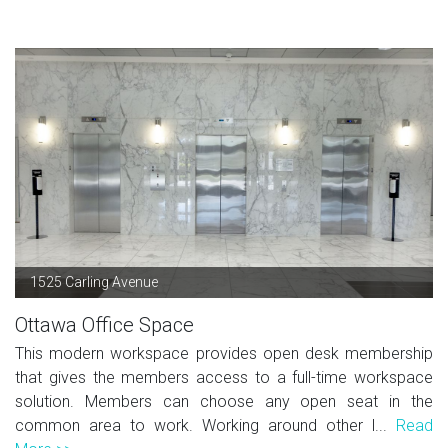
1525 Carling Avenue
Ottawa Office Space
This modern workspace provides open desk membership
that gives the members access to a full-time workspace
solution. Members can choose any open seat in the
common area to work. Working around other l...
Read