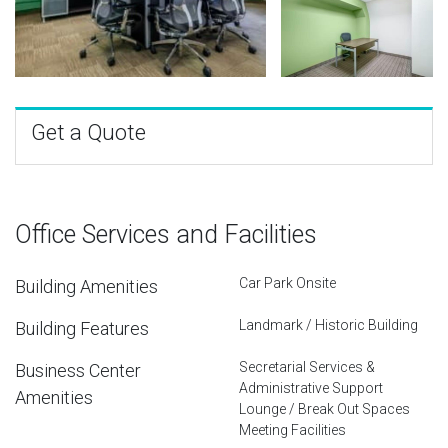
Get a Quote
Office Services and Facilities
Car Park Onsite
Building Amenities
Landmark / Historic Building
Building Features
Secretarial Services &
Business Center
Administrative Support
Amenities
Lounge / Break Out Spaces
Meeting Facilities