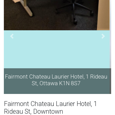
eau
Fairmont Chateau Laurier Hotel, 1 Rideau
St, Ottawa K1N 8S7
Fairmont Chateau Laurier Hotel, 1
Rideau St, Downtown