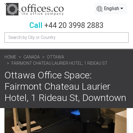
English
Call
+44 20 3998 2883
HOME
CANADA
OTTAWA
FAIRMONT CHATEAU LAURIER HOTEL, 1 RIDEAU ST
Ottawa Office Space:
Fairmont Chateau Laurier
Hotel, 1 Rideau St, Downtown