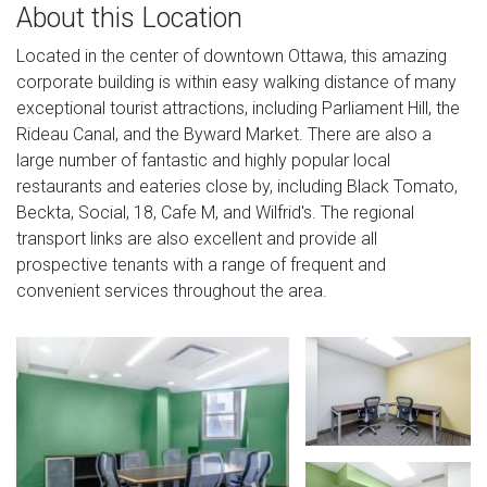
About this Location
Located in the center of downtown Ottawa, this amazing
corporate building is within easy walking distance of many
exceptional tourist attractions, including Parliament Hill, the
Rideau Canal, and the Byward Market. There are also a
large number of fantastic and highly popular local
restaurants and eateries close by, including Black Tomato,
Beckta, Social, 18, Cafe M, and Wilfrid's. The regional
transport links are also excellent and provide all
prospective tenants with a range of frequent and
convenient services throughout the area.