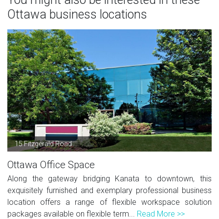
Ottawa business locations
15 Fitzgerald Road
Ottawa Office Space
Along the gateway bridging Kanata to downtown, this
exquisitely furnished and exemplary professional business
location offers a range of flexible workspace solution
packages available on flexible term...
Read More >>