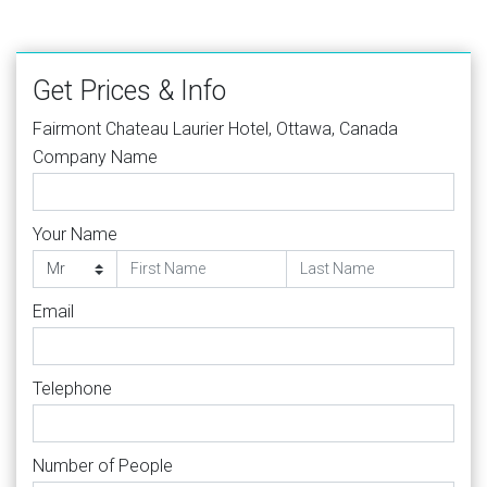
Get Prices & Info
Fairmont Chateau Laurier Hotel, Ottawa, Canada
Company Name
Your Name
Email
Telephone
Number of People