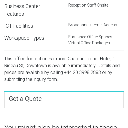
Reception Staff Onsite
Business Center
Features
Broadband Internet Access
ICT Facilities
Furnished Office Spaces
Workspace Types
Virtual Office Packages
This office for rent on Fairmont Chateau Laurier Hotel, 1
Rideau St, Downtown is available immediately. Details and
prices are available by calling
+44 20 3998 2883
or by
submitting the inquiry form.
Get a Quote
You might also be interested in these