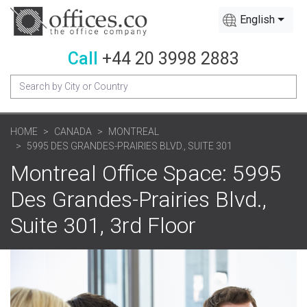
English
Call
+44 20 3998 2883
HOME
CANADA
MONTREAL
5995 DES GRANDES-PRAIRIES BLVD., SUITE 301
Montreal Office Space: 5995
Des Grandes-Prairies Blvd.,
Suite 301, 3rd Floor