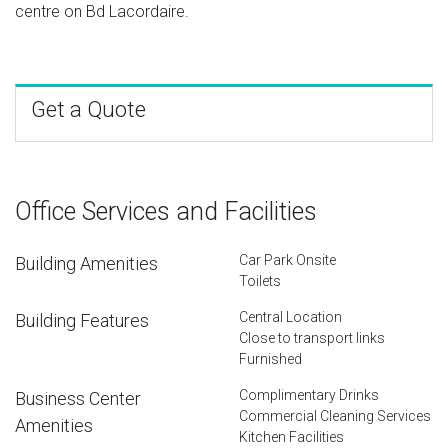
centre on Bd Lacordaire.
Get a Quote
Office Services and Facilities
Car Park Onsite
Building Amenities
Toilets
Central Location
Building Features
Close to transport links
Furnished
Complimentary Drinks
Business Center
Commercial Cleaning Services
Amenities
Kitchen Facilities