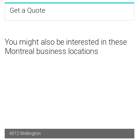
Get a Quote
You might also be interested in these
Montreal business locations
4012 Wellington