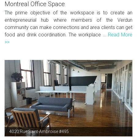
Montreal Office Space
The prime objective of the workspace is to create an
entrepreneurial hub where members of the Verdun
community can make connections and area clients can get
food and drink coordination. The workplace ...
Read More
>>
4020 Rue Saint-Ambroise #495