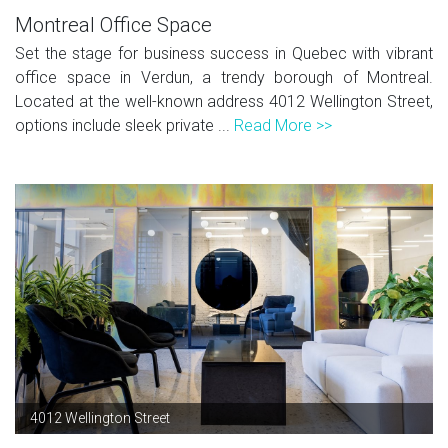
Montreal Office Space
Set the stage for business success in Quebec with vibrant
office space in Verdun, a trendy borough of Montreal.
Located at the well-known address 4012 Wellington Street,
options include sleek private ...
Read More >>
4012 Wellington Street