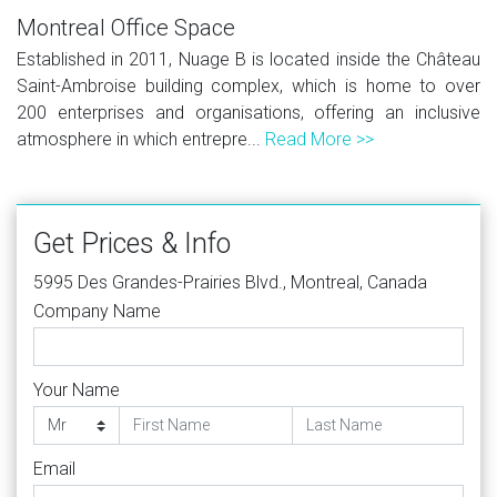
Montreal Office Space
Established in 2011, Nuage B is located inside the Château
Saint-Ambroise building complex, which is home to over
200 enterprises and organisations, offering an inclusive
atmosphere in which entrepre...
Read More >>
Get Prices & Info
5995 Des Grandes-Prairies Blvd., Montreal, Canada
Company Name
Your Name
Email