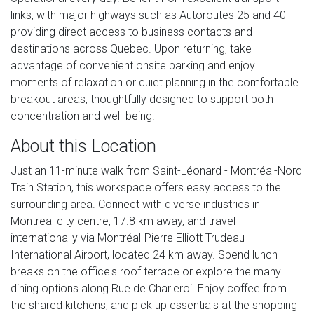
links, with major highways such as Autoroutes 25 and 40
providing direct access to business contacts and
destinations across Quebec. Upon returning, take
advantage of convenient onsite parking and enjoy
moments of relaxation or quiet planning in the comfortable
breakout areas, thoughtfully designed to support both
concentration and well-being.
About this Location
Just an 11-minute walk from Saint-Léonard - Montréal-Nord
Train Station, this workspace offers easy access to the
surrounding area. Connect with diverse industries in
Montreal city centre, 17.8 km away, and travel
internationally via Montréal-Pierre Elliott Trudeau
International Airport, located 24 km away. Spend lunch
breaks on the office's roof terrace or explore the many
dining options along Rue de Charleroi. Enjoy coffee from
the shared kitchens, and pick up essentials at the shopping