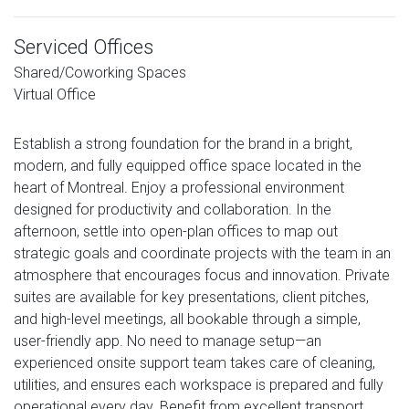
Serviced Offices
Shared/Coworking Spaces
Virtual Office
Establish a strong foundation for the brand in a bright,
modern, and fully equipped office space located in the
heart of Montreal. Enjoy a professional environment
designed for productivity and collaboration. In the
afternoon, settle into open-plan offices to map out
strategic goals and coordinate projects with the team in an
atmosphere that encourages focus and innovation. Private
suites are available for key presentations, client pitches,
and high-level meetings, all bookable through a simple,
user-friendly app. No need to manage setup—an
experienced onsite support team takes care of cleaning,
utilities, and ensures each workspace is prepared and fully
operational every day. Benefit from excellent transport