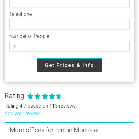
Telephone
Number of People
Get Prices & Info
Rating:
Rating 4.7 based on 113 reviews.
Add your review
More offices for rent in Montreal