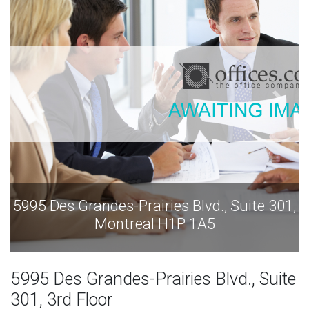
5995 Des Grandes-Prairies Blvd., Suite 301,
Montreal H1P 1A5
5995 Des Grandes-Prairies Blvd., Suite
301, 3rd Floor