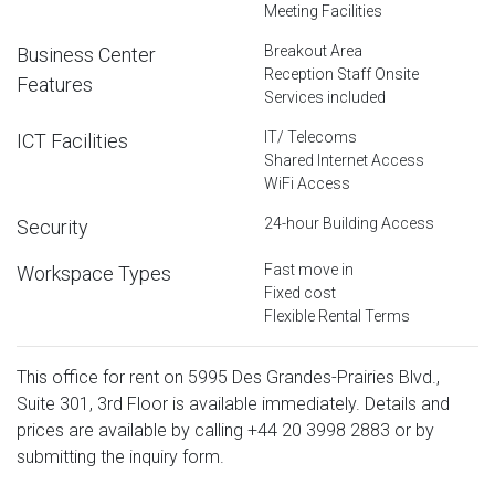
Meeting Facilities
Breakout Area
Business Center
Reception Staff Onsite
Features
Services included
IT/ Telecoms
ICT Facilities
Shared Internet Access
WiFi Access
24-hour Building Access
Security
Fast move in
Workspace Types
Fixed cost
Flexible Rental Terms
This office for rent on 5995 Des Grandes-Prairies Blvd.,
Suite 301, 3rd Floor is available immediately. Details and
prices are available by calling
+44 20 3998 2883
or by
submitting the inquiry form.