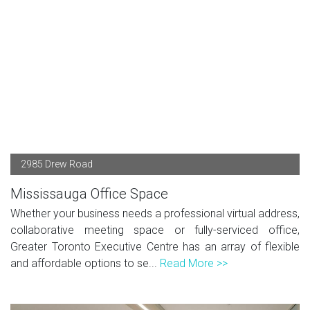
2985 Drew Road
Mississauga Office Space
Whether your business needs a professional virtual address,
collaborative meeting space or fully-serviced office,
Greater Toronto Executive Centre has an array of flexible
and affordable options to se...
Read More >>