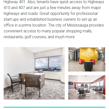
Highway 401. Also, tenants have quick access to Highways
410 and 407 and are just a few minutes away from major
highways and roads. Great opportunity for professional
start-ups and established business owners to set up an
office in a prime location. The city of Mississauga provides
convenient access to many popular shopping malls,
restaurants, golf courses, and much more.