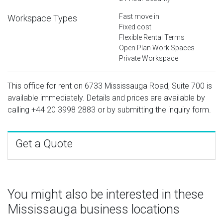
Fast move in
Workspace Types
Fixed cost
Flexible Rental Terms
Open Plan Work Spaces
Private Workspace
This office for rent on 6733 Mississauga Road, Suite 700 is
available immediately. Details and prices are available by
calling
+44 20 3998 2883
or by submitting the inquiry form.
Get a Quote
You might also be interested in these
Mississauga business locations