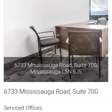
6733 Mississauga Road, Suite 700,
Mississauga L5N 6J5
6733 Mississauga Road, Suite 700
Serviced Offices