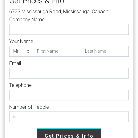
Get Prices & Info
6733 Mississauga Road, Mississauga, Canada
Company Name
Your Name
Email
Telephone
Number of People
Get Prices & Info