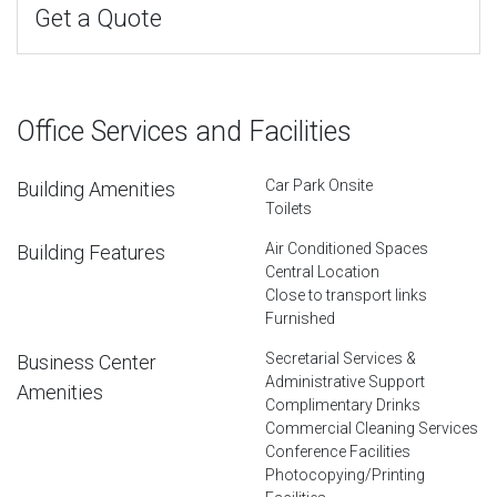
Get a Quote
Office Services and Facilities
Car Park Onsite
Building Amenities
Toilets
Air Conditioned Spaces
Building Features
Central Location
Close to transport links
Furnished
Secretarial Services &
Business Center
Administrative Support
Amenities
Complimentary Drinks
Commercial Cleaning Services
Conference Facilities
Photocopying/Printing