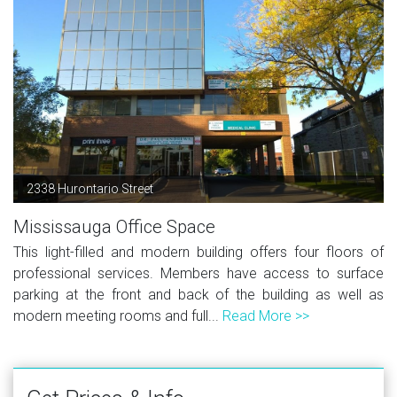
2338 Hurontario Street
Mississauga Office Space
This light-filled and modern building offers four floors of
professional services. Members have access to surface
parking at the front and back of the building as well as
modern meeting rooms and full...
Read More >>