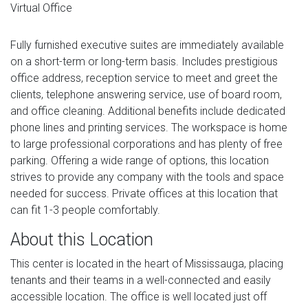
Virtual Office
Fully furnished executive suites are immediately available
on a short-term or long-term basis. Includes prestigious
office address, reception service to meet and greet the
clients, telephone answering service, use of board room,
and office cleaning. Additional benefits include dedicated
phone lines and printing services. The workspace is home
to large professional corporations and has plenty of free
parking. Offering a wide range of options, this location
strives to provide any company with the tools and space
needed for success. Private offices at this location that
can fit 1-3 people comfortably.
About this Location
This center is located in the heart of Mississauga, placing
tenants and their teams in a well-connected and easily
accessible location. The office is well located just off