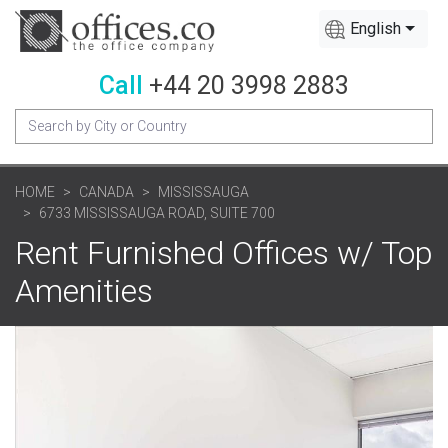
English
Call
+44 20 3998 2883
HOME
CANADA
MISSISSAUGA
6733 MISSISSAUGA ROAD, SUITE 700
Rent Furnished Offices w/ Top
Amenities