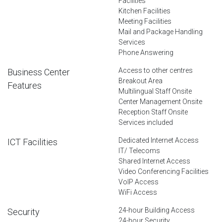
Facilities
Kitchen Facilities
Meeting Facilities
Mail and Package Handling
Services
Phone Answering
Access to other centres
Business Center
Breakout Area
Features
Multilingual Staff Onsite
Center Management Onsite
Reception Staff Onsite
Services included
Dedicated Internet Access
ICT Facilities
IT/ Telecoms
Shared Internet Access
Video Conferencing Facilities
VoIP Access
WiFi Access
24-hour Building Access
Security
24-hour Security