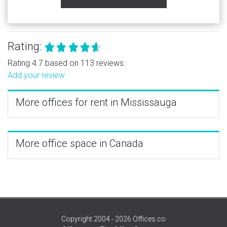
Rating:
Rating 4.7 based on 113 reviews.
Add your review
More offices for rent in Mississauga
More office space in Canada
Copyright 2004 - 2026 Offices.co