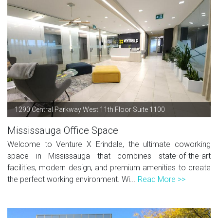
1290 Central Parkway West 11th Floor Suite 1100
Mississauga Office Space
Welcome to Venture X Erindale, the ultimate coworking
space in Mississauga that combines state-of-the-art
facilities, modern design, and premium amenities to create
the perfect working environment. Wi...
Read More >>