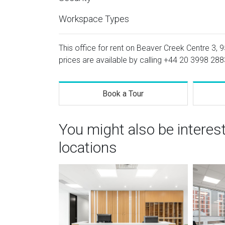
Workspace Types
This office for rent on Beaver Creek Centre 3, 9
prices are available by calling
+44 20 3998 288
Book a Tour
You might also be intere
locations