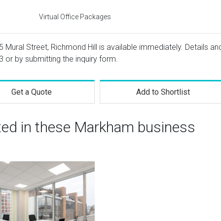
Virtual Office Packages
5 Mural Street, Richmond Hill is available immediately. Details an
3
or by submitting the inquiry form.
Get a Quote
Add to Shortlist
sted in these Markham business