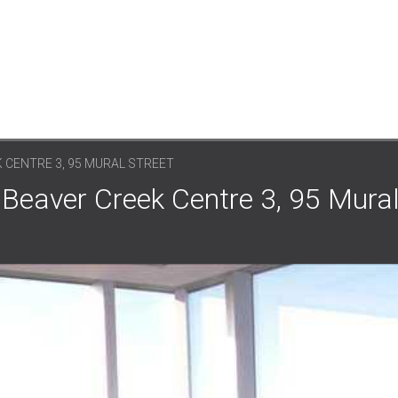
 CENTRE 3, 95 MURAL STREET
Beaver Creek Centre 3, 95 Mural 