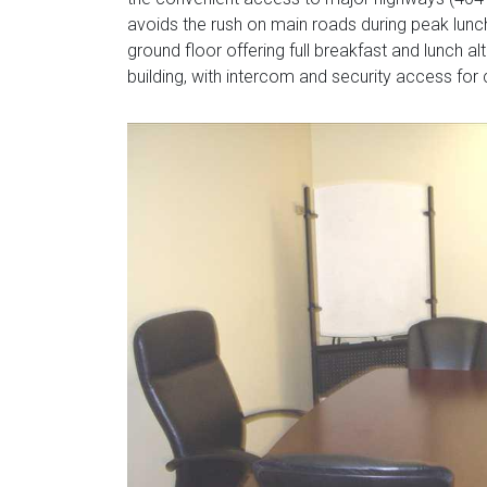
avoids the rush on main roads during peak lunch
ground floor offering full breakfast and lunch a
building, with intercom and security access for c