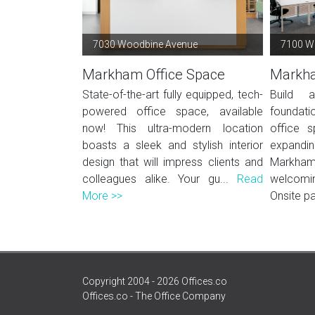
7030 Woodbine Avenue
7100 W
Markham Office Space
Markha
State-of-the-art fully equipped, tech-
Build 
powered office space, available
foundati
now! This ultra-modern location
office s
boasts a sleek and stylish interior
expandi
design that will impress clients and
Markham
colleagues alike. Your gu...
Read
welcomin
More >>
Onsite pa
Copyright 2004 - 2026 Offices.co
Offices.co - The Office Company