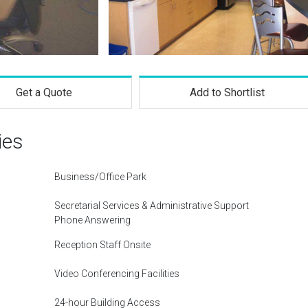
Get a Quote
Add to Shortlist
ies
Business/Office Park
Secretarial Services & Administrative Support
Phone Answering
Reception Staff Onsite
Video Conferencing Facilities
24-hour Building Access