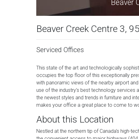
Beaver 
Beaver Creek Centre 3, 95
Serviced Offices
This state of the art and technologically soph
occupies the top floor of this exceptionally pres
with panoramic views of the nearby airport and i
use of the industry's best technology services
the newest styles and trends in furniture and int
makes your office a great place to come to wo
About this Location
Nestled at the northern tip of Canada's high-t
the convenient access to major highways (404 