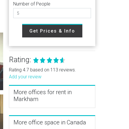
Number of People
Get Prices & Info
Rating:
Rating 4.7 based on 113 reviews.
Add your review
More offices for rent in
Markham
More office space in Canada