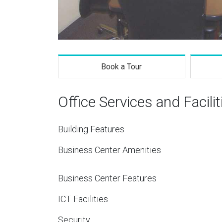
Book a Tour
Office Services and Facilit
Building Features
Business Center Amenities
Business Center Features
ICT Facilities
Security