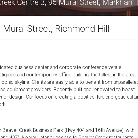
Creek Centre 3, 95 Mural Street, Markham
 Mural Street, Richmond Hill
isticated business center and corporate conference venue
tigious and contemporary office building, the tallest in the area,
conic skyline. Clients are easily able to benefit from unparallele
 and equipment providers. Recently built and renovated to boast
erior design. Our focus on creating a positive, fun, energetic cultu
rk.
ech Beaver Creek Business Park (Hwy 404 and 16th Avenue), with
and 407). Nearby, interior access to Beaver Creek restaurants