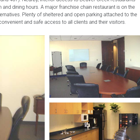
 and dining hours. A major franchise chain restaurant is on the
lternatives. Plenty of sheltered and open parking attached to the
onvenient and safe access to all clients and their visitors.