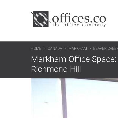
HOME
CANADA
MARKHAM
BEAVER CREEK
Markham Office Space: 
Richmond Hill