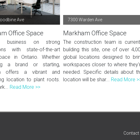
oodbine Ave
7300 Warden Ave
m Office Space
Markham Office Space
a business on strong
The construction team is current
ons with state-of-the-art
building this site, one of over 4,0
pace in Ontario. Whether
global locations designed to bri
ng a brand or starting,
workspaces closer to where they'
 offers a vibrant and
needed. Specific details about th
g location to plant roots.
location will be shar...
Read More >
rk...
Read More >>
Contact