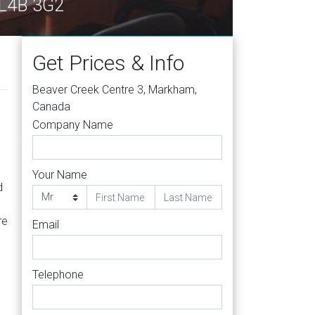
 L4B 3G2
Get Prices & Info
Beaver Creek Centre 3, Markham,
Canada
Company Name
Your Name
d
re
Email
Telephone