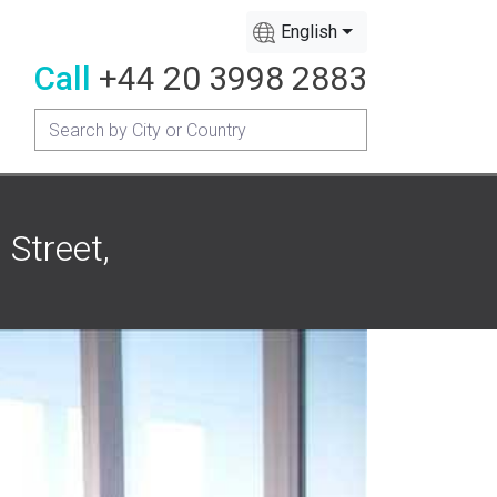
English
Call
+44 20 3998 2883
Street,