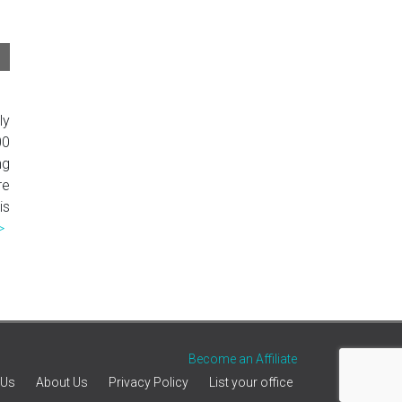
ly
00
ng
re
is
>
Become an Affiliate
 Us
About Us
Privacy Policy
List your office