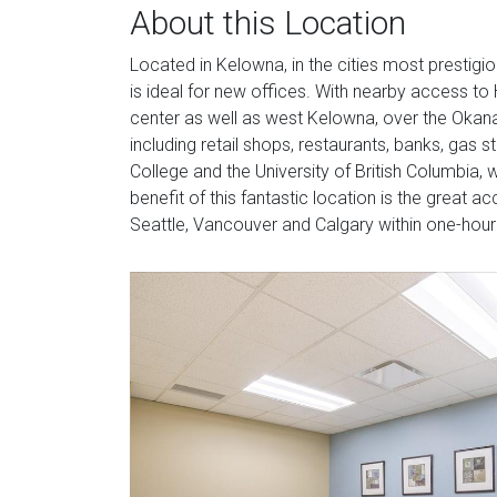
About this Location
Located in Kelowna, in the cities most prestigio
is ideal for new offices. With nearby access to 
center as well as west Kelowna, over the Okan
including retail shops, restaurants, banks, gas
College and the University of British Columbia, 
benefit of this fantastic location is the great 
Seattle, Vancouver and Calgary within one-hour f