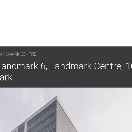
 LANDMARK CENTRE
 Landmark 6, Landmark Centre, 
ark