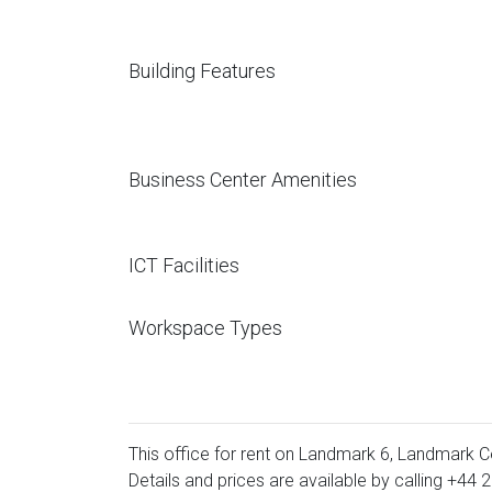
Building Features
Business Center Amenities
ICT Facilities
Workspace Types
This office for rent on Landmark 6, Landmark C
Details and prices are available by calling
+44 2