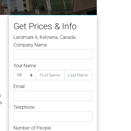
 0B5
Get Prices & Info
Landmark 6, Kelowna, Canada
Company Name
Your Name
Email
b
a
Telephone
Number of People