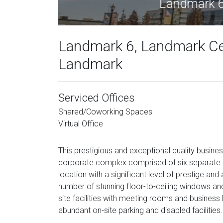
Lan
Landmark 6, Landmark Ce
Landmark
Serviced Offices
Shared/Coworking Spaces
Virtual Office
This prestigious and exceptional quality busines
corporate complex comprised of six separate la
location with a significant level of prestige and
number of stunning floor-to-ceiling windows a
site facilities with meeting rooms and business
abundant on-site parking and disabled facilities.