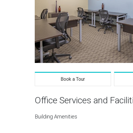
Book a Tour
Office Services and Facilit
Building Amenities