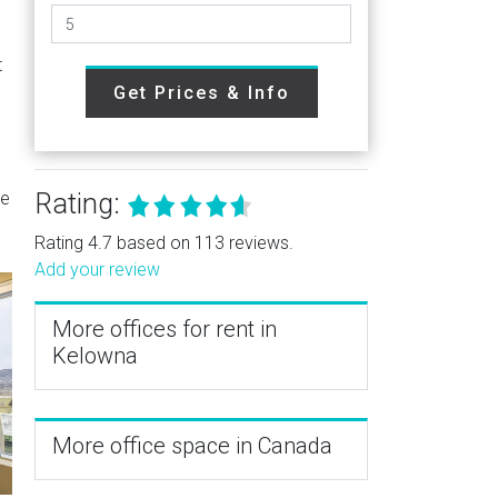
t
Get Prices & Info
re
Rating:
Rating 4.7 based on 113 reviews.
Add your review
More offices for rent in
Kelowna
More office space in Canada