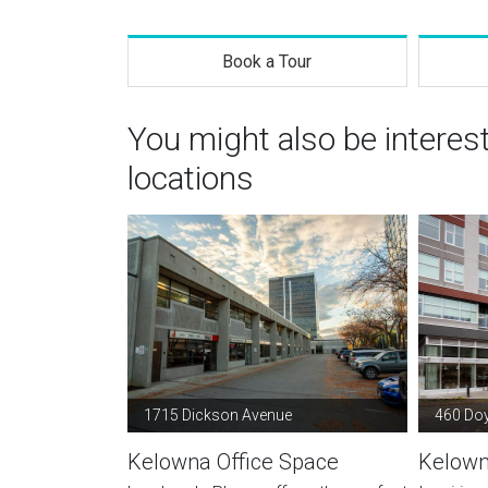
Book a Tour
You might also be intere
locations
1715 Dickson Avenue
460 Doy
Kelowna Office Space
Kelown