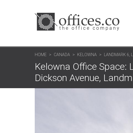
HOME
CANADA
KELOWNA
LANDMARK 6,
Kelowna Office Space:
Dickson Avenue, Landm