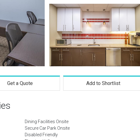
Get a Quote
Add to Shortlist
ies
Dining Facilities Onsite
Secure Car Park Onsite
Disabled Friendly