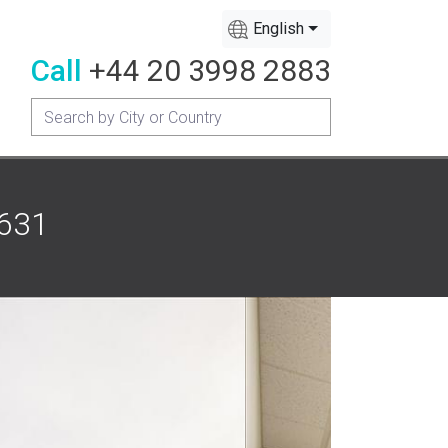
English
Call
+44 20 3998 2883
1631