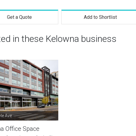
Get a Quote
Add to Shortlist
sted in these Kelowna business
le Ave
a Office Space