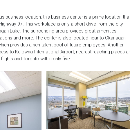
us business location, this business center is a prime location tha
Highway 97. This workplace is only a short drive from the city
agan Lake. The surrounding area provides great amenities
 stations and more. The center is also located near to Okanagan
which provides a rich talent pool of future employees. Another
access to Kelowna International Airport, nearest reaching places a
lights and Toronto within only five.