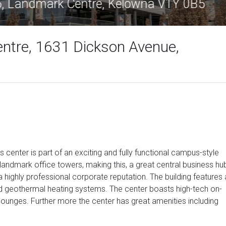
dmark 6, Landmark Centre, Kelowna V1Y
ntre, 1631 Dickson Avenue,
s center is part of an exciting and fully functional campus-style
ndmark office towers, making this, a great central business hu
 a highly professional corporate reputation. The building features 
nd geothermal heating systems. The center boasts high-tech on-
 lounges. Further more the center has great amenities including