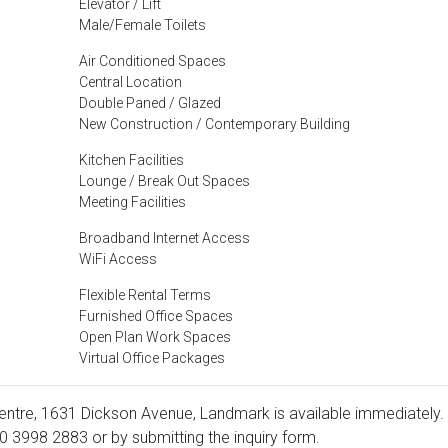
Elevator / Lift
Male/Female Toilets
Air Conditioned Spaces
Central Location
Double Paned / Glazed
New Construction / Contemporary Building
Kitchen Facilities
Lounge / Break Out Spaces
Meeting Facilities
Broadband Internet Access
WiFi Access
Flexible Rental Terms
Furnished Office Spaces
Open Plan Work Spaces
Virtual Office Packages
entre, 1631 Dickson Avenue, Landmark is available immediately.
0 3998 2883
or by submitting the inquiry form.