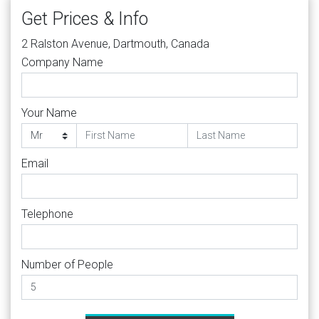
Get Prices & Info
2 Ralston Avenue, Dartmouth, Canada
Company Name
Your Name
Email
Telephone
Number of People