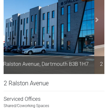
2 Ralston Avenue, Dartmouth B3B 1H7
2 Ralston Avenue
Serviced Offices
Shared/Coworking Spaces