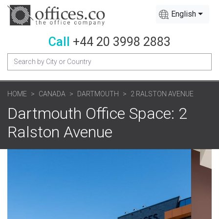
English
Call
+44 20 3998 2883
HOME
CANADA
DARTMOUTH
2 RALSTON AVENUE
Dartmouth Office Space: 2
Ralston Avenue