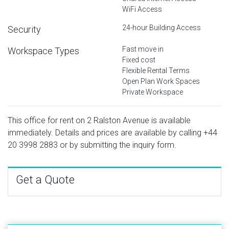
WiFi Access
24-hour Building Access
Security
Fast move in
Workspace Types
Fixed cost
Flexible Rental Terms
Open Plan Work Spaces
Private Workspace
This office for rent on 2 Ralston Avenue is available
immediately. Details and prices are available by calling
+44
20 3998 2883
or by submitting the inquiry form.
Get a Quote