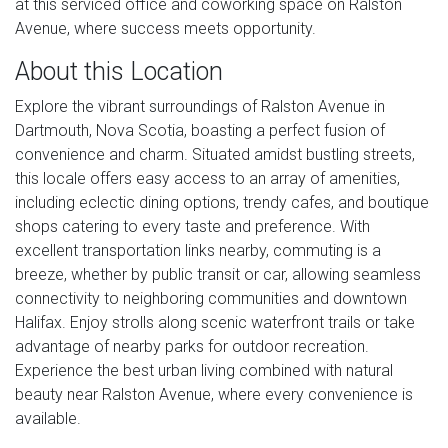
at this serviced office and coworking space on Ralston
Avenue, where success meets opportunity.
About this Location
Explore the vibrant surroundings of Ralston Avenue in
Dartmouth, Nova Scotia, boasting a perfect fusion of
convenience and charm. Situated amidst bustling streets,
this locale offers easy access to an array of amenities,
including eclectic dining options, trendy cafes, and boutique
shops catering to every taste and preference. With
excellent transportation links nearby, commuting is a
breeze, whether by public transit or car, allowing seamless
connectivity to neighboring communities and downtown
Halifax. Enjoy strolls along scenic waterfront trails or take
advantage of nearby parks for outdoor recreation.
Experience the best urban living combined with natural
beauty near Ralston Avenue, where every convenience is
available.