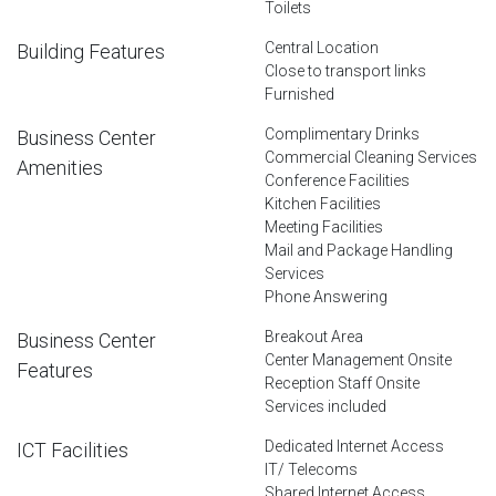
Toilets
Central Location
Building Features
Close to transport links
Furnished
Complimentary Drinks
Business Center
Commercial Cleaning Services
Amenities
Conference Facilities
Kitchen Facilities
Meeting Facilities
Mail and Package Handling
Services
Phone Answering
Breakout Area
Business Center
Center Management Onsite
Features
Reception Staff Onsite
Services included
Dedicated Internet Access
ICT Facilities
IT/ Telecoms
Shared Internet Access