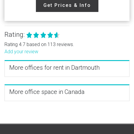
Get Prices & Info
Rating:
Rating 4.7 based on 113 reviews.
Add your review
More offices for rent in Dartmouth
More office space in Canada