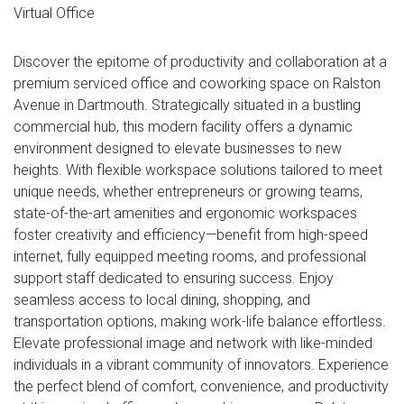
Virtual Office
Discover the epitome of productivity and collaboration at a
premium serviced office and coworking space on Ralston
Avenue in Dartmouth. Strategically situated in a bustling
commercial hub, this modern facility offers a dynamic
environment designed to elevate businesses to new
heights. With flexible workspace solutions tailored to meet
unique needs, whether entrepreneurs or growing teams,
state-of-the-art amenities and ergonomic workspaces
foster creativity and efficiency—benefit from high-speed
internet, fully equipped meeting rooms, and professional
support staff dedicated to ensuring success. Enjoy
seamless access to local dining, shopping, and
transportation options, making work-life balance effortless.
Elevate professional image and network with like-minded
individuals in a vibrant community of innovators. Experience
the perfect blend of comfort, convenience, and productivity