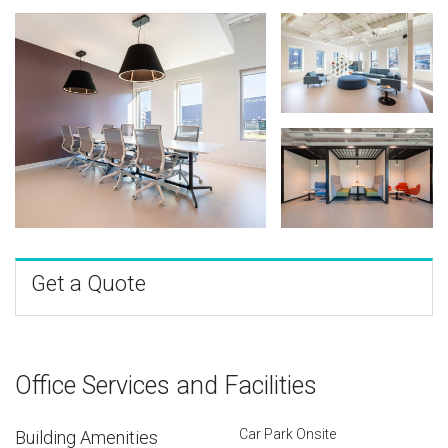
Get a Quote
Office Services and Facilities
Car Park Onsite
Building Amenities