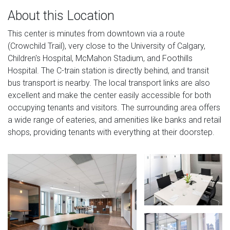
About this Location
This center is minutes from downtown via a route
(Crowchild Trail), very close to the University of Calgary,
Children's Hospital, McMahon Stadium, and Foothills
Hospital. The C-train station is directly behind, and transit
bus transport is nearby. The local transport links are also
excellent and make the center easily accessible for both
occupying tenants and visitors. The surrounding area offers
a wide range of eateries, and amenities like banks and retail
shops, providing tenants with everything at their doorstep.