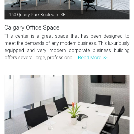
160 Quarry Park Boulevard SE
Calgary Office Space
This center is a great space that has been designed to
meet the demands of any modern business. This luxuriously
equipped and very modern corporate business building
offers several large, professional...
Read More >>