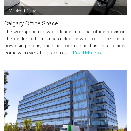
Macleod Place II
Calgary Office Space
The workspace is a world leader in global office provision.
The centre built an unparalleled network of office space,
coworking areas, meeting rooms and business lounges
come with everything taken car...
Read More >>