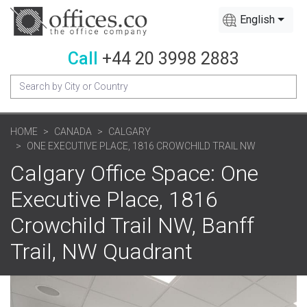
English
Call
+44 20 3998 2883
HOME
CANADA
CALGARY
ONE EXECUTIVE PLACE, 1816 CROWCHILD TRAIL NW
Calgary Office Space: One
Executive Place, 1816
Crowchild Trail NW, Banff
Trail, NW Quadrant