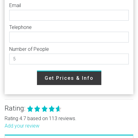
Email
Telephone
Number of People
Get Prices & Info
Rating:
Rating 4.7 based on 113 reviews.
Add your review