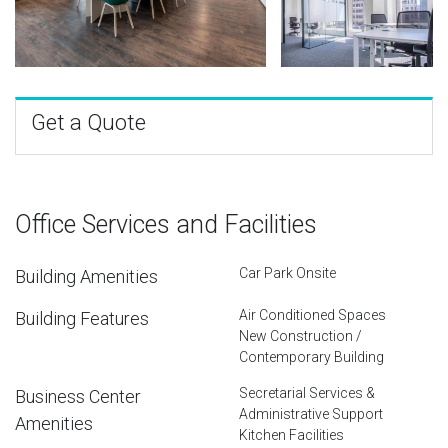
Get a Quote
Office Services and Facilities
Car Park Onsite
Building Amenities
Air Conditioned Spaces
Building Features
New Construction /
Contemporary Building
Secretarial Services &
Business Center
Administrative Support
Amenities
Kitchen Facilities