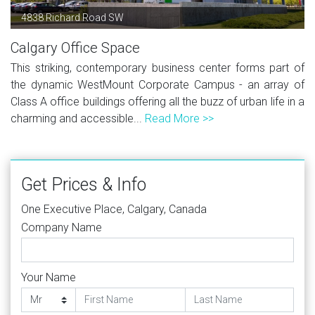
4838 Richard Road SW
Calgary Office Space
This striking, contemporary business center forms part of
the dynamic WestMount Corporate Campus - an array of
Class A office buildings offering all the buzz of urban life in a
charming and accessible...
Read More >>
Get Prices & Info
One Executive Place, Calgary, Canada
Company Name
Your Name