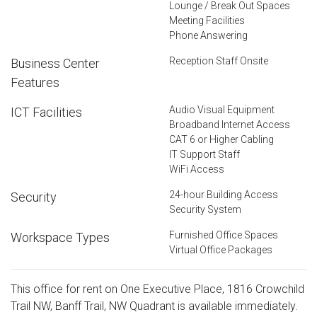
Lounge / Break Out Spaces
Meeting Facilities
Phone Answering
Reception Staff Onsite
Business Center
Features
Audio Visual Equipment
ICT Facilities
Broadband Internet Access
CAT 6 or Higher Cabling
IT Support Staff
WiFi Access
24-hour Building Access
Security
Security System
Furnished Office Spaces
Workspace Types
Virtual Office Packages
This office for rent on One Executive Place, 1816 Crowchild
Trail NW, Banff Trail, NW Quadrant is available immediately.