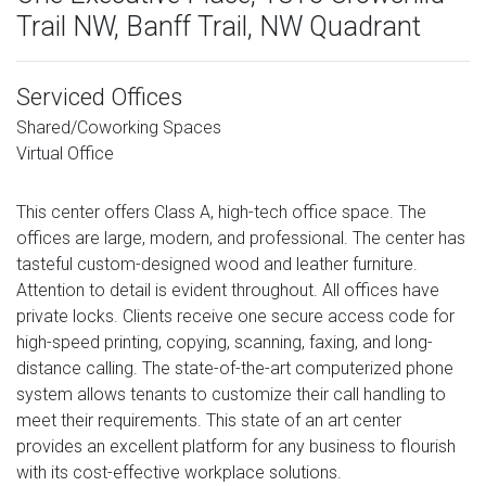
Trail NW, Banff Trail, NW Quadrant
Serviced Offices
Shared/Coworking Spaces
Virtual Office
This center offers Class A, high-tech office space. The
offices are large, modern, and professional. The center has
tasteful custom-designed wood and leather furniture.
Attention to detail is evident throughout. All offices have
private locks. Clients receive one secure access code for
high-speed printing, copying, scanning, faxing, and long-
distance calling. The state-of-the-art computerized phone
system allows tenants to customize their call handling to
meet their requirements. This state of an art center
provides an excellent platform for any business to flourish
with its cost-effective workplace solutions.