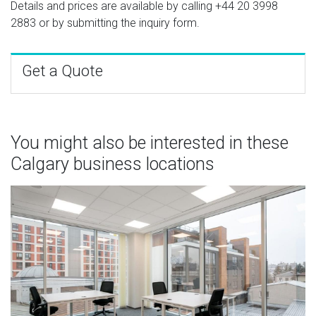
Details and prices are available by calling
+44 20 3998
2883
or by submitting the inquiry form.
Get a Quote
You might also be interested in these
Calgary business locations