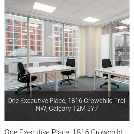
One Executive Place, 1816 Crowchild Trail
NW, Calgary T2M 3Y7
One Executive Place, 1816 Crowchild