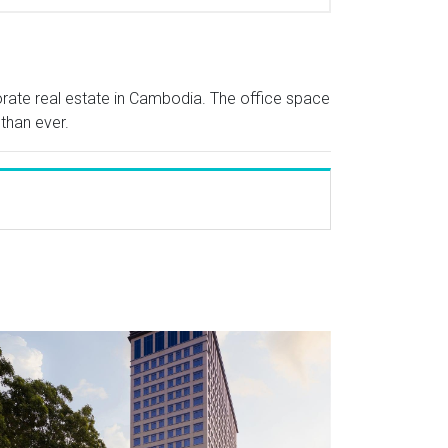
porate real estate in Cambodia. The office space
 than ever.