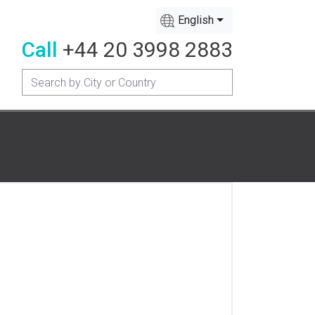
English
Call
+44 20 3998 2883