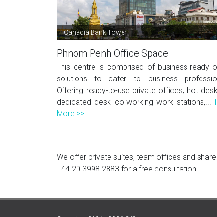
Canadia Bank Tower
Phnom Penh Office Space
This centre is comprised of business-ready o
solutions to cater to business professio
Offering ready-to-use private offices, hot des
dedicated desk co-working work stations,...
More >>
We offer private suites, team offices and shared
+44 20 3998 2883
for a free consultation.