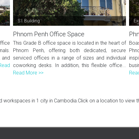
S.I. Building
Ex
Phnom Penh Office Space
Phn
ffice
This Grade B office space is located in the heart of
Boa
nals.
Phnom Penh, offering both dedicated, secure
Phno
k and
serviced offices in a range of sizes and individual
insp
Read
coworking desks. In addition, this flexible office...
busi
Read More >>
Rea
 workspaces in 1 city in Cambodia.Click on a location to view the