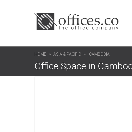
HOME
ASIA & PACIFIC
CAMBODIA
Office Space in Cambod