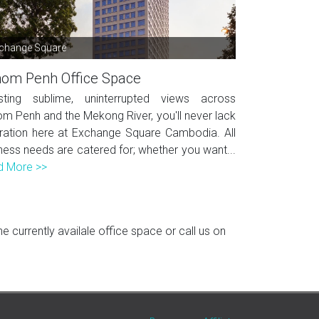
change Square
om Penh Office Space
sting sublime, uninterrupted views across
m Penh and the Mekong River, you'll never lack
iration here at Exchange Square Cambodia. All
ness needs are catered for; whether you want...
d More >>
 currently availale office space or call us on