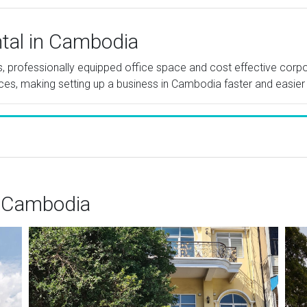
ntal in Cambodia
tes, professionally equipped office space and cost effective cor
ices, making setting up a business in Cambodia faster and easier
 Cambodia