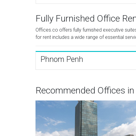
Fully Furnished Office Re
Offices.co offers fully furnished executive sui
for rent includes a wide range of essential serv
Phnom Penh
Recommended Offices in