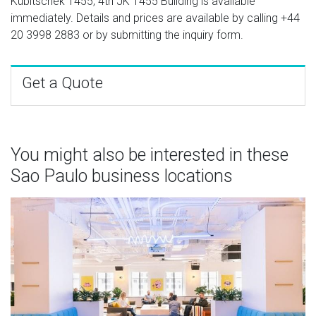
Kubitschek 1455, 4th JK 1455 Building is available
immediately. Details and prices are available by calling
+44
20 3998 2883
or by submitting the inquiry form.
Get a Quote
You might also be interested in these
Sao Paulo business locations