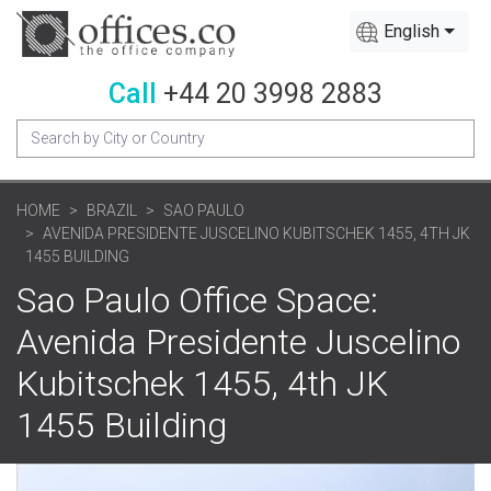
English
Call
+44 20 3998 2883
HOME
BRAZIL
SAO PAULO
AVENIDA PRESIDENTE JUSCELINO KUBITSCHEK 1455, 4TH JK
1455 BUILDING
Sao Paulo Office Space:
Avenida Presidente Juscelino
Kubitschek 1455, 4th JK
1455 Building