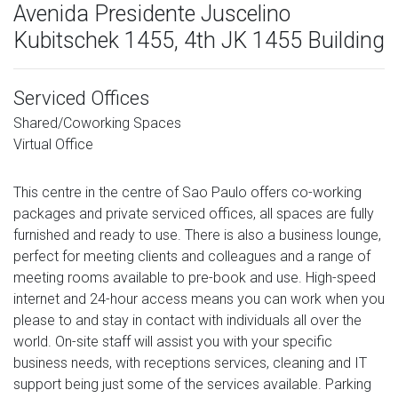
Avenida Presidente Juscelino
Kubitschek 1455, 4th JK 1455 Building
Serviced Offices
Shared/Coworking Spaces
Virtual Office
This centre in the centre of Sao Paulo offers co-working
packages and private serviced offices, all spaces are fully
furnished and ready to use. There is also a business lounge,
perfect for meeting clients and colleagues and a range of
meeting rooms available to pre-book and use. High-speed
internet and 24-hour access means you can work when you
please to and stay in contact with individuals all over the
world. On-site staff will assist you with your specific
business needs, with receptions services, cleaning and IT
support being just some of the services available. Parking