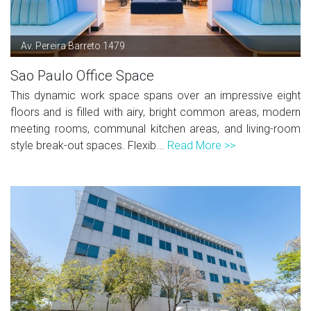
Av. Pereira Barreto 1479
Sao Paulo Office Space
This dynamic work space spans over an impressive eight
floors and is filled with airy, bright common areas, modern
meeting rooms, communal kitchen areas, and living-room
style break-out spaces. Flexib...
Read More >>