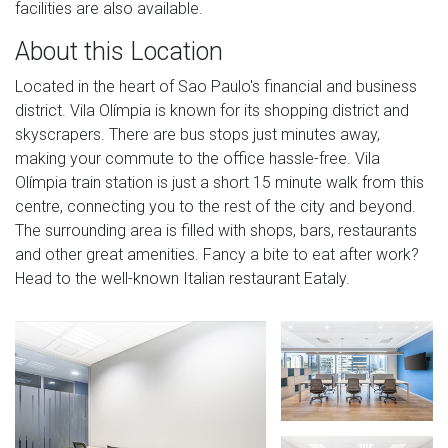
facilities are also available.
About this Location
Located in the heart of Sao Paulo's financial and business
district. Vila Olímpia is known for its shopping district and
skyscrapers. There are bus stops just minutes away,
making your commute to the office hassle-free. Vila
Olímpia train station is just a short 15 minute walk from this
centre, connecting you to the rest of the city and beyond.
The surrounding area is filled with shops, bars, restaurants
and other great amenities. Fancy a bite to eat after work?
Head to the well-known Italian restaurant Eataly.