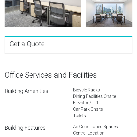
Get a Quote
Office Services and Facilities
Bicycle Racks
Building Amenities
Dining Facilities Onsite
Elevator / Lift
Car Park Onsite
Toilets
Air Conditioned Spaces
Building Features
Central Location