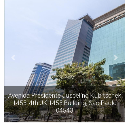
k
Avenida Presidente Juscelino Kubitschek
1455, 4th JK 1455 Building, Sao Paulo
04543