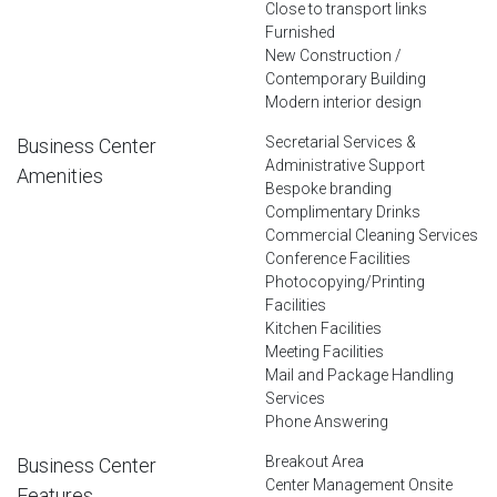
Close to transport links
Furnished
New Construction /
Contemporary Building
Modern interior design
Secretarial Services &
Business Center
Administrative Support
Amenities
Bespoke branding
Complimentary Drinks
Commercial Cleaning Services
Conference Facilities
Photocopying/Printing
Facilities
Kitchen Facilities
Meeting Facilities
Mail and Package Handling
Services
Phone Answering
Breakout Area
Business Center
Center Management Onsite
Features