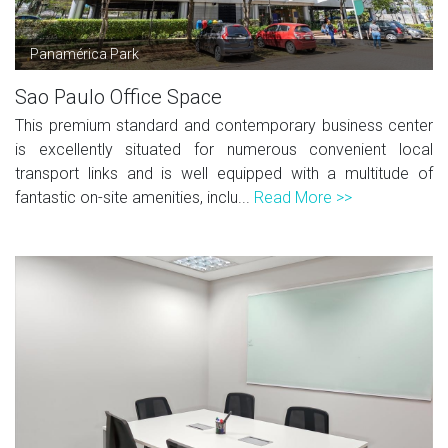
Panamérica Park
Sao Paulo Office Space
This premium standard and contemporary business center
is excellently situated for numerous convenient local
transport links and is well equipped with a multitude of
fantastic on-site amenities, inclu...
Read More >>