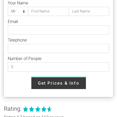
Your Name
Email
Telephone
Number of People
Get Prices & Info
Rating: