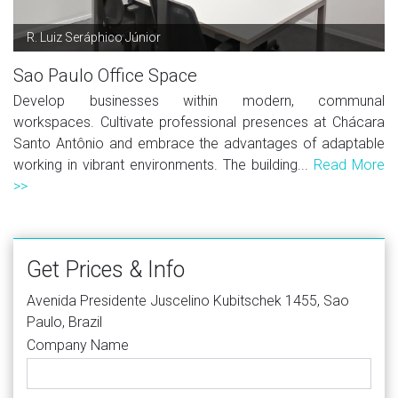
R. Luiz Seráphico Júnior
Sao Paulo Office Space
Develop businesses within modern, communal
workspaces. Cultivate professional presences at Chácara
Santo Antônio and embrace the advantages of adaptable
working in vibrant environments. The building...
Read More
>>
Get Prices & Info
Avenida Presidente Juscelino Kubitschek 1455, Sao
Paulo, Brazil
Company Name