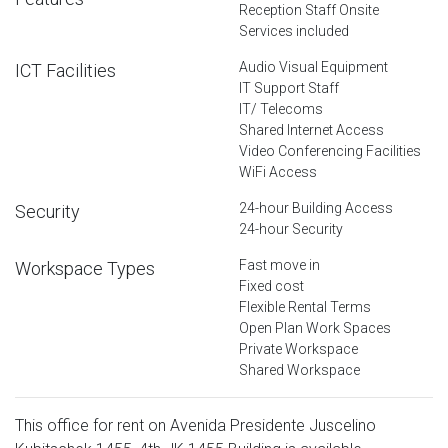
Reception Staff Onsite
Services included
Audio Visual Equipment
ICT Facilities
IT Support Staff
IT/ Telecoms
Shared Internet Access
Video Conferencing Facilities
WiFi Access
24-hour Building Access
Security
24-hour Security
Fast move in
Workspace Types
Fixed cost
Flexible Rental Terms
Open Plan Work Spaces
Private Workspace
Shared Workspace
This office for rent on Avenida Presidente Juscelino