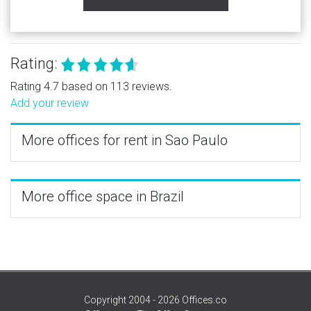
Rating:
Rating 4.7 based on 113 reviews.
Add your review
More offices for rent in Sao Paulo
More office space in Brazil
Copyright 2004 - 2026 Offices.co