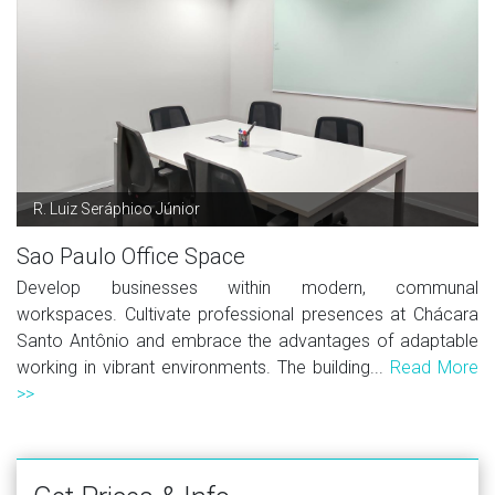
R. Luiz Seráphico Júnior
Sao Paulo Office Space
Develop businesses within modern, communal
workspaces. Cultivate professional presences at Chácara
Santo Antônio and embrace the advantages of adaptable
working in vibrant environments. The building...
Read More
>>