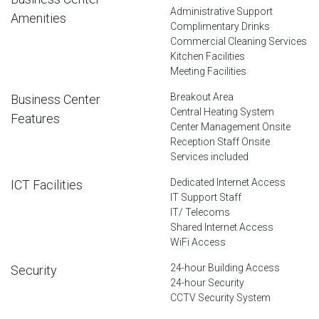
Administrative Support
Amenities
Complimentary Drinks
Commercial Cleaning Services
Kitchen Facilities
Meeting Facilities
Breakout Area
Business Center
Central Heating System
Features
Center Management Onsite
Reception Staff Onsite
Services included
Dedicated Internet Access
ICT Facilities
IT Support Staff
IT/ Telecoms
Shared Internet Access
WiFi Access
24-hour Building Access
Security
24-hour Security
CCTV Security System