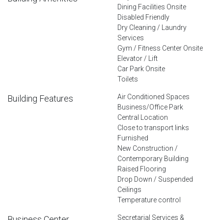
Dining Facilities Onsite
Disabled Friendly
Dry Cleaning / Laundry
Services
Gym / Fitness Center Onsite
Elevator / Lift
Car Park Onsite
Toilets
Air Conditioned Spaces
Building Features
Business/Office Park
Central Location
Close to transport links
Furnished
New Construction /
Contemporary Building
Raised Flooring
Drop Down / Suspended
Ceilings
Temperature control
Secretarial Services &
Business Center