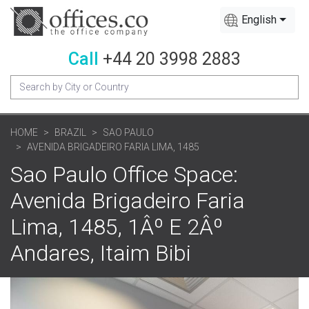
English
Call
+44 20 3998 2883
HOME
BRAZIL
SAO PAULO
AVENIDA BRIGADEIRO FARIA LIMA, 1485
Sao Paulo Office Space:
Avenida Brigadeiro Faria
Lima, 1485, 1Âº E 2Âº
Andares, Itaim Bibi