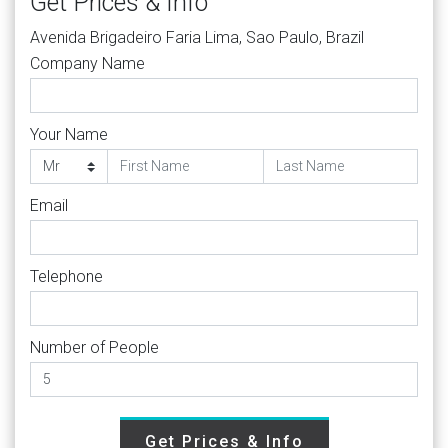
Get Prices & Info
Avenida Brigadeiro Faria Lima, Sao Paulo, Brazil
Company Name
Your Name
Email
Telephone
Number of People
Get Prices & Info