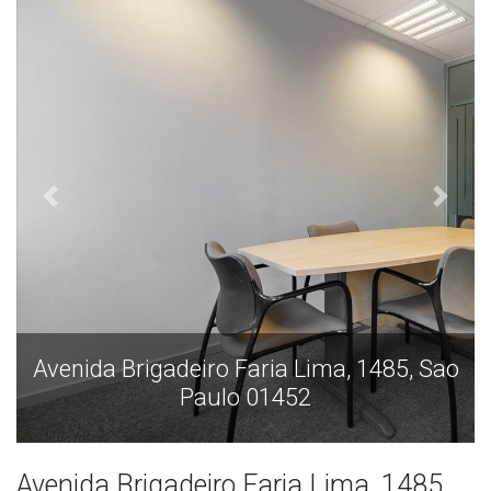
o
Avenida Brigadeiro Faria Lima, 1485, Sao
Paulo 01452
Avenida Brigadeiro Faria Lima, 1485,