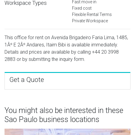
Fast move in
Workspace Types
Fixed cost
Flexible Rental Terms
Private Workspace
This office for rent on Avenida Brigadeiro Faria Lima, 1485,
1Âº E 2Âº Andares, Itaim Bibi is available immediately.
Details and prices are available by calling
+44 20 3998
2883
or by submitting the inquiry form.
Get a Quote
You might also be interested in these
Sao Paulo business locations