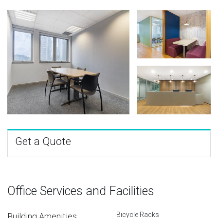
Get a Quote
Office Services and Facilities
Bicycle Racks
Building Amenities