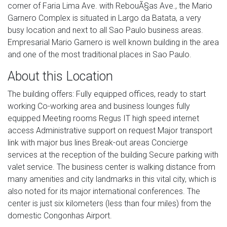
corner of Faria Lima Ave. with RebouÃ§as Ave., the Mario
Garnero Complex is situated in Largo da Batata, a very
busy location and next to all Sao Paulo business areas.
Empresarial Mario Garnero is well known building in the area
and one of the most traditional places in Sao Paulo.
About this Location
The building offers: Fully equipped offices, ready to start
working Co-working area and business lounges fully
equipped Meeting rooms Regus IT high speed internet
access Administrative support on request Major transport
link with major bus lines Break-out areas Concierge
services at the reception of the building Secure parking with
valet service. The business center is walking distance from
many amenities and city landmarks in this vital city, which is
also noted for its major international conferences. The
center is just six kilometers (less than four miles) from the
domestic Congonhas Airport.