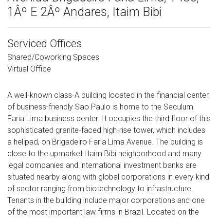
1Âº E 2Âº Andares, Itaim Bibi
Serviced Offices
Shared/Coworking Spaces
Virtual Office
A well-known class-A building located in the financial center
of business-friendly Sao Paulo is home to the Seculum
Faria Lima business center. It occupies the third floor of this
sophisticated granite-faced high-rise tower, which includes
a helipad, on Brigadeiro Faria Lima Avenue. The building is
close to the upmarket Itaim Bibi neighborhood and many
legal companies and international investment banks are
situated nearby along with global corporations in every kind
of sector ranging from biotechnology to infrastructure.
Tenants in the building include major corporations and one
of the most important law firms in Brazil. Located on the