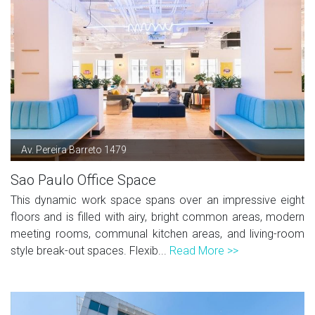
Av. Pereira Barreto 1479
Sao Paulo Office Space
This dynamic work space spans over an impressive eight
floors and is filled with airy, bright common areas, modern
meeting rooms, communal kitchen areas, and living-room
style break-out spaces. Flexib...
Read More >>