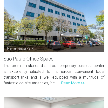
Panamérica Park
Sao Paulo Office Space
This premium standard and contemporary business center
is excellently situated for numerous convenient local
transport links and is well equipped with a multitude of
fantastic on-site amenities, inclu...
Read More >>