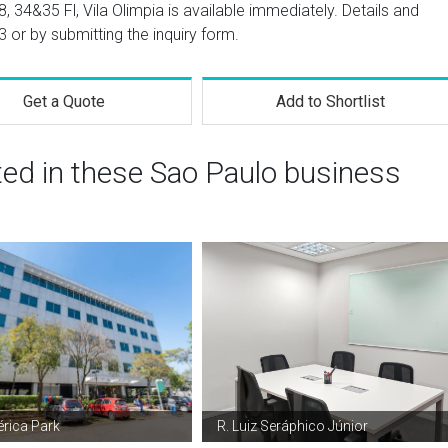
8, 34&35 Fl, Vila Olimpia is available immediately. Details and
3
or by submitting the inquiry form.
Get a Quote
Add to Shortlist
ted in these Sao Paulo business
rica Park
R. Luiz Seráphico Júnior