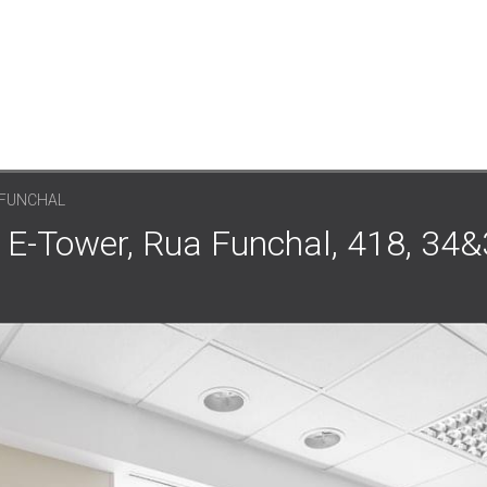
 FUNCHAL
 E-Tower, Rua Funchal, 418, 34&3