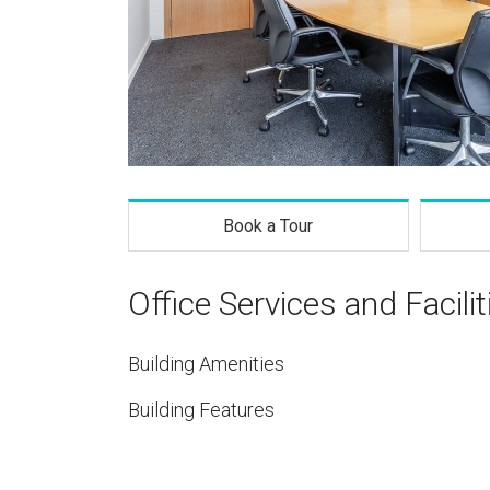
Book a Tour
Office Services and Facilit
Building Amenities
Building Features