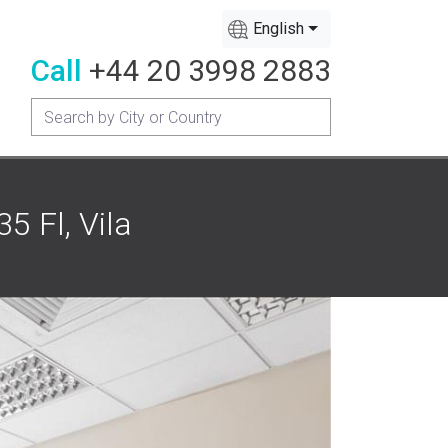
English
Call
+44 20 3998 2883
5 Fl, Vila