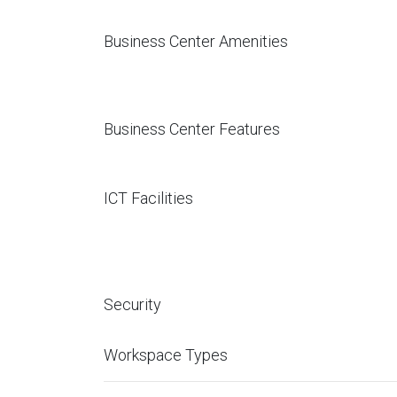
Business Center Amenities
Business Center Features
ICT Facilities
Security
Workspace Types