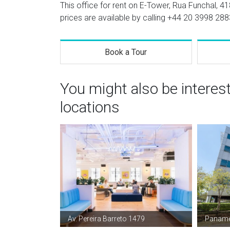
This office for rent on E-Tower, Rua Funchal, 41
prices are available by calling
+44 20 3998 288
Book a Tour
You might also be interes
locations
Av. Pereira Barreto 1479
Panamé