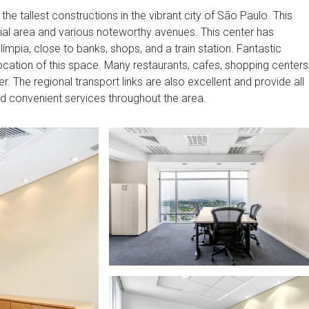
 the tallest constructions in the vibrant city of São Paulo. This
tial area and various noteworthy avenues. This center has
límpia, close to banks, shops, and a train station. Fantastic
 location of this space. Many restaurants, cafes, shopping centers
r. The regional transport links are also excellent and provide all
nd convenient services throughout the area.