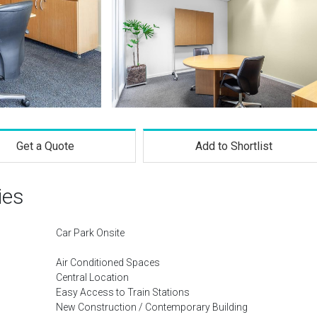
Get a Quote
Add to Shortlist
ies
Car Park Onsite
Air Conditioned Spaces
Central Location
Easy Access to Train Stations
New Construction / Contemporary Building