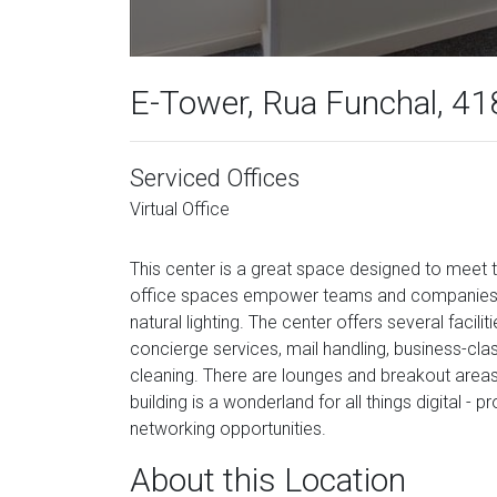
E-Tower, Rua Funchal, 418
Serviced Offices
Virtual Office
This center is a great space designed to meet
office spaces empower teams and companies fo
natural lighting. The center offers several facil
concierge services, mail handling, business-class
cleaning. There are lounges and breakout areas
building is a wonderland for all things digital -
networking opportunities.
About this Location