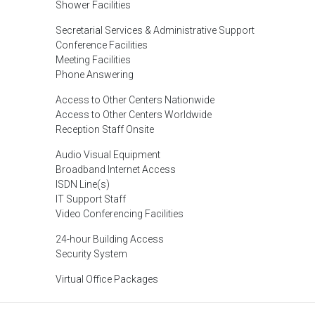
Shower Facilities
Secretarial Services & Administrative Support
Conference Facilities
Meeting Facilities
Phone Answering
Access to Other Centers Nationwide
Access to Other Centers Worldwide
Reception Staff Onsite
Audio Visual Equipment
Broadband Internet Access
ISDN Line(s)
IT Support Staff
Video Conferencing Facilities
24-hour Building Access
Security System
Virtual Office Packages