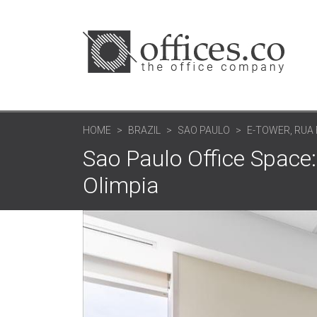
HOME
BRAZIL
SAO PAULO
E-TOWER, RUA
Sao Paulo Office Space:
Olimpia