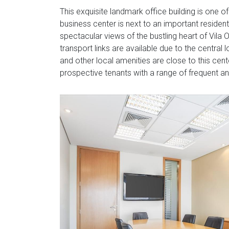
This exquisite landmark office building is one of
business center is next to an important residen
spectacular views of the bustling heart of Vila O
transport links are available due to the central
and other local amenities are close to this cente
prospective tenants with a range of frequent a