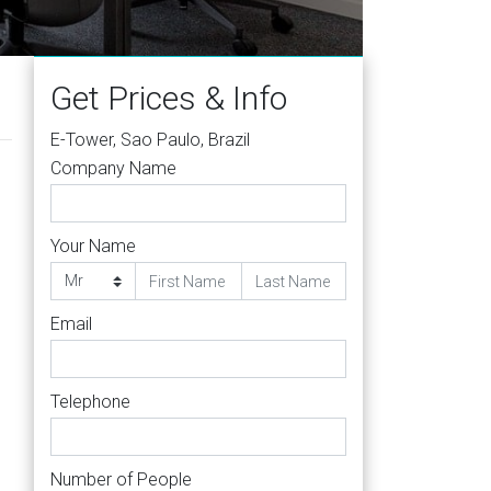
Get Prices & Info
E-Tower, Sao Paulo, Brazil
Company Name
Your Name
Email
Telephone
Number of People