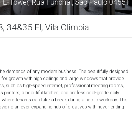
E-Tower, Rua Funchal, Sao Paulo 04551
, 34&35 Fl, Vila Olimpia
 the demands of any modern business. The beautifully designed
r growth with high ceilings and large windows that provide
ities, such as high-speed internet, professional meeting rooms,
 printers, a beautiful kitchen, and professional-grade daily
 where tenants can take a break during a hectic workday. This
 providing an ever-expanding hub of creatives with never-ending