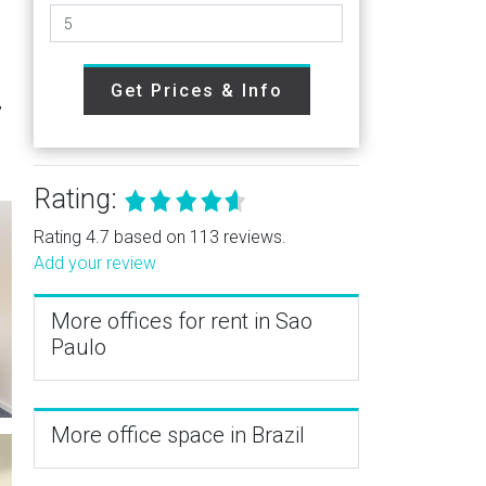
Get Prices & Info
,
Rating:
Rating 4.7 based on 113 reviews.
Add your review
More offices for rent in Sao
Paulo
More office space in Brazil