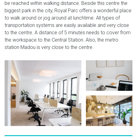
be reached within walking distance. Beside this centre the
biggest park in the city, Royal Parc offers a wonderful place
to walk around or jog around at lunchtime. All types of
transportation systems are easily available and very close
to the centre. A distance of 5 minutes needs to cover from
the workspace to the Central Station. Also, the metro
station Madou is very close to the centre.