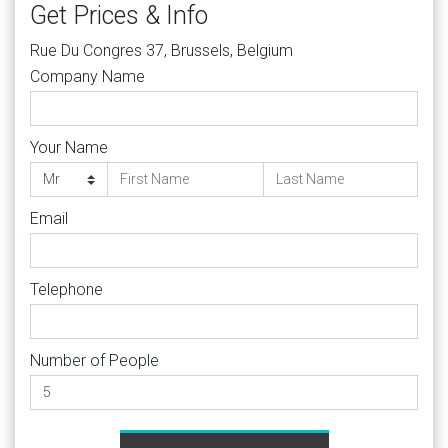
Get Prices & Info
Rue Du Congres 37, Brussels, Belgium
Company Name
Your Name
Email
Telephone
Number of People