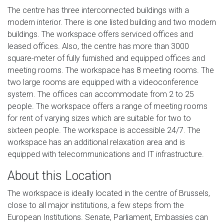
The centre has three interconnected buildings with a
modern interior. There is one listed building and two modern
buildings. The workspace offers serviced offices and
leased offices. Also, the centre has more than 3000
square-meter of fully furnished and equipped offices and
meeting rooms. The workspace has 8 meeting rooms. The
two large rooms are equipped with a videoconference
system. The offices can accommodate from 2 to 25
people. The workspace offers a range of meeting rooms
for rent of varying sizes which are suitable for two to
sixteen people. The workspace is accessible 24/7. The
workspace has an additional relaxation area and is
equipped with telecommunications and IT infrastructure.
About this Location
The workspace is ideally located in the centre of Brussels,
close to all major institutions, a few steps from the
European Institutions. Senate, Parliament, Embassies can