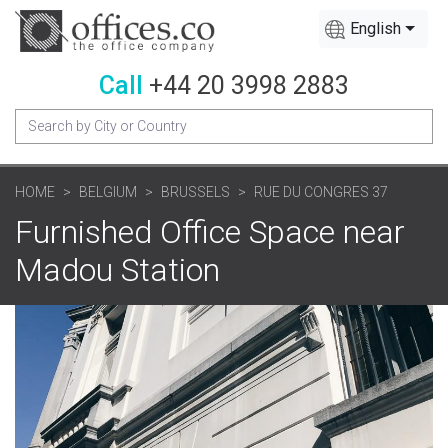
English
Call
+44 20 3998 2883
HOME
BELGIUM
BRUSSELS
RUE DU CONGRES 37
Furnished Office Space near
Madou Station