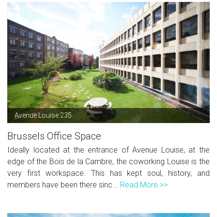
Avenue Louise 235
Brussels Office Space
Ideally located at the entrance of Avenue Louise, at the
edge of the Bois de la Cambre, the coworking Louise is the
very first workspace. This has kept soul, history, and
members have been there sinc...
Read More >>