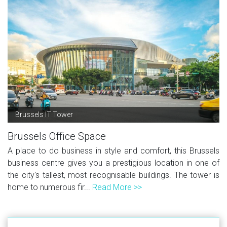
Brussels IT Tower
Brussels Office Space
A place to do business in style and comfort, this Brussels
business centre gives you a prestigious location in one of
the city's tallest, most recognisable buildings. The tower is
home to numerous fir...
Read More >>