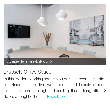
Avenue Herrmann-Debroux 54
Brussels Office Space
In this modern working space, you can discover a selection
of refined and modern workspaces and flexible offices.
Found in a premium high-end building, this building offers 3
floors of bright offices,...
Read More >>