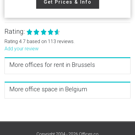
Get Prices & Info
Rating:
Rating 4.7 based on 113 reviews.
Add your review
More offices for rent in Brussels
More office space in Belgium
Copyright 2004 - 2026 Offices.co