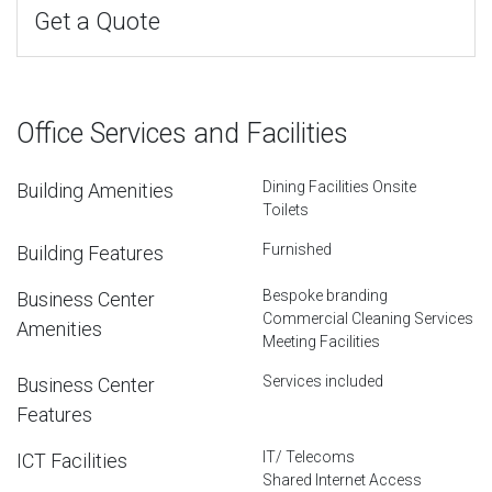
Get a Quote
Office Services and Facilities
Dining Facilities Onsite
Building Amenities
Toilets
Furnished
Building Features
Bespoke branding
Business Center
Commercial Cleaning Services
Amenities
Meeting Facilities
Services included
Business Center
Features
IT/ Telecoms
ICT Facilities
Shared Internet Access