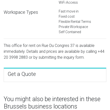
WiFi Access
Fast move in
Workspace Types
Fixed cost
Flexible Rental Terms
Private Workspace
Self Contained
This office for rent on Rue Du Congres 37 is available
immediately. Details and prices are available by calling
+44
20 3998 2883
or by submitting the inquiry form.
Get a Quote
You might also be interested in these
Brussels business locations