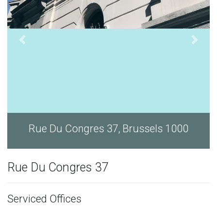
ls 1000
Rue Du Congres 37, Brussels 
Rue Du Congres 37
Serviced Offices