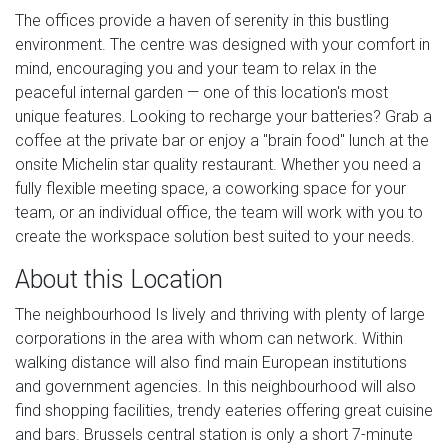
The offices provide a haven of serenity in this bustling
environment. The centre was designed with your comfort in
mind, encouraging you and your team to relax in the
peaceful internal garden — one of this location's most
unique features. Looking to recharge your batteries? Grab a
coffee at the private bar or enjoy a "brain food" lunch at the
onsite Michelin star quality restaurant. Whether you need a
fully flexible meeting space, a coworking space for your
team, or an individual office, the team will work with you to
create the workspace solution best suited to your needs.
About this Location
The neighbourhood Is lively and thriving with plenty of large
corporations in the area with whom can network. Within
walking distance will also find main European institutions
and government agencies. In this neighbourhood will also
find shopping facilities, trendy eateries offering great cuisine
and bars. Brussels central station is only a short 7-minute