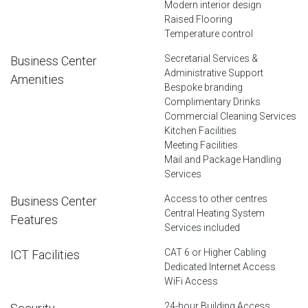
Modern interior design
Raised Flooring
Temperature control
Secretarial Services &
Business Center
Administrative Support
Amenities
Bespoke branding
Complimentary Drinks
Commercial Cleaning Services
Kitchen Facilities
Meeting Facilities
Mail and Package Handling
Services
Access to other centres
Business Center
Central Heating System
Features
Services included
CAT 6 or Higher Cabling
ICT Facilities
Dedicated Internet Access
WiFi Access
24-hour Building Access