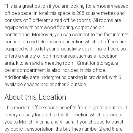
This is a great option if you are looking for a modern leased
office space. In total this space is 208 square metres and
consists of 7 different sized office rooms. All rooms are
equipped with hardwood flooring, carpet and air
conditioning. Moreover, you can connect to the fast internet
connection and telephone connection which all offices are
equipped with to let your productivity soar. This office also
offers a variety of common areas such as a reception
area, kitchen and a meeting room. Great for storage, a
cellar compartment is also included in this office.
Additionally, safe underground parking is provided, with 6
available spaces and another 2 outside.
About this Location
This modern office space benefits from a great location. It
is very closely located to the A1 junction which connects
you to Munich, Vienna and Villach. If you choose to travel
by public transportation, the bus lines number 2 and 8 are