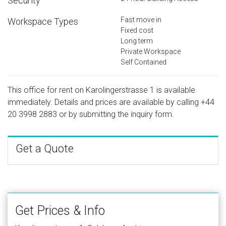
Security
Fast move in
Workspace Types
Fixed cost
Long term
Private Workspace
Self Contained
This office for rent on Karolingerstrasse 1 is available
immediately. Details and prices are available by calling
+44
20 3998 2883
or by submitting the inquiry form.
Get a Quote
Get Prices & Info