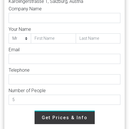
Karolingerstrasse 1, Salzburg, Austria
Company Name
Your Name
Email
Telephone
Number of People
Get Prices & Info