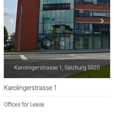
Karolingerstrasse 1, Salzburg 5020
Karolingerstrasse 1
Offices for Lease