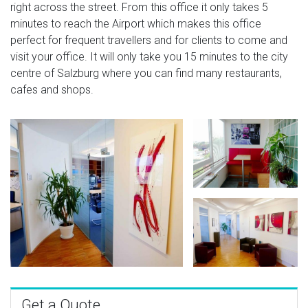
right across the street. From this office it only takes 5
minutes to reach the Airport which makes this office
perfect for frequent travellers and for clients to come and
visit your office. It will only take you 15 minutes to the city
centre of Salzburg where you can find many restaurants,
cafes and shops.
Get a Quote