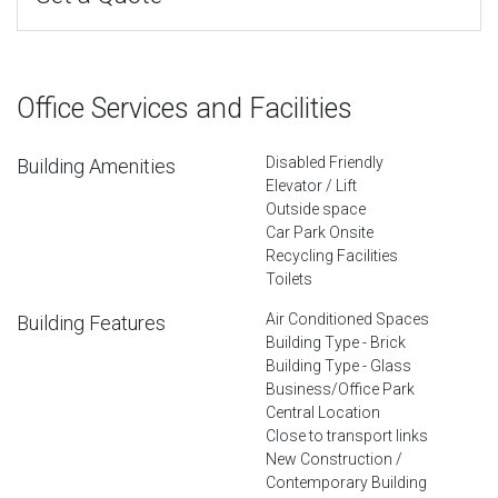
Office Services and Facilities
Disabled Friendly
Building Amenities
Elevator / Lift
Outside space
Car Park Onsite
Recycling Facilities
Toilets
Air Conditioned Spaces
Building Features
Building Type - Brick
Building Type - Glass
Business/Office Park
Central Location
Close to transport links
New Construction /
Contemporary Building