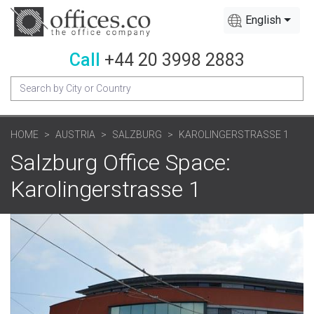
English
Call
+44 20 3998 2883
HOME
AUSTRIA
SALZBURG
KAROLINGERSTRASSE 1
Salzburg Office Space:
Karolingerstrasse 1