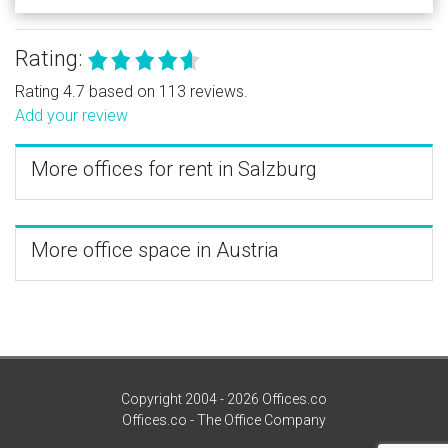
Rating:
Rating 4.7 based on 113 reviews.
Add your review
More offices for rent in Salzburg
More office space in Austria
Copyright 2004 - 2026 Offices.co
Offices.co - The Office Company