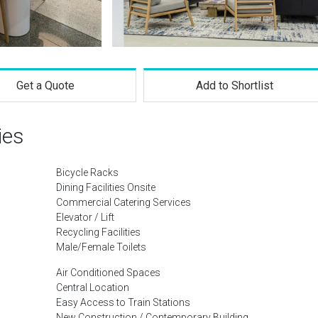
Get a Quote
Add to Shortlist
ies
Bicycle Racks
Dining Facilities Onsite
Commercial Catering Services
Elevator / Lift
Recycling Facilities
Male/Female Toilets
Air Conditioned Spaces
Central Location
Easy Access to Train Stations
New Construction / Contemporary Building