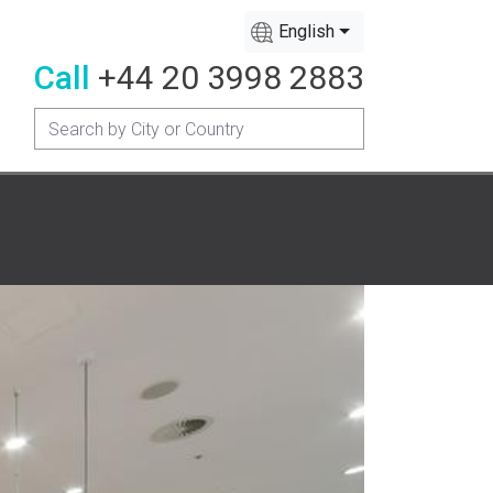
English
Call
+44 20 3998 2883