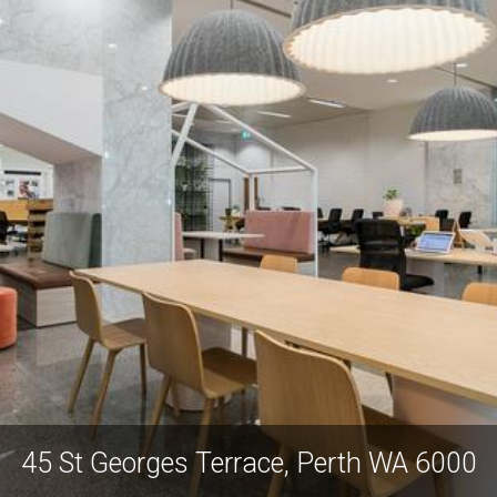
45 St Georges Terrace, Perth WA 6000