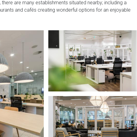
y, there are many establishments situated nearby; including a
aurants and cafés creating wonderful options for an enjoyable