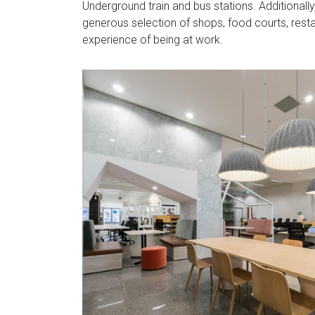
Underground train and bus stations. Additionall
generous selection of shops, food courts, rest
experience of being at work.