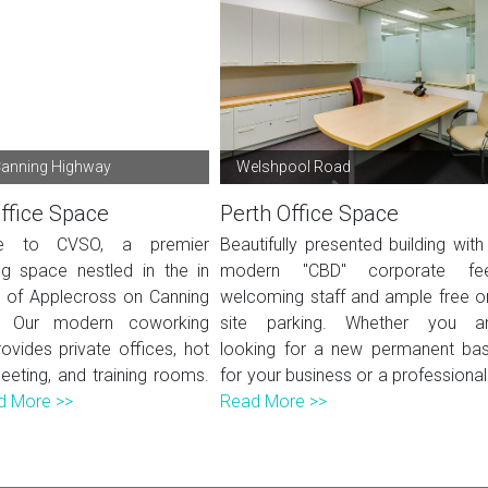
Canning Highway
Welshpool Road
ffice Space
Perth Office Space
e to CVSO, a premier
Beautifully presented building with
g space nestled in the in
modern "CBD" corporate fee
t of Applecross on Canning
welcoming staff and ample free o
. Our modern coworking
site parking. Whether you a
ovides private offices, hot
looking for a new permanent ba
eeting, and training rooms.
for your business or a professional.
d More >>
Read More >>