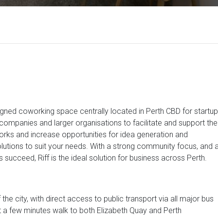
ned coworking space centrally located in Perth CBD for startup
ompanies and larger organisations to facilitate and support the
orks and increase opportunities for idea generation and
olutions to suit your needs. With a strong community focus, and 
succeed, Riff is the ideal solution for business across Perth.
 the city, with direct access to public transport via all major bus
just a few minutes walk to both Elizabeth Quay and Perth