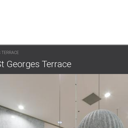
S TERRACE
St Georges Terrace