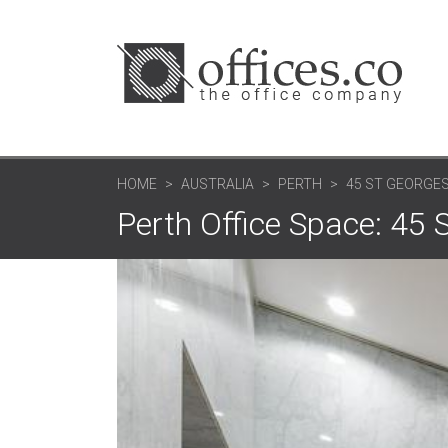
HOME
AUSTRALIA
PERTH
45 ST GEORGE
Perth Office Space: 45 