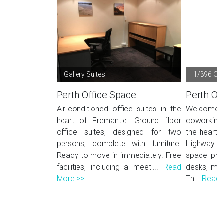
Gallery Suites
1/896 
Perth Office Space
Perth O
Air-conditioned office suites in the
Welcom
heart of Fremantle. Ground floor
coworkin
office suites, designed for two
the hear
persons, complete with furniture.
Highway
Ready to move in immediately. Free
space pr
facilities, including a meeti...
Read
desks, m
More >>
Th...
Rea