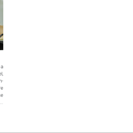
 a
l,
n-
re
se
..