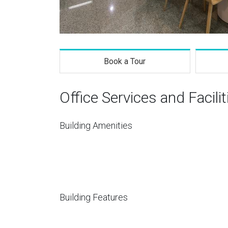
Book a Tour
Office Services and Facilit
Building Amenities
Building Features