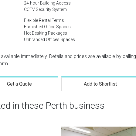
24-hour Building Access
CCTV Security System
Flexible Rental Terms
Furnished Office Spaces
Hot Desking Packages
Unbranded Offices Spaces
 available immediately. Details and prices are available by calling
form.
Get a Quote
Add to Shortlist
ted in these Perth business