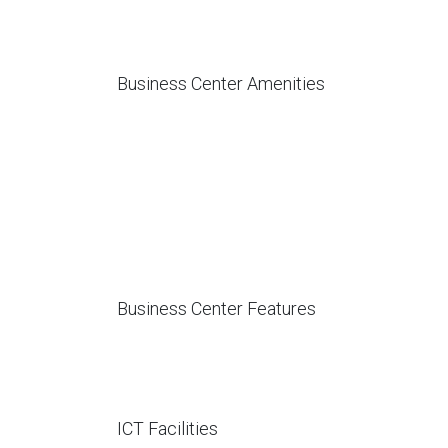
Business Center Amenities
Business Center Features
ICT Facilities