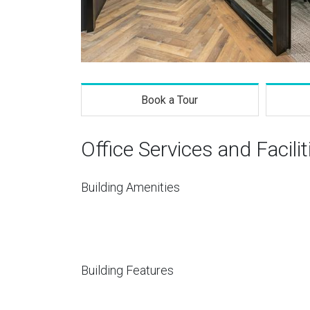
Book a Tour
Office Services and Facilit
Building Amenities
Building Features