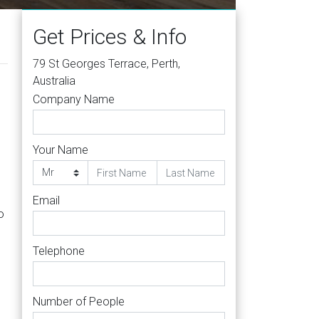
Get Prices & Info
79 St Georges Terrace, Perth,
Australia
Company Name
Your Name
Email
o
Telephone
Number of People