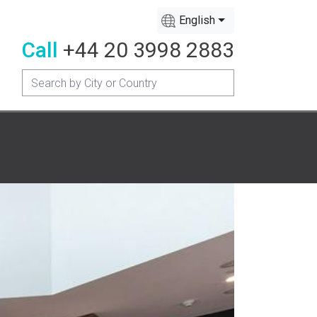
English
Call
+44 20 3998 2883