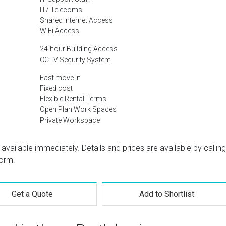
IT/ Telecoms
Shared Internet Access
WiFi Access
24-hour Building Access
CCTV Security System
Fast move in
Fixed cost
Flexible Rental Terms
Open Plan Work Spaces
Private Workspace
 available immediately. Details and prices are available by calling
form.
Get a Quote
Add to Shortlist