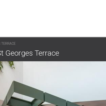
S TERRACE
St Georges Terrace