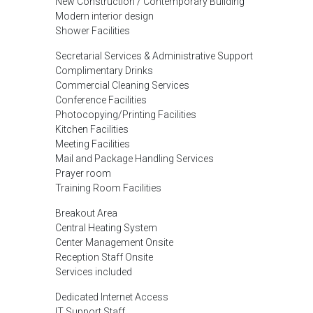
New Construction / Contemporary Building
Modern interior design
Shower Facilities
Secretarial Services & Administrative Support
Complimentary Drinks
Commercial Cleaning Services
Conference Facilities
Photocopying/Printing Facilities
Kitchen Facilities
Meeting Facilities
Mail and Package Handling Services
Prayer room
Training Room Facilities
Breakout Area
Central Heating System
Center Management Onsite
Reception Staff Onsite
Services included
Dedicated Internet Access
IT Support Staff