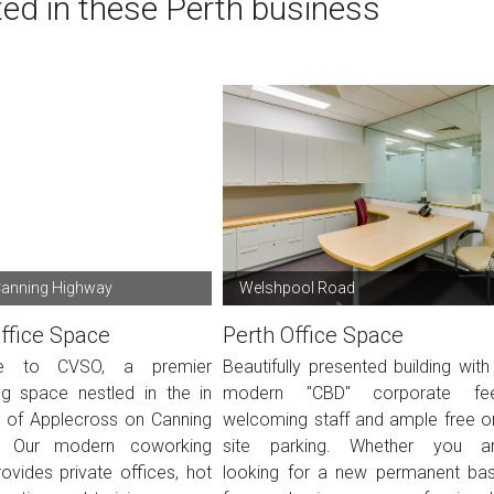
ted in these Perth business
Canning Highway
Welshpool Road
ffice Space
Perth Office Space
e to CVSO, a premier
Beautifully presented building with
g space nestled in the in
modern "CBD" corporate fee
t of Applecross on Canning
welcoming staff and ample free o
. Our modern coworking
site parking. Whether you a
ovides private offices, hot
looking for a new permanent ba