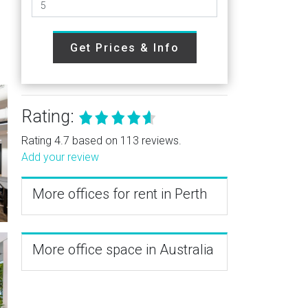
Get Prices & Info
Rating:
Rating 4.7 based on 113 reviews.
Add your review
More offices for rent in Perth
More office space in Australia