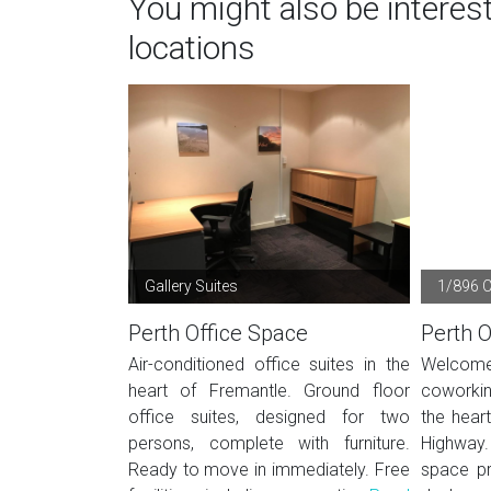
You might also be interes
locations
Gallery Suites
1/896 
Perth Office Space
Perth O
Air-conditioned office suites in the
Welcom
heart of Fremantle. Ground floor
coworkin
office suites, designed for two
the hear
persons, complete with furniture.
Highway
Ready to move in immediately. Free
space pr