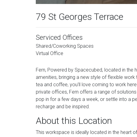
79 St Georges Terrace
Serviced Offices
Shared/Coworking Spaces
Virtual Office
Fern, Powered by Spacecubed, located in the he
amenities, bringing a new style of flexible work
tea and coffee, you'll love coming to work her
private offices, Fern offers a range of solution
pop in for a few days a week, or settle into a 
recharge and be inspired.
About this Location
This workspace is ideally located in the heart of