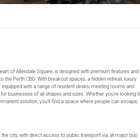
art of Allendale Square, is designed with premium features and
 to the Perth CBD. With breakout spaces, a hidden retreat, luxury
e: equipped with a range of resident desks, meeting rooms and
s for businesses of all shapes and sizes. Whether you're looking t
permanent solution, you'll find a space where people can escape,
 the city, with direct access to public transport via all major bus