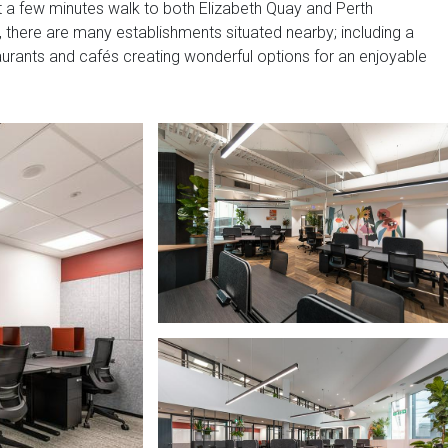
just a few minutes walk to both Elizabeth Quay and Perth
y, there are many establishments situated nearby; including a
aurants and cafés creating wonderful options for an enjoyable