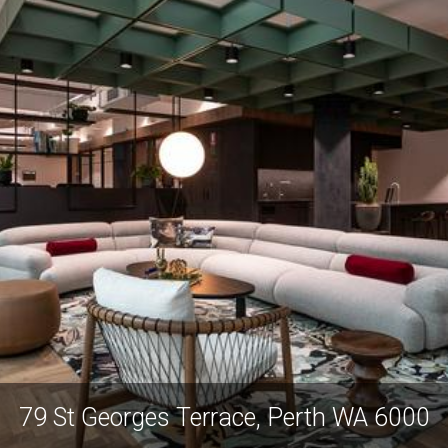
79 St Georges Terrace, Perth WA 6000