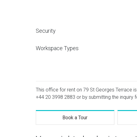
Security
Workspace Types
This office for rent on 79 St Georges Terrace is
+44 20 3998 2883
or by submitting the inquiry 
Book a Tour