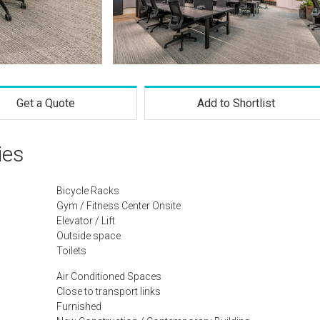
Get a Quote
Add to Shortlist
ies
Bicycle Racks
Gym / Fitness Center Onsite
Elevator / Lift
Outside space
Toilets
Air Conditioned Spaces
Close to transport links
Furnished