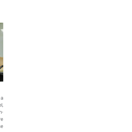
 a
l,
n-
re
se