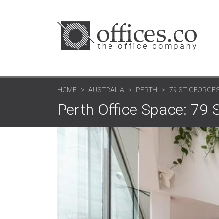
HOME
AUSTRALIA
PERTH
79 ST GEORGE
Perth Office Space: 79 