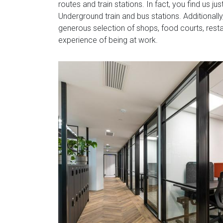
routes and train stations. In fact, you find us 
Underground train and bus stations. Additionall
generous selection of shops, food courts, rest
experience of being at work.