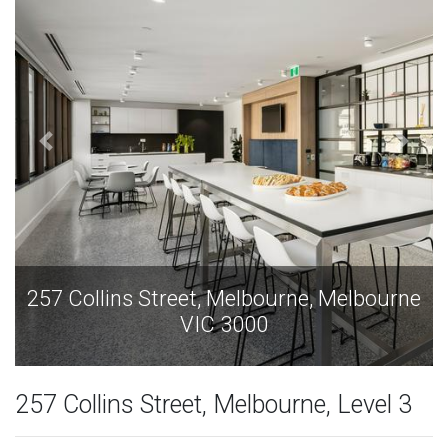
257 Collins Street, Melbourne, Melbourne
VIC 3000
257 Collins Street, Melbourne, Level 3