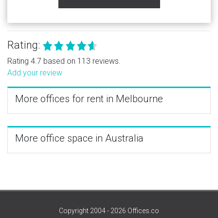
Rating:
Rating 4.7 based on 113 reviews.
Add your review
More offices for rent in Melbourne
More office space in Australia
Copyright 2004 - 2026 Offices.co