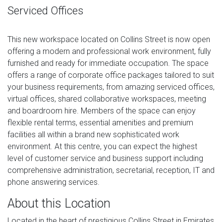
Serviced Offices
This new workspace located on Collins Street is now open
offering a modern and professional work environment, fully
furnished and ready for immediate occupation. The space
offers a range of corporate office packages tailored to suit
your business requirements, from amazing serviced offices,
virtual offices, shared collaborative workspaces, meeting
and boardroom hire. Members of the space can enjoy
flexible rental terms, essential amenities and premium
facilities all within a brand new sophisticated work
environment. At this centre, you can expect the highest
level of customer service and business support including
comprehensive administration, secretarial, reception, IT and
phone answering services.
About this Location
Located in the heart of prestigious Collins Street in Emirates