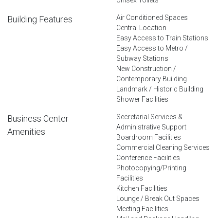
Air Conditioned Spaces
Building Features
Central Location
Easy Access to Train Stations
Easy Access to Metro /
Subway Stations
New Construction /
Contemporary Building
Landmark / Historic Building
Shower Facilities
Secretarial Services &
Business Center
Administrative Support
Amenities
Boardroom Facilities
Commercial Cleaning Services
Conference Facilities
Photocopying/Printing
Facilities
Kitchen Facilities
Lounge / Break Out Spaces
Meeting Facilities