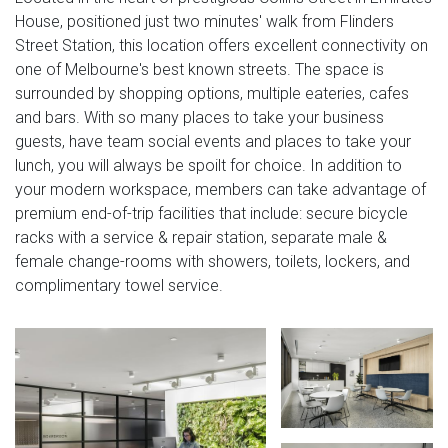
House, positioned just two minutes' walk from Flinders
Street Station, this location offers excellent connectivity on
one of Melbourne's best known streets. The space is
surrounded by shopping options, multiple eateries, cafes
and bars. With so many places to take your business
guests, have team social events and places to take your
lunch, you will always be spoilt for choice. In addition to
your modern workspace, members can take advantage of
premium end-of-trip facilities that include: secure bicycle
racks with a service & repair station, separate male &
female change-rooms with showers, toilets, lockers, and
complimentary towel service.