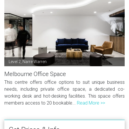
Level 2, Narre Warren
Melbourne Office Space
This centre offers office options to suit unique business
needs, including private office space, a dedicated co-
working desk and hot-desking facilities. This space offers
members access to 20 bookable...
Read More >>