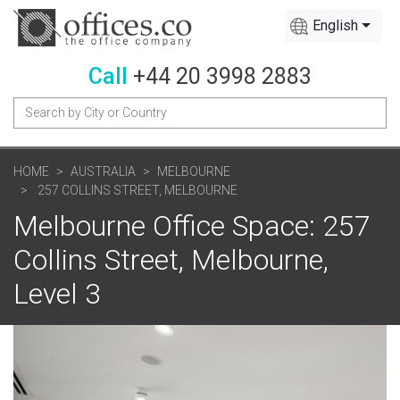
English
Call
+44 20 3998 2883
HOME
AUSTRALIA
MELBOURNE
257 COLLINS STREET, MELBOURNE
Melbourne Office Space: 257
Collins Street, Melbourne,
Level 3