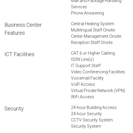
Mail and Package Handling
Services
Phone Answering
Central Heating System
Business Center
Multilingual Staff Onsite
Features
Center Management Onsite
Reception Staff Onsite
CAT 6 or Higher Cabling
ICT Facilities
ISDN Line(s)
IT Support Staff
Video Conferencing Facilities
Voicemail Facility
VoIP Access
Virtual Private Network (VPN)
WiFi Access
24-hour Building Access
Security
24-hour Security
CCTV Security System
Security System