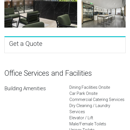
Get a Quote
Office Services and Facilities
Dining Facilities Onsite
Building Amenities
Car Park Onsite
Commercial Catering Services
Dry Cleaning / Laundry
Services
Elevator / Lift
Male/Female Toilets
Unisex Toilets