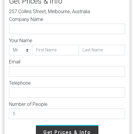
Get Prices & Info
257 Collins Street, Melbourne, Australia
Company Name
Your Name
Email
Telephone
Number of People
Get Prices & Info