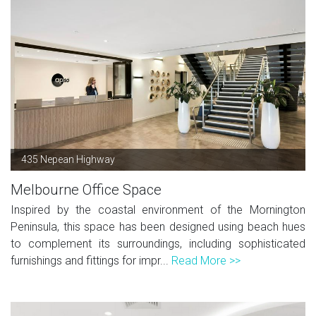
435 Nepean Highway
Melbourne Office Space
Inspired by the coastal environment of the Mornington
Peninsula, this space has been designed using beach hues
to complement its surroundings, including sophisticated
furnishings and fittings for impr...
Read More >>