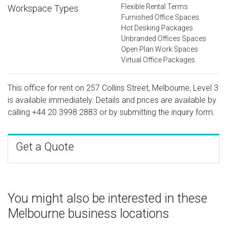
Flexible Rental Terms
Workspace Types
Furnished Office Spaces
Hot Desking Packages
Unbranded Offices Spaces
Open Plan Work Spaces
Virtual Office Packages
This office for rent on 257 Collins Street, Melbourne, Level 3
is available immediately. Details and prices are available by
calling
+44 20 3998 2883
or by submitting the inquiry form.
Get a Quote
You might also be interested in these
Melbourne business locations