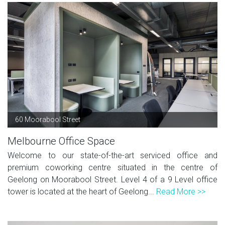
60 Moorabool Street
Melbourne Office Space
Welcome to our state-of-the-art serviced office and
premium coworking centre situated in the centre of
Geelong on Moorabool Street. Level 4 of a 9 Level office
tower is located at the heart of Geelong...
Read More >>