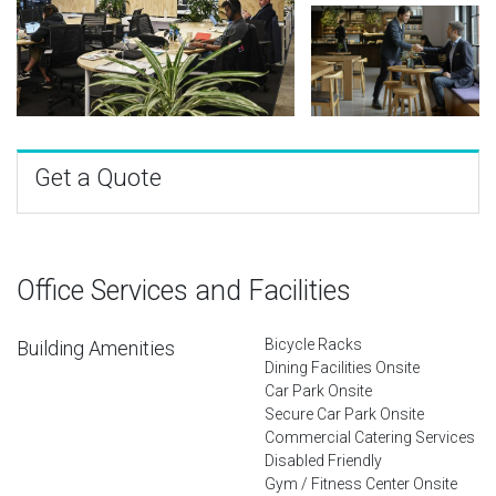
Get a Quote
Office Services and Facilities
Bicycle Racks
Building Amenities
Dining Facilities Onsite
Car Park Onsite
Secure Car Park Onsite
Commercial Catering Services
Disabled Friendly
Gym / Fitness Center Onsite