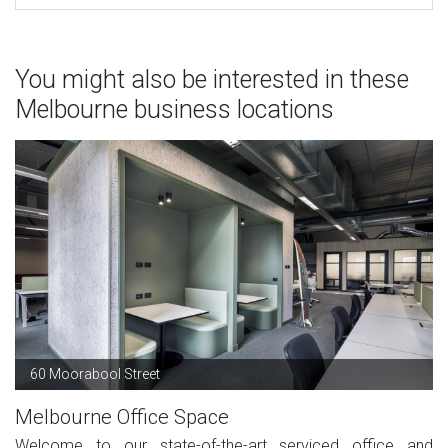
You might also be interested in these
Melbourne business locations
60 Moorabool Street
Melbourne Office Space
Welcome to our state-of-the-art serviced office and