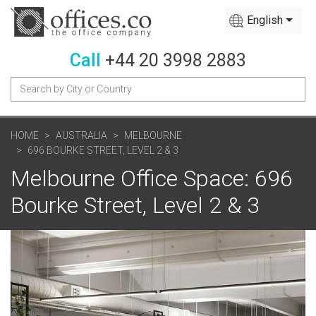
English
Call
+44 20 3998 2883
HOME
AUSTRALIA
MELBOURNE
696 BOURKE STREET, LEVEL 2 & 3
Melbourne Office Space: 696
Bourke Street, Level 2 & 3