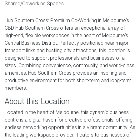
Shared/Coworking Spaces
Hub Southern Cross: Premium Co-Working in Melbourne's
CBD Hub Southern Cross offers an exceptional array of
high-end, flexible workspaces in the heart of Melbourne's
Central Business District. Perfectly positioned near major
transport links and bustling city attractions, this location is
designed to support professionals and businesses of all
sizes. Combining convenience, community, and world-class
amenities, Hub Southern Cross provides an inspiring and
productive environment for both short-term and long-term
members.
About this Location
Located in the heart of Melbourne, this dynamic business
centre is a digital haven for creative professionals, offering
endless networking opportunities in a vibrant community. As
the leading workspace provider, it caters to businesses of