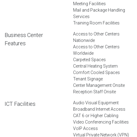
Meeting Facilities
Mail and Package Handling
Services
Training Room Facilities
Access to Other Centers
Business Center
Nationwide
Features
Access to Other Centers
Worldwide
Carpeted Spaces
Central Heating System
Comfort Cooled Spaces
Tenant Signage
Center Management Onsite
Reception Staff Onsite
Audio Visual Equipment
ICT Facilities
Broadband Internet Access
CAT 6 or Higher Cabling
Video Conferencing Facilities
VoIP Access
Virtual Private Network (VPN)