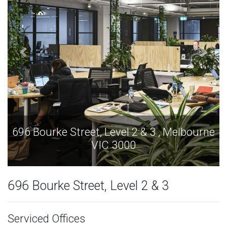
696 Bourke Street, Level 2 & 3 , Melbourne
VIC 3000
696 Bourke Street, Level 2 & 3
Serviced Offices