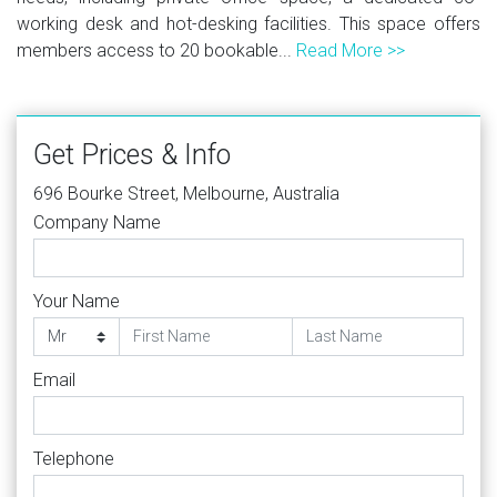
working desk and hot-desking facilities. This space offers
members access to 20 bookable...
Read More >>
Get Prices & Info
696 Bourke Street, Melbourne, Australia
Company Name
Your Name
Email
Telephone