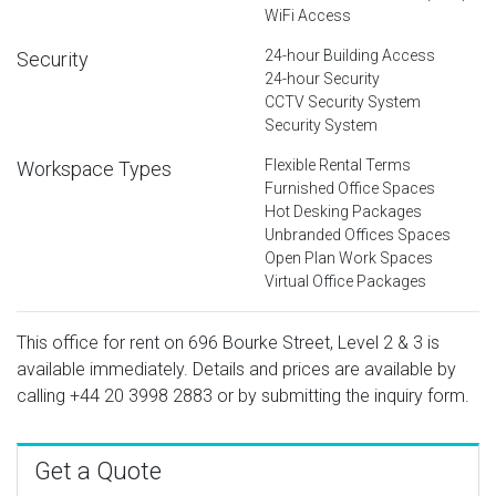
WiFi Access
24-hour Building Access
Security
24-hour Security
CCTV Security System
Security System
Flexible Rental Terms
Workspace Types
Furnished Office Spaces
Hot Desking Packages
Unbranded Offices Spaces
Open Plan Work Spaces
Virtual Office Packages
This office for rent on 696 Bourke Street, Level 2 & 3 is
available immediately. Details and prices are available by
calling
+44 20 3998 2883
or by submitting the inquiry form.
Get a Quote