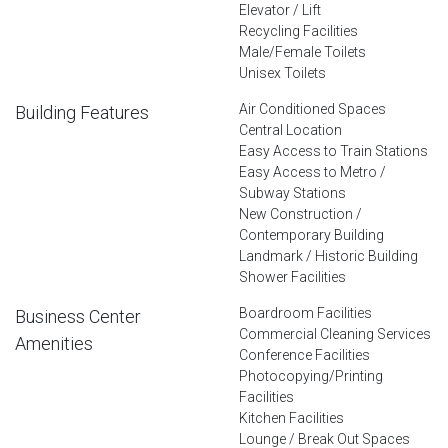
Elevator / Lift
Recycling Facilities
Male/Female Toilets
Unisex Toilets
Air Conditioned Spaces
Building Features
Central Location
Easy Access to Train Stations
Easy Access to Metro /
Subway Stations
New Construction /
Contemporary Building
Landmark / Historic Building
Shower Facilities
Boardroom Facilities
Business Center
Commercial Cleaning Services
Amenities
Conference Facilities
Photocopying/Printing
Facilities
Kitchen Facilities
Lounge / Break Out Spaces