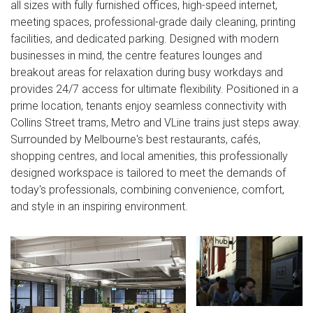
all sizes with fully furnished offices, high-speed internet,
meeting spaces, professional-grade daily cleaning, printing
facilities, and dedicated parking. Designed with modern
businesses in mind, the centre features lounges and
breakout areas for relaxation during busy workdays and
provides 24/7 access for ultimate flexibility. Positioned in a
prime location, tenants enjoy seamless connectivity with
Collins Street trams, Metro and VLine trains just steps away.
Surrounded by Melbourne's best restaurants, cafés,
shopping centres, and local amenities, this professionally
designed workspace is tailored to meet the demands of
today's professionals, combining convenience, comfort,
and style in an inspiring environment.