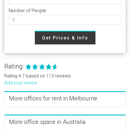
Number of People
Get Prices & Info
Rating:
Rating 4.7 based on 113 reviews.
Add your review
More offices for rent in Melbourne
More office space in Australia