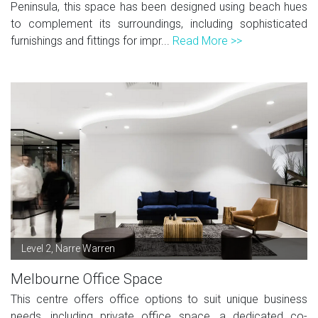
Peninsula, this space has been designed using beach hues
to complement its surroundings, including sophisticated
furnishings and fittings for impr...
Read More >>
Level 2, Narre Warren
Melbourne Office Space
This centre offers office options to suit unique business
needs, including private office space, a dedicated co-