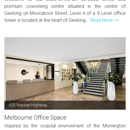
premium coworking centre situated in the centre of
Geelong on Moorabool Street. Level 4 of a 9 Level office
tower is located at the heart of Geelong...
Read More >>
435 Nepean Highway
Melbourne Office Space
Inspired by the coastal environment of the Mornington