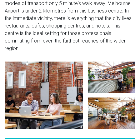
modes of transport only 5 minute's walk away. Melbourne
Airport is under 2 kilometres from this business centre. In
the immediate vicinity, there is everything that the city lives
restaurants, cafes, shopping centres, and hotels. This
centre is the ideal setting for those professionals
commuting from even the furthest reaches of the wider
region.