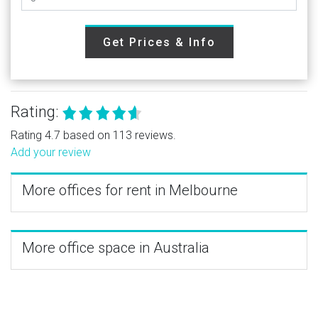
Get Prices & Info
Rating:
Rating 4.7 based on 113 reviews.
Add your review
More offices for rent in Melbourne
More office space in Australia