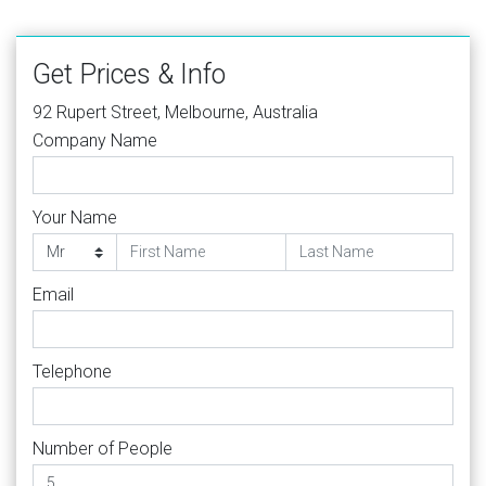
Get Prices & Info
92 Rupert Street, Melbourne, Australia
Company Name
Your Name
Email
Telephone
Number of People