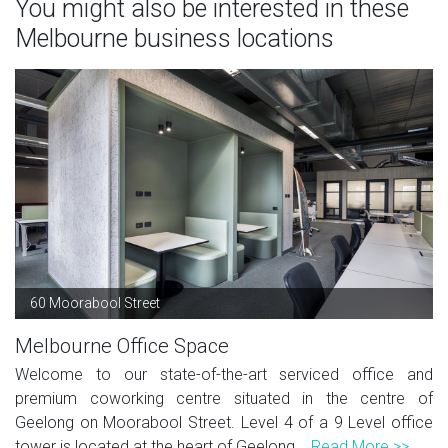
You might also be interested in these
Melbourne business locations
60 Moorabool Street
Melbourne Office Space
Welcome to our state-of-the-art serviced office and
premium coworking centre situated in the centre of
Geelong on Moorabool Street. Level 4 of a 9 Level office
tower is located at the heart of Geelong...
Read More >>