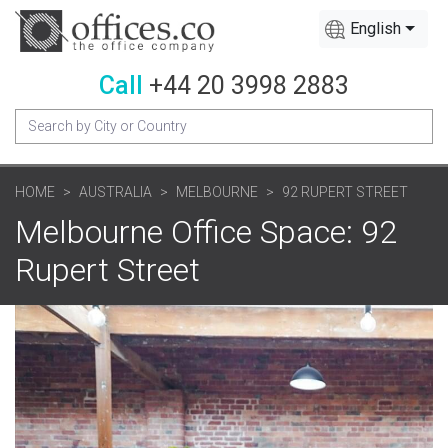
English
Call
+44 20 3998 2883
HOME
AUSTRALIA
MELBOURNE
92 RUPERT STREET
Melbourne Office Space: 92
Rupert Street