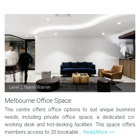
Level 2, Narre Warren
Melbourne Office Space
This centre offers office options to suit unique business
needs, including private office space, a dedicated co-
working desk and hot-desking facilities. This space offers
members access to 20 bookable...
Read More >>