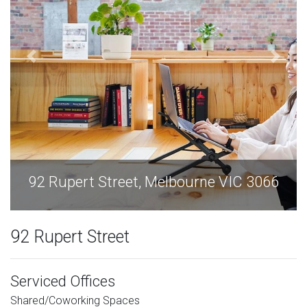
92 Rupert Street, Melbourne VIC 3066
92 Rupert Street
Serviced Offices
Shared/Coworking Spaces