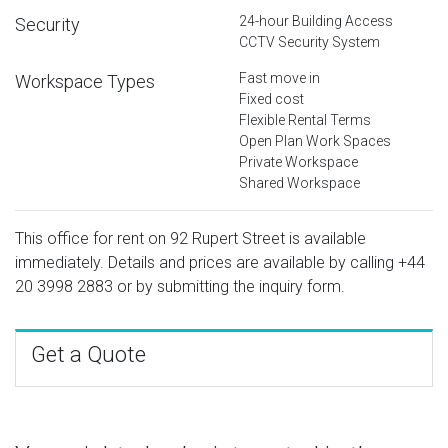
24-hour Building Access
Security
CCTV Security System
Fast move in
Workspace Types
Fixed cost
Flexible Rental Terms
Open Plan Work Spaces
Private Workspace
Shared Workspace
This office for rent on 92 Rupert Street is available
immediately. Details and prices are available by calling
+44
20 3998 2883
or by submitting the inquiry form.
Get a Quote