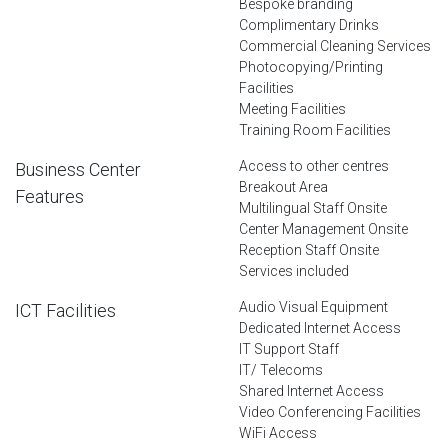
Bespoke branding
Complimentary Drinks
Commercial Cleaning Services
Photocopying/Printing
Facilities
Meeting Facilities
Training Room Facilities
Access to other centres
Business Center
Breakout Area
Features
Multilingual Staff Onsite
Center Management Onsite
Reception Staff Onsite
Services included
Audio Visual Equipment
ICT Facilities
Dedicated Internet Access
IT Support Staff
IT/ Telecoms
Shared Internet Access
Video Conferencing Facilities
WiFi Access