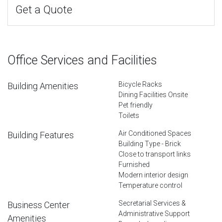
Get a Quote
Office Services and Facilities
Bicycle Racks
Building Amenities
Dining Facilities Onsite
Pet friendly
Toilets
Air Conditioned Spaces
Building Features
Building Type - Brick
Close to transport links
Furnished
Modern interior design
Temperature control
Secretarial Services &
Business Center
Administrative Support
Amenities