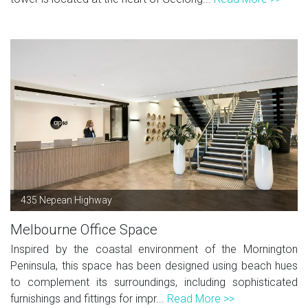
435 Nepean Highway
Melbourne Office Space
Inspired by the coastal environment of the Mornington
Peninsula, this space has been designed using beach hues
to complement its surroundings, including sophisticated
furnishings and fittings for impr...
Read More >>