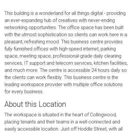
This building is a wonderland for all things digital - providing
an ever-expanding hub of creatives with never-ending
networking opportunities. The office space has been built
with the utmost sophistication so clients can work here in a
pleasant, refreshing mood. This business centre provides
fully furnished offices with high-speed internet, parking
space, meeting space, professional-grade daily cleaning
services, IT support and telecom services, kitchen facilities,
and much more. The centre is accessible 24 hours daily so
the clients can work flexibly. This business centre is the
leading workspace provider with multiple office solutions
for every business.
About this Location
The workspace is situated in the heart of Collingwood,
placing tenants and their teams in a well-connected and
easily accessible location. Just off Hoddle Street, with all