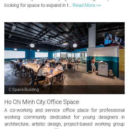
looking for space to expand in t...
Read More >>
C Space Building
Ho Chi Minh City Office Space
A co-working and service office place for professional
working community dedicated for young designers in
architecture, artistic design, project-based working group