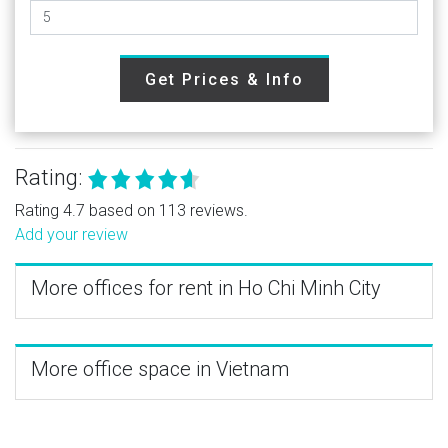
Get Prices & Info
Rating:
Rating 4.7 based on 113 reviews.
Add your review
More offices for rent in Ho Chi Minh City
More office space in Vietnam