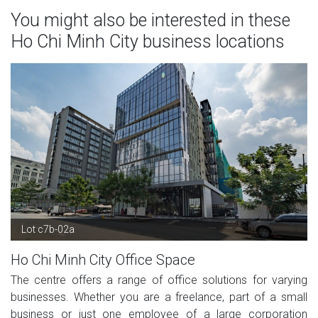
You might also be interested in these
Ho Chi Minh City business locations
Lot c7b-02a
Ho Chi Minh City Office Space
The centre offers a range of office solutions for varying
businesses. Whether you are a freelance, part of a small
business or just one employee of a large corporation