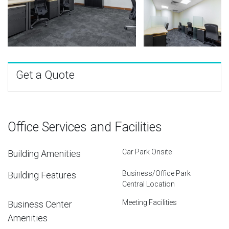
Get a Quote
Office Services and Facilities
Car Park Onsite
Building Amenities
Business/Office Park
Building Features
Central Location
Meeting Facilities
Business Center
Amenities