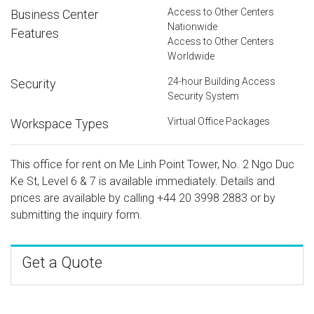
Access to Other Centers
Business Center
Nationwide
Features
Access to Other Centers
Worldwide
24-hour Building Access
Security
Security System
Virtual Office Packages
Workspace Types
This office for rent on Me Linh Point Tower, No. 2 Ngo Duc
Ke St, Level 6 & 7 is available immediately. Details and
prices are available by calling
+44 20 3998 2883
or by
submitting the inquiry form.
Get a Quote