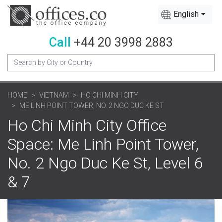
English
Call
+44 20 3998 2883
HOME
VIETNAM
HO CHI MINH CITY
ME LINH POINT TOWER, NO. 2 NGO DUC KE ST
Ho Chi Minh City Office
Space: Me Linh Point Tower,
No. 2 Ngo Duc Ke St, Level 6
& 7