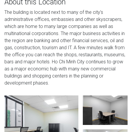
About this Location
The building is located next to many of the city's
administrative offices, embassies and other skyscrapers,
which are home to many large companies as well as
multinational corporations. The major business activities in
the region are banking and other financial services, oil and
gas, construction, tourism and IT. A few minutes walk from
the office you can reach the shops, restaurants, museums,
bars and major hotels. Ho Chi Minh City continues to grow
as a major economic hub with many new commercial
buildings and shopping centers in the planning or
development phases.