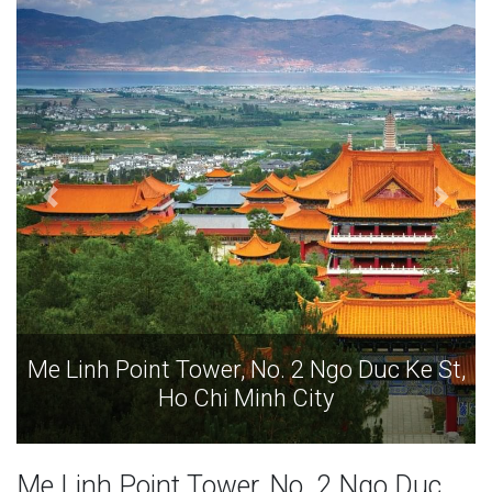
St,
Me Linh Point Tower, No. 2 Ngo Duc Ke St,
Ho Chi Minh City
Me Linh Point Tower, No. 2 Ngo Duc