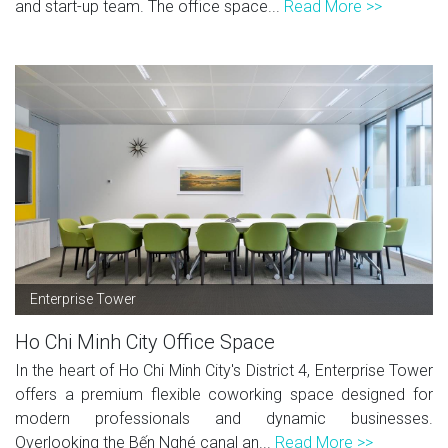
and start-up team. The office space...
Read More >>
Enterprise Tower
Ho Chi Minh City Office Space
In the heart of Ho Chi Minh City's District 4, Enterprise Tower
offers a premium flexible coworking space designed for
modern professionals and dynamic businesses.
Overlooking the Bến Nghé canal an...
Read More >>