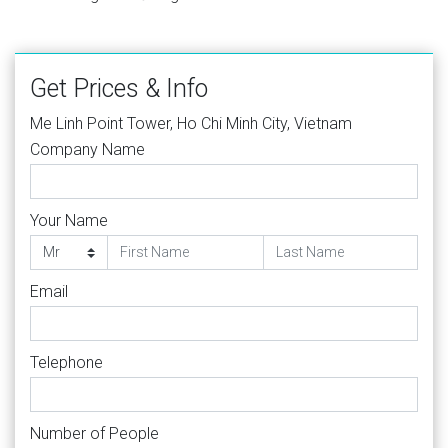
Get Prices & Info
Me Linh Point Tower, Ho Chi Minh City, Vietnam
Company Name
Your Name
Email
Telephone
Number of People