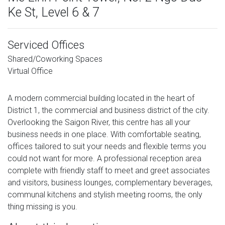
Ke St, Level 6 & 7
Serviced Offices
Shared/Coworking Spaces
Virtual Office
A modern commercial building located in the heart of
District 1, the commercial and business district of the city.
Overlooking the Saigon River, this centre has all your
business needs in one place. With comfortable seating,
offices tailored to suit your needs and flexible terms you
could not want for more. A professional reception area
complete with friendly staff to meet and greet associates
and visitors, business lounges, complementary beverages,
communal kitchens and stylish meeting rooms, the only
thing missing is you.