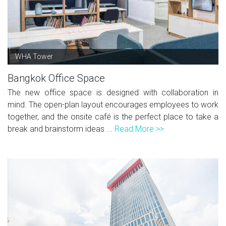
WHA Tower
Bangkok Office Space
The new office space is designed with collaboration in
mind. The open-plan layout encourages employees to work
together, and the onsite café is the perfect place to take a
break and brainstorm ideas ...
Read More >>