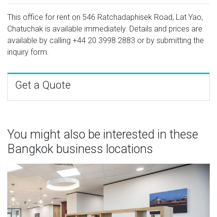
This office for rent on 546 Ratchadaphisek Road, Lat Yao,
Chatuchak is available immediately. Details and prices are
available by calling
+44 20 3998 2883
or by submitting the
inquiry form.
Get a Quote
You might also be interested in these
Bangkok business locations