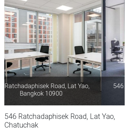
546 Ratchadaphisek Road, Lat Yao,
Bangkok 10900
546 Ratchadaphisek Road, Lat Yao,
Chatuchak