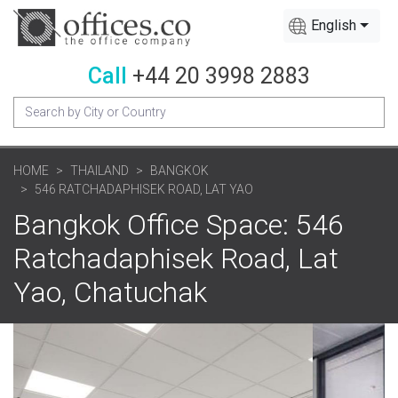
English
Call
+44 20 3998 2883
HOME
THAILAND
BANGKOK
546 RATCHADAPHISEK ROAD, LAT YAO
Bangkok Office Space: 546
Ratchadaphisek Road, Lat
Yao, Chatuchak