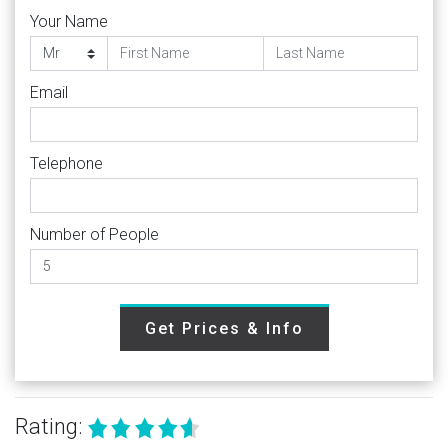
Your Name
Email
Telephone
Number of People
Get Prices & Info
Rating: