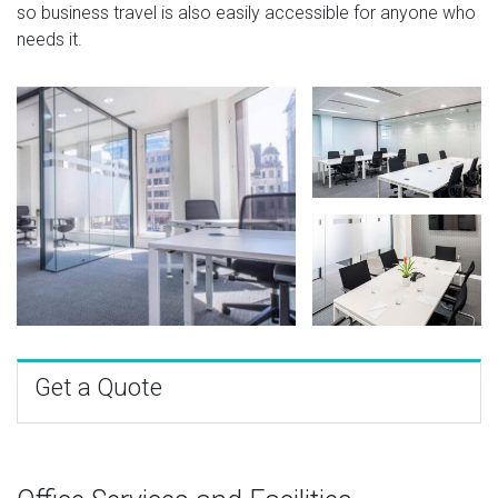
so business travel is also easily accessible for anyone who
needs it.
Get a Quote