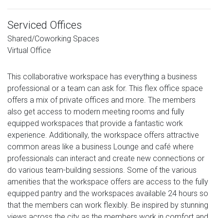
Serviced Offices
Shared/Coworking Spaces
Virtual Office
This collaborative workspace has everything a business
professional or a team can ask for. This flex office space
offers a mix of private offices and more. The members
also get access to modern meeting rooms and fully
equipped workspaces that provide a fantastic work
experience. Additionally, the workspace offers attractive
common areas like a business Lounge and café where
professionals can interact and create new connections or
do various team-building sessions. Some of the various
amenities that the workspace offers are access to the fully
equipped pantry and the workspaces available 24 hours so
that the members can work flexibly. Be inspired by stunning
views across the city as the members work in comfort and