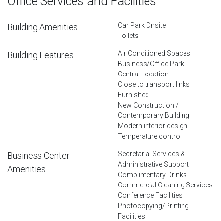
Office Services and Facilities
Car Park Onsite
Building Amenities
Toilets
Air Conditioned Spaces
Building Features
Business/Office Park
Central Location
Close to transport links
Furnished
New Construction /
Contemporary Building
Modern interior design
Temperature control
Secretarial Services &
Business Center
Administrative Support
Amenities
Complimentary Drinks
Commercial Cleaning Services
Conference Facilities
Photocopying/Printing
Facilities