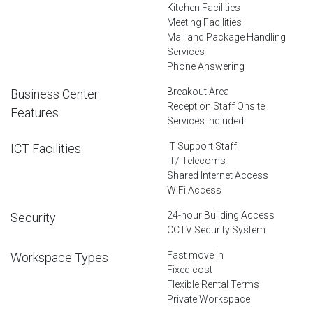
Kitchen Facilities
Meeting Facilities
Mail and Package Handling
Services
Phone Answering
Breakout Area
Business Center
Reception Staff Onsite
Features
Services included
IT Support Staff
ICT Facilities
IT/ Telecoms
Shared Internet Access
WiFi Access
24-hour Building Access
Security
CCTV Security System
Fast move in
Workspace Types
Fixed cost
Flexible Rental Terms
Private Workspace