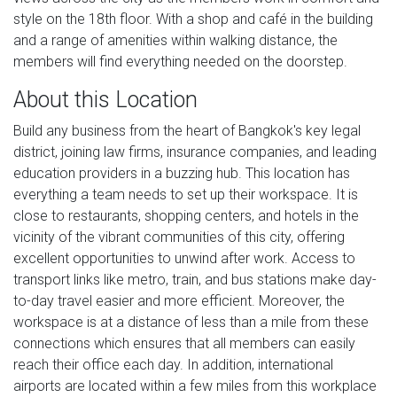
style on the 18th floor. With a shop and café in the building
and a range of amenities within walking distance, the
members will find everything needed on the doorstep.
About this Location
Build any business from the heart of Bangkok's key legal
district, joining law firms, insurance companies, and leading
education providers in a buzzing hub. This location has
everything a team needs to set up their workspace. It is
close to restaurants, shopping centers, and hotels in the
vicinity of the vibrant communities of this city, offering
excellent opportunities to unwind after work. Access to
transport links like metro, train, and bus stations make day-
to-day travel easier and more efficient. Moreover, the
workspace is at a distance of less than a mile from these
connections which ensures that all members can easily
reach their office each day. In addition, international
airports are located within a few miles from this workplace