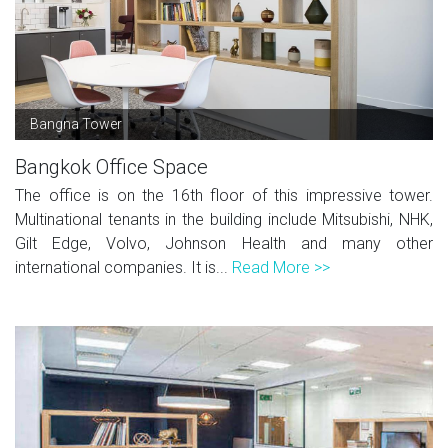
Bangna Tower
Bangkok Office Space
The office is on the 16th floor of this impressive tower.
Multinational tenants in the building include Mitsubishi, NHK,
Gilt Edge, Volvo, Johnson Health and many other
international companies. It is...
Read More >>