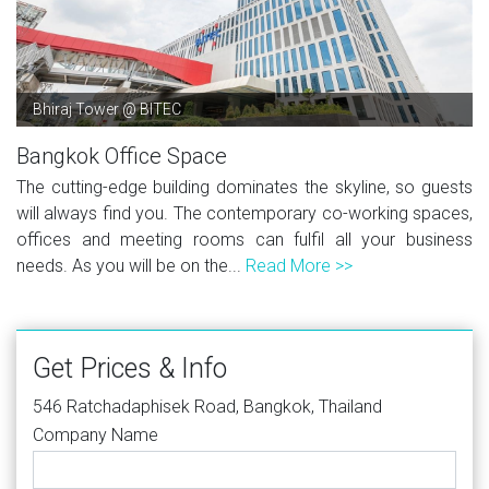
Bhiraj Tower @ BITEC
Bangkok Office Space
The cutting-edge building dominates the skyline, so guests
will always find you. The contemporary co-working spaces,
offices and meeting rooms can fulfil all your business
needs. As you will be on the...
Read More >>
Get Prices & Info
546 Ratchadaphisek Road, Bangkok, Thailand
Company Name