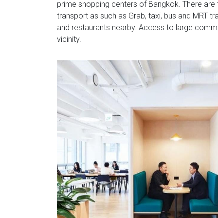
prime shopping centers of Bangkok. There are t
transport as such as Grab, taxi, bus and MRT t
and restaurants nearby. Access to large commu
vicinity.