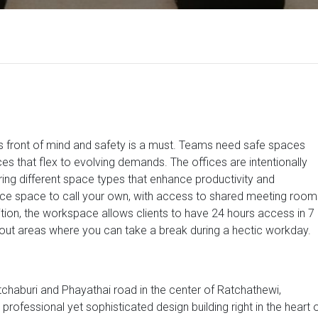
 is front of mind and safety is a must. Teams need safe spaces
es that flex to evolving demands. The offices are intentionally
ering different space types that enhance productivity and
ice space to call your own, with access to shared meeting room
on, the workspace allows clients to have 24 hours access in 7
out areas where you can take a break during a hectic workday.
etchaburi and Phayathai road in the center of Ratchathewi,
rofessional yet sophisticated design building right in the heart 