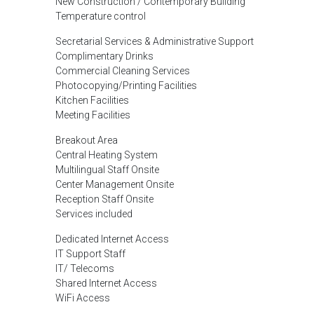
New Construction / Contemporary Building
Temperature control
Secretarial Services & Administrative Support
Complimentary Drinks
Commercial Cleaning Services
Photocopying/Printing Facilities
Kitchen Facilities
Meeting Facilities
Breakout Area
Central Heating System
Multilingual Staff Onsite
Center Management Onsite
Reception Staff Onsite
Services included
Dedicated Internet Access
IT Support Staff
IT/ Telecoms
Shared Internet Access
WiFi Access