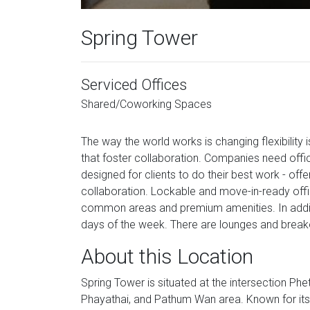
Spring Tower
Serviced Offices
Shared/Coworking Spaces
The way the world works is changing flexibility
that foster collaboration. Companies need offic
designed for clients to do their best work - off
collaboration. Lockable and move-in-ready off
common areas and premium amenities. In additi
days of the week. There are lounges and break
About this Location
Spring Tower is situated at the intersection Ph
Phayathai, and Pathum Wan area. Known for its p