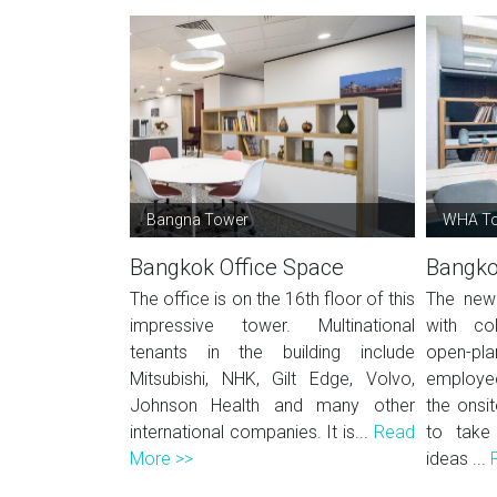
Bangna Tower
WHA T
Bangkok Office Space
Bangko
The office is on the 16th floor of this
The new 
impressive tower. Multinational
with co
tenants in the building include
open-p
Mitsubishi, NHK, Gilt Edge, Volvo,
employe
Johnson Health and many other
the onsit
international companies. It is...
Read
to take
More >>
ideas ...