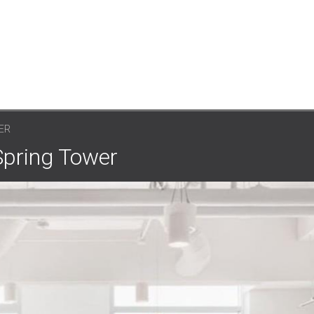
ER
Spring Tower