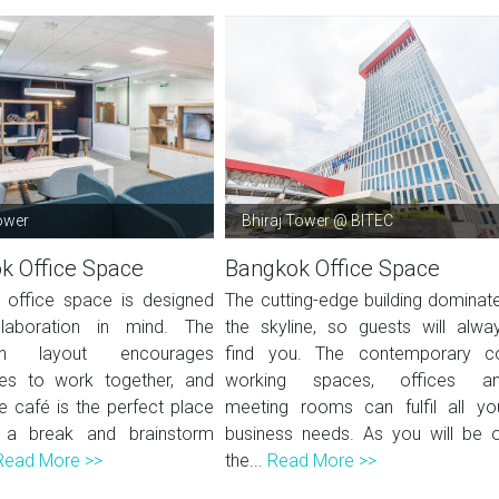
ower
Bhiraj Tower @ BITEC
k Office Space
Bangkok Office Space
office space is designed
The cutting-edge building dominat
llaboration in mind. The
the skyline, so guests will alwa
lan layout encourages
find you. The contemporary c
es to work together, and
working spaces, offices a
e café is the perfect place
meeting rooms can fulfil all yo
 a break and brainstorm
business needs. As you will be 
Read More >>
the...
Read More >>