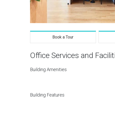
Book a Tour
Office Services and Facilit
Building Amenities
Building Features