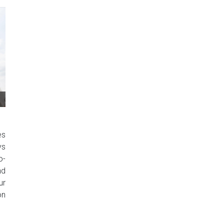
es
ys
o-
nd
ur
on