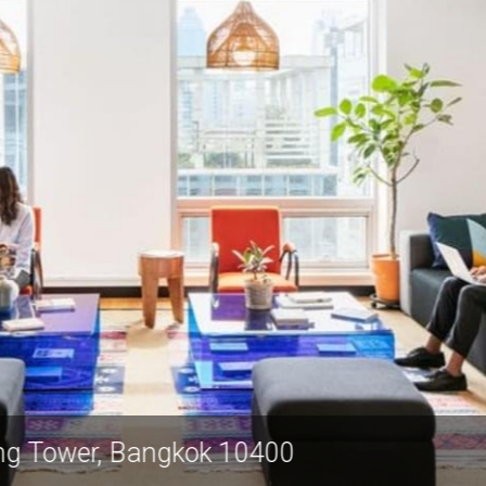
Spring Tower, Bangkok 10400