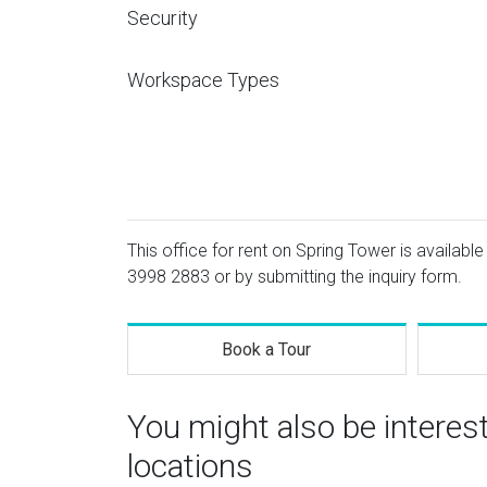
Security
Workspace Types
This office for rent on Spring Tower is available
3998 2883
or by submitting the inquiry form.
Book a Tour
You might also be intere
locations