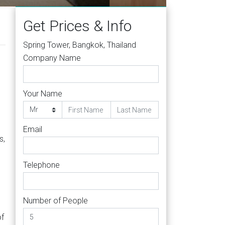
Get Prices & Info
Spring Tower, Bangkok, Thailand
Company Name
Your Name
Email
s,
Telephone
Number of People
of