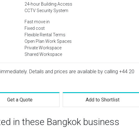
24-hour Building Access
CCTV Security System
Fast move in
Fixed cost
Flexible Rental Terms
Open Plan Work Spaces
Private Workspace
Shared Workspace
 immediately. Details and prices are available by calling
+44 20
Get a Quote
Add to Shortlist
sted in these Bangkok business