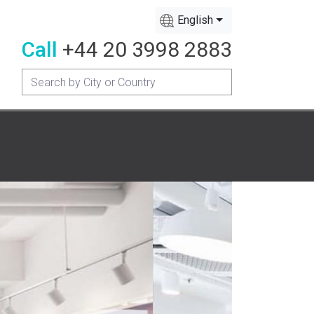
English
Call
+44 20 3998 2883