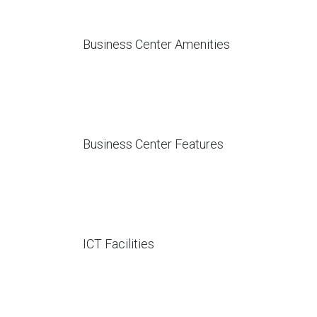
Business Center Amenities
Business Center Features
ICT Facilities