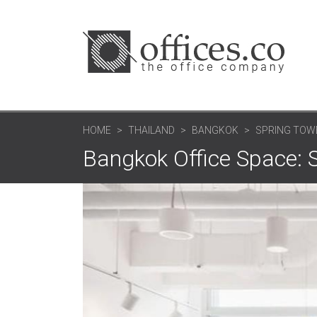
HOME
THAILAND
BANGKOK
SPRING TOW
Bangkok Office Space: 