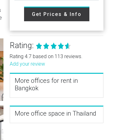
s
Get Prices & Info
e
Rating:
Rating 4.7 based on 113 reviews.
Add your review
More offices for rent in
Bangkok
More office space in Thailand