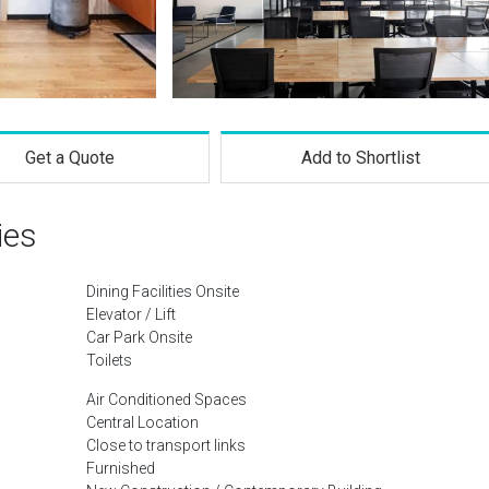
Get a Quote
Add to Shortlist
ies
Dining Facilities Onsite
Elevator / Lift
Car Park Onsite
Toilets
Air Conditioned Spaces
Central Location
Close to transport links
Furnished