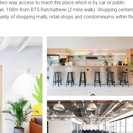
wo-way access to reach this place which is by car or public
rain. 100m from BTS Ratchathewi (2 mins walk). Shopping center
nity of shopping malls, retail shops and condominiums within th