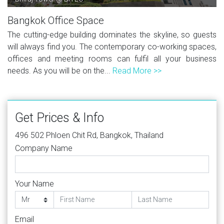
Bangkok Office Space
The cutting-edge building dominates the skyline, so guests
will always find you. The contemporary co-working spaces,
offices and meeting rooms can fulfil all your business
needs. As you will be on the...
Read More >>
Get Prices & Info
496 502 Phloen Chit Rd, Bangkok, Thailand
Company Name
Your Name
Email