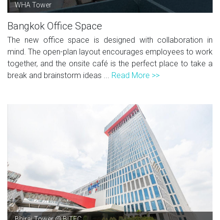
WHA Tower
Bangkok Office Space
The new office space is designed with collaboration in
mind. The open-plan layout encourages employees to work
together, and the onsite café is the perfect place to take a
break and brainstorm ideas ...
Read More >>
Bhiraj Tower @ BITEC