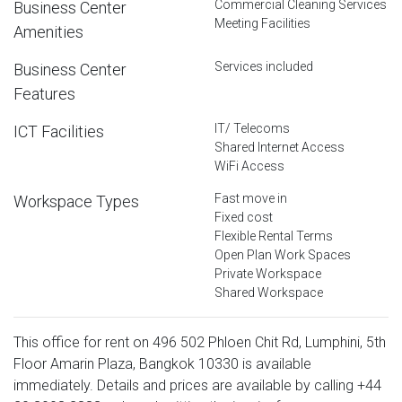
Commercial Cleaning Services
Business Center
Meeting Facilities
Amenities
Services included
Business Center
Features
IT/ Telecoms
ICT Facilities
Shared Internet Access
WiFi Access
Fast move in
Workspace Types
Fixed cost
Flexible Rental Terms
Open Plan Work Spaces
Private Workspace
Shared Workspace
This office for rent on 496 502 Phloen Chit Rd, Lumphini, 5th
Floor Amarin Plaza, Bangkok 10330 is available
immediately. Details and prices are available by calling
+44