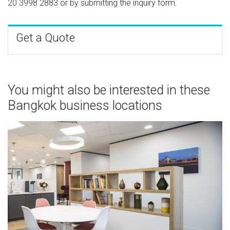
20 3998 2883
or by submitting the inquiry form.
Get a Quote
You might also be interested in these
Bangkok business locations