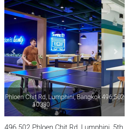
496 502 Phloen Chit Rd, Lumphini, Bangkok
10330
496 502 Phloen Chit Rd, Lumphini, 5th