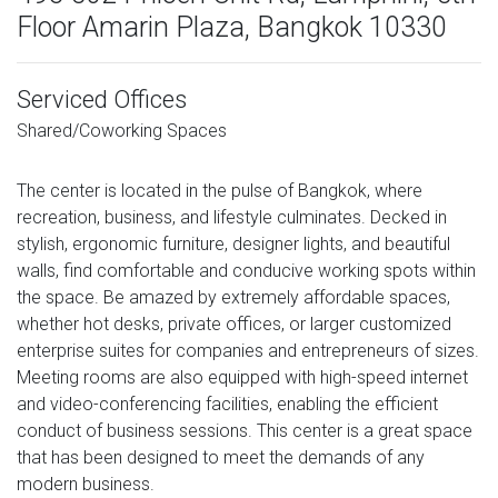
Floor Amarin Plaza, Bangkok 10330
Serviced Offices
Shared/Coworking Spaces
The center is located in the pulse of Bangkok, where
recreation, business, and lifestyle culminates. Decked in
stylish, ergonomic furniture, designer lights, and beautiful
walls, find comfortable and conducive working spots within
the space. Be amazed by extremely affordable spaces,
whether hot desks, private offices, or larger customized
enterprise suites for companies and entrepreneurs of sizes.
Meeting rooms are also equipped with high-speed internet
and video-conferencing facilities, enabling the efficient
conduct of business sessions. This center is a great space
that has been designed to meet the demands of any
modern business.