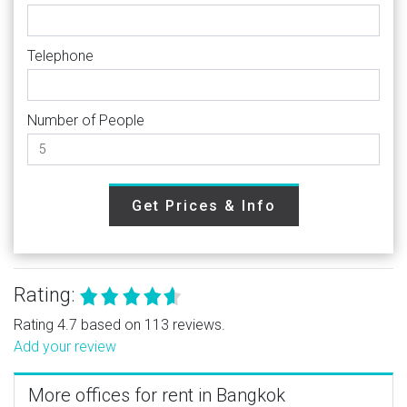
Telephone
Number of People
Get Prices & Info
Rating:
Rating 4.7 based on 113 reviews.
Add your review
More offices for rent in Bangkok