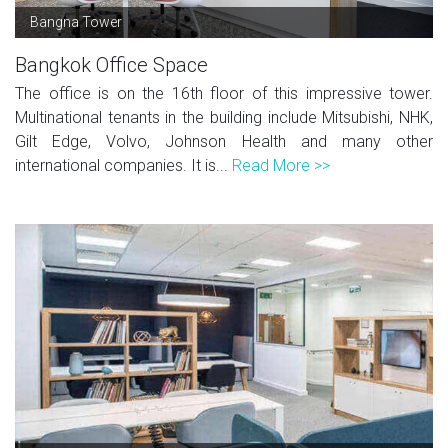
Bangna Tower
Bangkok Office Space
The office is on the 16th floor of this impressive tower.
Multinational tenants in the building include Mitsubishi, NHK,
Gilt Edge, Volvo, Johnson Health and many other
international companies. It is...
Read More >>