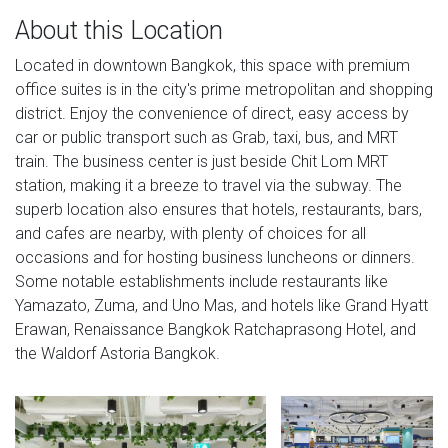
About this Location
Located in downtown Bangkok, this space with premium
office suites is in the city's prime metropolitan and shopping
district. Enjoy the convenience of direct, easy access by
car or public transport such as Grab, taxi, bus, and MRT
train. The business center is just beside Chit Lom MRT
station, making it a breeze to travel via the subway. The
superb location also ensures that hotels, restaurants, bars,
and cafes are nearby, with plenty of choices for all
occasions and for hosting business luncheons or dinners.
Some notable establishments include restaurants like
Yamazato, Zuma, and Uno Mas, and hotels like Grand Hyatt
Erawan, Renaissance Bangkok Ratchaprasong Hotel, and
the Waldorf Astoria Bangkok.