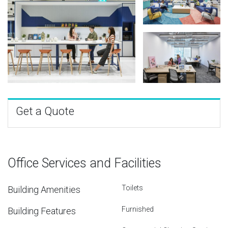
Get a Quote
Office Services and Facilities
Toilets
Building Amenities
Furnished
Building Features