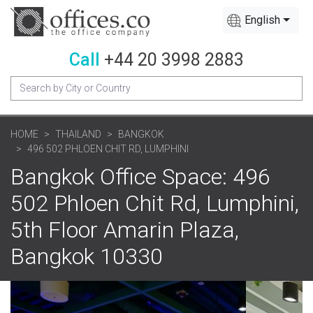
English
Call
+44 20 3998 2883
HOME
THAILAND
BANGKOK
496 502 PHLOEN CHIT RD, LUMPHINI
Bangkok Office Space: 496
502 Phloen Chit Rd, Lumphini,
5th Floor Amarin Plaza,
Bangkok 10330