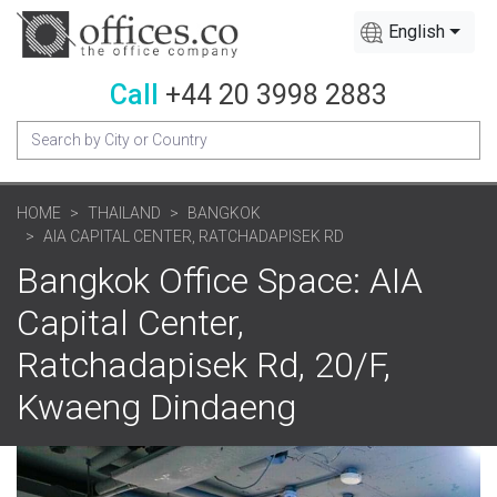
English
Call
+44 20 3998 2883
HOME
THAILAND
BANGKOK
AIA CAPITAL CENTER, RATCHADAPISEK RD
Bangkok Office Space: AIA
Capital Center,
Ratchadapisek Rd, 20/F,
Kwaeng Dindaeng