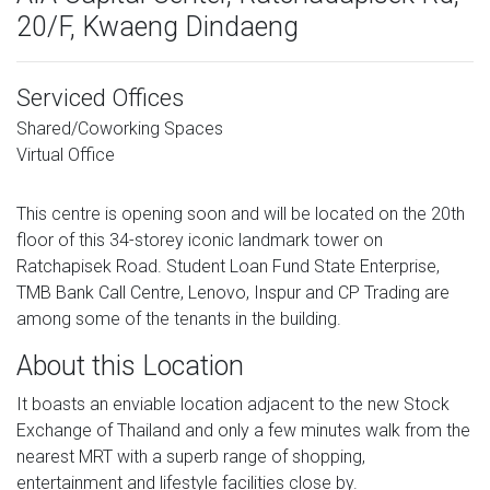
20/F, Kwaeng Dindaeng
Serviced Offices
Shared/Coworking Spaces
Virtual Office
This centre is opening soon and will be located on the 20th
floor of this 34-storey iconic landmark tower on
Ratchapisek Road. Student Loan Fund State Enterprise,
TMB Bank Call Centre, Lenovo, Inspur and CP Trading are
among some of the tenants in the building.
About this Location
It boasts an enviable location adjacent to the new Stock
Exchange of Thailand and only a few minutes walk from the
nearest MRT with a superb range of shopping,
entertainment and lifestyle facilities close by.