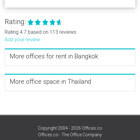
Rating:
Rating 4.7 based on 113 reviews.
Add your review
More offices for rent in Bangkok
More office space in Thailand
Copyright 2004 - 2026 Offices.co
Offices.co - The Office Company