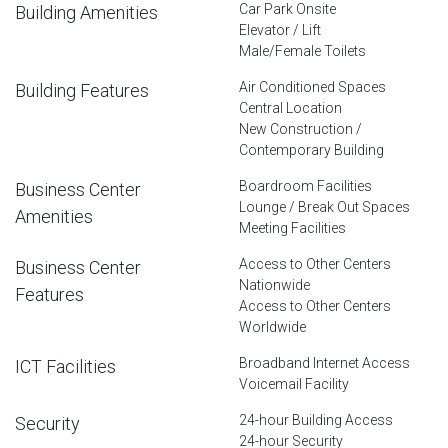
Car Park Onsite
Building Amenities
Elevator / Lift
Male/Female Toilets
Air Conditioned Spaces
Building Features
Central Location
New Construction /
Contemporary Building
Boardroom Facilities
Business Center
Lounge / Break Out Spaces
Amenities
Meeting Facilities
Access to Other Centers
Business Center
Nationwide
Features
Access to Other Centers
Worldwide
Broadband Internet Access
ICT Facilities
Voicemail Facility
24-hour Building Access
Security
24-hour Security