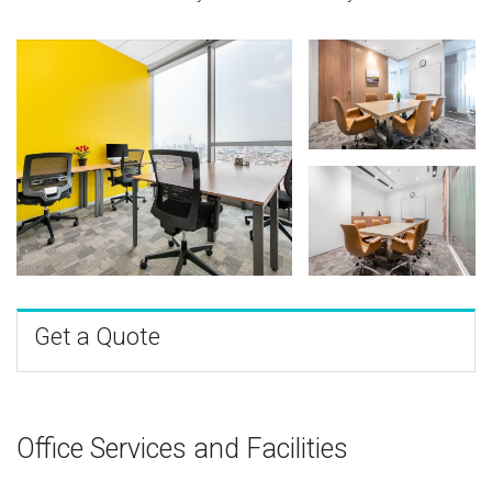
Get a Quote
Office Services and Facilities