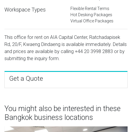
Flexible Rental Terms
Workspace Types
Hot Desking Packages
Virtual Office Packages
This office for rent on AIA Capital Center, Ratchadapisek
Rd, 20/F, Kwaeng Dindaeng is available immediately. Details
and prices are available by calling
+44 20 3998 2883
or by
submitting the inquiry form.
Get a Quote
You might also be interested in these
Bangkok business locations