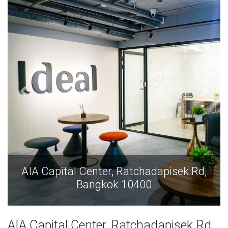
AIA Capital Center, Ratchadapisek Rd,
Bangkok 10400
AIA Capital Center, Ratchadapisek Rd,