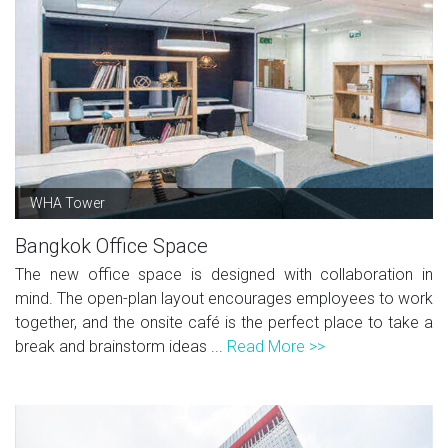
WHA Tower
Bangkok Office Space
The new office space is designed with collaboration in
mind. The open-plan layout encourages employees to work
together, and the onsite café is the perfect place to take a
break and brainstorm ideas ...
Read More >>