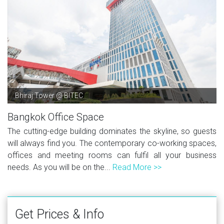
Bhiraj Tower @ BITEC
Bangkok Office Space
The cutting-edge building dominates the skyline, so guests
will always find you. The contemporary co-working spaces,
offices and meeting rooms can fulfil all your business
needs. As you will be on the...
Read More >>
Get Prices & Info