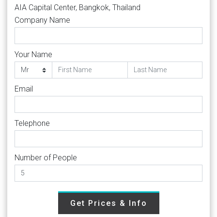
AIA Capital Center, Bangkok, Thailand
Company Name
Your Name
Email
Telephone
Number of People
Get Prices & Info