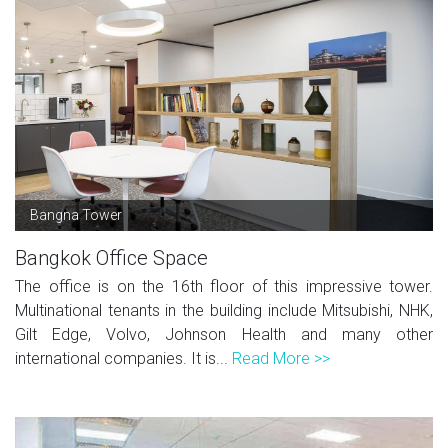
Bangna Tower
Bangkok Office Space
The office is on the 16th floor of this impressive tower.
Multinational tenants in the building include Mitsubishi, NHK,
Gilt Edge, Volvo, Johnson Health and many other
international companies. It is...
Read More >>