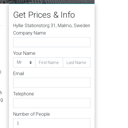
Get Prices & Info
Hyllie Stationstorg 31, Malmo, Sweden
Company Name
Your Name
l
Email
h
Telephone
ng
Number of People