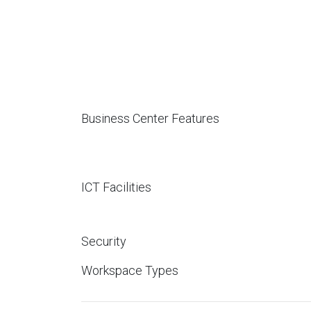
Business Center Features
ICT Facilities
Security
Workspace Types