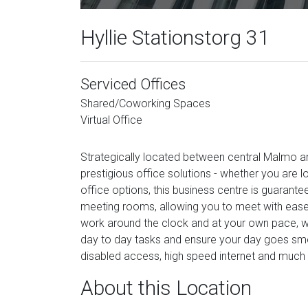
Hyllie Stationstorg 31
Serviced Offices
Shared/Coworking Spaces
Virtual Office
Strategically located between central Malmo an
prestigious office solutions - whether you are lo
office options, this business centre is guarant
meeting rooms, allowing you to meet with ease 
work around the clock and at your own pace, w
day to day tasks and ensure your day goes smoot
disabled access, high speed internet and much
About this Location