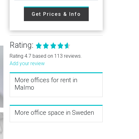
Get Prices & Info
Rating:
Rating 4.7 based on 113 reviews.
Add your review
More offices for rent in
Malmo
More office space in Sweden