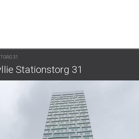
STORG 31
lie Stationstorg 31