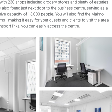
with 230 shops including grocery stores and plenty of eateries
 also found just next door to the business centre, serving as a
ive capacity of 13,000 people. You will also find the Malmo
s - making it easy for your guests and clients to visit the area
nsport links, you can easily access the centre.