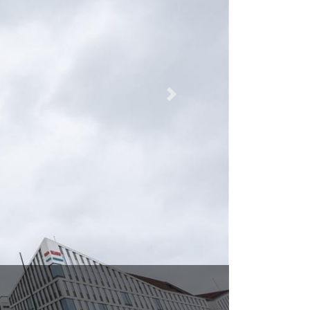
g 31, Malmo 215 32