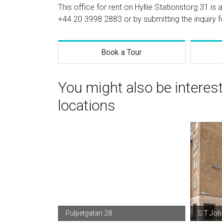
This office for rent on Hyllie Stationstorg 31 is
+44 20 3998 2883
or by submitting the inquiry 
Book a Tour
You might also be intere
locations
Pulpetgatan 28
S:T Jo