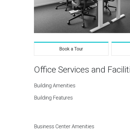
Book a Tour
Office Services and Facilit
Building Amenities
Building Features
Business Center Amenities