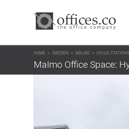
HOME
SWEDEN
MALMO
HYLLIE STATION
Malmo Office Space: Hyl