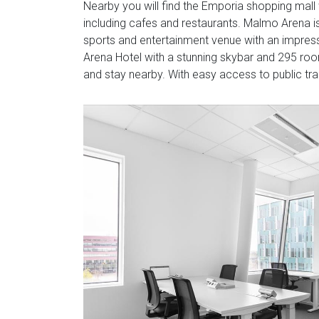
Nearby you will find the Emporia shopping mall 
including cafes and restaurants. Malmo Arena is
sports and entertainment venue with an impress
Arena Hotel with a stunning skybar and 295 room
and stay nearby. With easy access to public tra