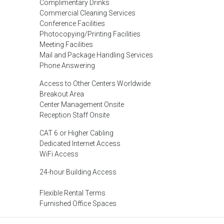
Complimentary Drinks
Commercial Cleaning Services
Conference Facilities
Photocopying/Printing Facilities
Meeting Facilities
Mail and Package Handling Services
Phone Answering
Access to Other Centers Worldwide
Breakout Area
Center Management Onsite
Reception Staff Onsite
CAT 6 or Higher Cabling
Dedicated Internet Access
WiFi Access
24-hour Building Access
Flexible Rental Terms
Furnished Office Spaces