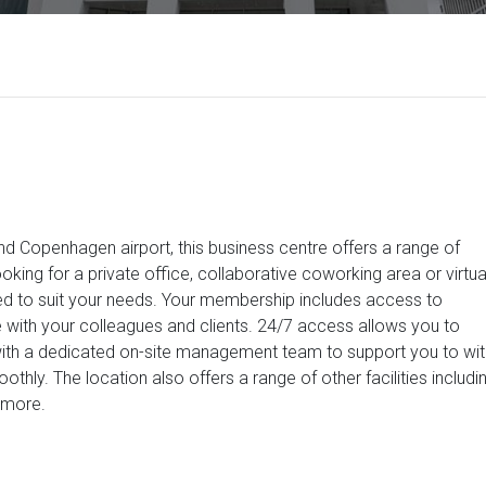
d Copenhagen airport, this business centre offers a range of
oking for a private office, collaborative coworking area or virtua
eed to suit your needs. Your membership includes access to
with your colleagues and clients. 24/7 access allows you to
ith a dedicated on-site management team to support you to wit
hly. The location also offers a range of other facilities includi
 more.