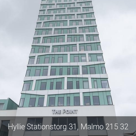
Hyllie Stationstor