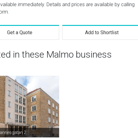
 available immediately. Details and prices are available by calling
form.
Get a Quote
Add to Shortlist
sted in these Malmo business
hannesgatan 2