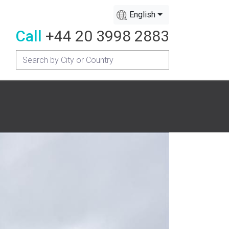
English
Call
+44 20 3998 2883