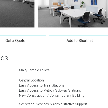
Get a Quote
Add to Shortlist
ies
Male/Female Toilets
Central Location
Easy Access to Train Stations
Easy Access to Metro / Subway Stations
New Construction / Contemporary Building
Secretarial Services & Administrative Support