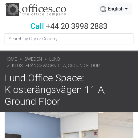
English
Call
+44 20 3998 2883
HOME
SWEDEN
LUND
KLOSTERÄNGSVÄGEN 11 A, GROUND FLOOR
Lund Office Space:
Klosterängsvägen 11 A,
Ground Floor