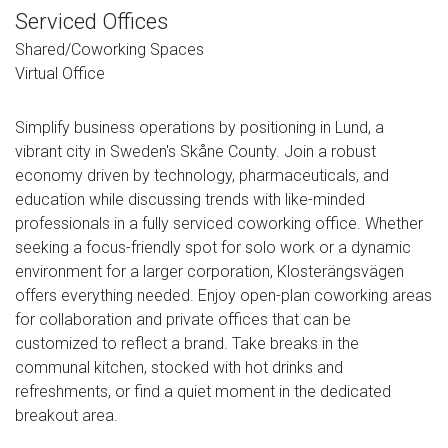
Serviced Offices
Shared/Coworking Spaces
Virtual Office
Simplify business operations by positioning in Lund, a
vibrant city in Sweden's Skåne County. Join a robust
economy driven by technology, pharmaceuticals, and
education while discussing trends with like-minded
professionals in a fully serviced coworking office. Whether
seeking a focus-friendly spot for solo work or a dynamic
environment for a larger corporation, Klosterängsvägen
offers everything needed. Enjoy open-plan coworking areas
for collaboration and private offices that can be
customized to reflect a brand. Take breaks in the
communal kitchen, stocked with hot drinks and
refreshments, or find a quiet moment in the dedicated
breakout area.