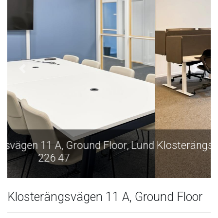
nd
Klosterängsvägen 11 A, Ground Floor, Lund
226 47
Klosterängsvägen 11 A, Ground Floor