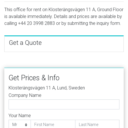
This office for rent on Klosterängsvägen 11 A, Ground Floor
is available immediately. Details and prices are available by
calling
+44 20 3998 2883
or by submitting the inquiry form.
Get a Quote
Get Prices & Info
Klosterängsvägen 11 A, Lund, Sweden
Company Name
Your Name