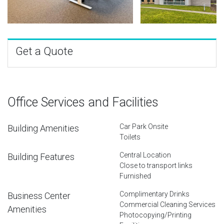
Get a Quote
Office Services and Facilities
Car Park Onsite
Building Amenities
Toilets
Central Location
Building Features
Close to transport links
Furnished
Complimentary Drinks
Business Center
Commercial Cleaning Services
Amenities
Photocopying/Printing