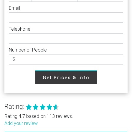
Email
Telephone
Number of People
Get Prices & Info
Rating:
Rating 4.7 based on 113 reviews.
Add your review