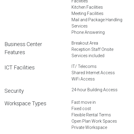
Facilities
Kitchen Facilities
Meeting Facilities
Mail and Package Handling
Services
Phone Answering
Breakout Area
Business Center
Reception Staff Onsite
Features
Services included
IT/ Telecoms
ICT Facilities
Shared Internet Access
WiFi Access
24-hour Building Access
Security
Fast move in
Workspace Types
Fixed cost
Flexible Rental Terms
Open Plan Work Spaces
Private Workspace