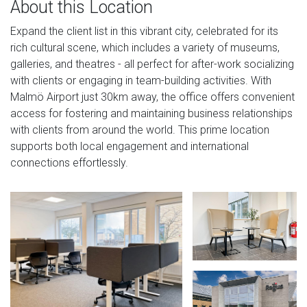
About this Location
Expand the client list in this vibrant city, celebrated for its
rich cultural scene, which includes a variety of museums,
galleries, and theatres - all perfect for after-work socializing
with clients or engaging in team-building activities. With
Malmö Airport just 30km away, the office offers convenient
access for fostering and maintaining business relationships
with clients from around the world. This prime location
supports both local engagement and international
connections effortlessly.