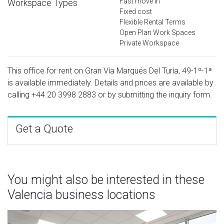
Fast move in
Workspace Types
Fixed cost
Flexible Rental Terms
Open Plan Work Spaces
Private Workspace
This office for rent on Gran Vía Marqués Del Turía, 49-1º-1ª
is available immediately. Details and prices are available by
calling
+44 20 3998 2883
or by submitting the inquiry form.
Get a Quote
You might also be interested in these
Valencia business locations