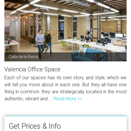
Calle de la Reina
Valencia Office Space
Each of our spaces has its own story and style, which we
will tell you more about in each one. But they all have one
thing in common: they are strategically located in the most
authentic, vibrant and ...
Read More >>
Get Prices & Info