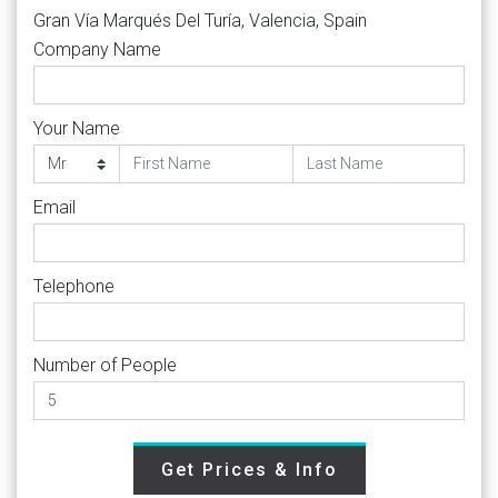
Gran Vía Marqués Del Turía, Valencia, Spain
Company Name
Your Name
Email
Telephone
Number of People
Get Prices & Info