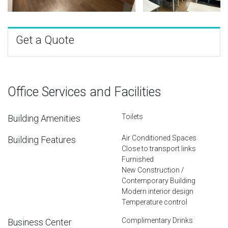
Get a Quote
Office Services and Facilities
Toilets
Building Amenities
Air Conditioned Spaces
Building Features
Close to transport links
Furnished
New Construction /
Contemporary Building
Modern interior design
Temperature control
Complimentary Drinks
Business Center