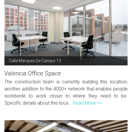
Calle Marques De Campo 13
Valencia Office Space
The construction team is currently building this location,
another addition to the 4000+ network that enables people
worldwide to work closer to where they need to be.
Specific details about this loca...
Read More >>