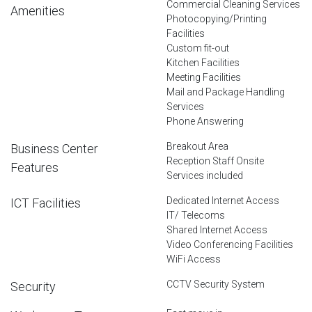
Commercial Cleaning Services
Amenities
Photocopying/Printing
Facilities
Custom fit-out
Kitchen Facilities
Meeting Facilities
Mail and Package Handling
Services
Phone Answering
Breakout Area
Business Center
Reception Staff Onsite
Features
Services included
Dedicated Internet Access
ICT Facilities
IT/ Telecoms
Shared Internet Access
Video Conferencing Facilities
WiFi Access
CCTV Security System
Security