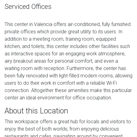
Serviced Offices
This center in Valencia offers air-conditioned, fully furnished
private offices which provide great utility to its users. In
addition to a meeting room, training room, equipped
kitchen, and toilets, this center includes other facilities such
as interactive spaces for an engaging work atmosphere,
airy breakout areas for personal comfort, and even a
waiting room with reception. Furthermore, the center has
been fully renovated with light-filled modern rooms, allowing
users to do their work in comfort with a reliable Wi-Fi
connection. Altogether these amenities make this particular
center an ideal environment for office occupation.
About this Location
This workspace offers a great hub for locals and visitors to
enjoy the best of both worlds; from enjoying delicious
restaurants and cafes, navigating around by convenient