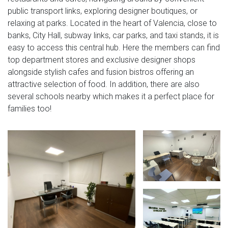
public transport links, exploring designer boutiques, or
relaxing at parks. Located in the heart of Valencia, close to
banks, City Hall, subway links, car parks, and taxi stands, it is
easy to access this central hub. Here the members can find
top department stores and exclusive designer shops
alongside stylish cafes and fusion bistros offering an
attractive selection of food. In addition, there are also
several schools nearby which makes it a perfect place for
families too!