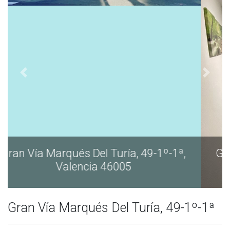
Gran Vía Marqués Del Turía, 49-1º-1ª,
Valencia 46005
Gran Vía Marqués Del Turía, 49-1º-1ª