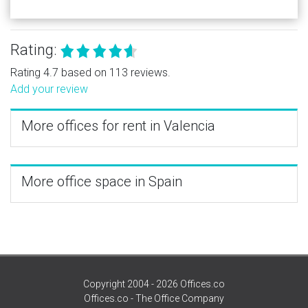
Rating:
Rating 4.7 based on 113 reviews.
Add your review
More offices for rent in Valencia
More office space in Spain
Copyright 2004 - 2026 Offices.co
Offices.co - The Office Company