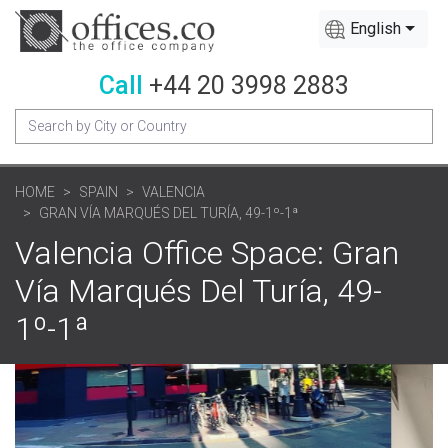
English
Call
+44 20 3998 2883
HOME
SPAIN
VALENCIA
GRAN VÍA MARQUÉS DEL TURÍA, 49-1º-1ª
Valencia Office Space: Gran
Vía Marqués Del Turía, 49-
1º-1ª