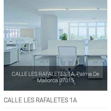
ALLE LES RAFALETES 1A, Palma De
CALL
Mallorca 07015
CALLE LES RAFALETES 1A