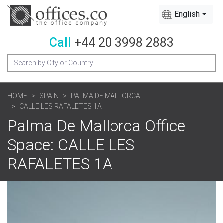
English
Call
+44 20 3998 2883
HOME
SPAIN
PALMA DE MALLORCA
CALLE LES RAFALETES 1A
Palma De Mallorca Office
Space: CALLE LES
RAFALETES 1A