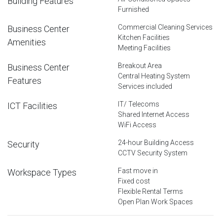
Building Features
Furnished
Commercial Cleaning Services
Business Center
Kitchen Facilities
Amenities
Meeting Facilities
Breakout Area
Business Center
Central Heating System
Features
Services included
IT/ Telecoms
ICT Facilities
Shared Internet Access
WiFi Access
24-hour Building Access
Security
CCTV Security System
Fast move in
Workspace Types
Fixed cost
Flexible Rental Terms
Open Plan Work Spaces