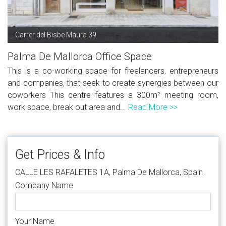
Carrer del Bisbe Maura 39
Palma De Mallorca Office Space
This is a co-working space for freelancers, entrepreneurs
and companies, that seek to create synergies between our
coworkers This centre features a 300m² meeting room,
work space, break out area and...
Read More >>
Get Prices & Info
CALLE LES RAFALETES 1A, Palma De Mallorca, Spain
Company Name
Your Name