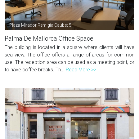
Plaza Mirador Remigia Caubet 5
Palma De Mallorca Office Space
The building is located in a square where clients will have
sea view. The office offers a range of areas for common
use. The reception area can be used as a meeting point, or
to have coffee breaks. Th...
Read More >>