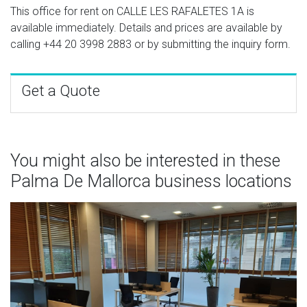
This office for rent on CALLE LES RAFALETES 1A is
available immediately. Details and prices are available by
calling
+44 20 3998 2883
or by submitting the inquiry form.
Get a Quote
You might also be interested in these
Palma De Mallorca business locations