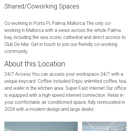
Shared/Coworking Spaces
Co-working in Porto Pi, Palma, Mallorca The only co-
working in Mallorca with a views across the whole Palma
bay, including the sea, iconic cathedral and direct access to
Club De Mar. Get in touch to join our friendly co-working
community.
About this Location
24/7 Access You can access your workspace 24/7 with a
unique keycard. Coffee Included Enjoy unlimited coffee, tea,
and water in the kitchen area. Super Fast Internet Our office
is equipped with a high-speed internet connection. Relax in
your comfortable air conditioned space, fully rennovated in
2024 with a modern design and large desks.