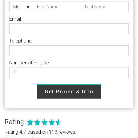
Email
Telephone
Number of People
Get Prices & Info
Rating:
Rating 4.7 based on 113 reviews.