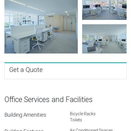
Get a Quote
Office Services and Facilities
Bicycle Racks
Building Amenities
Toilets
Air Conditioned Spaces