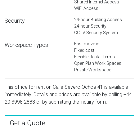
Shared Internet Access
WiFi Access
24-hour Building Access
Security
24-hour Security
CCTV Security System
Fast move in
Workspace Types
Fixed cost
Flexible Rental Terms
Open Plan Work Spaces
Private Workspace
This office for rent on Calle Severo Ochoa 41 is available
immediately. Details and prices are available by calling
+44
20 3998 2883
or by submitting the inquiry form.
Get a Quote