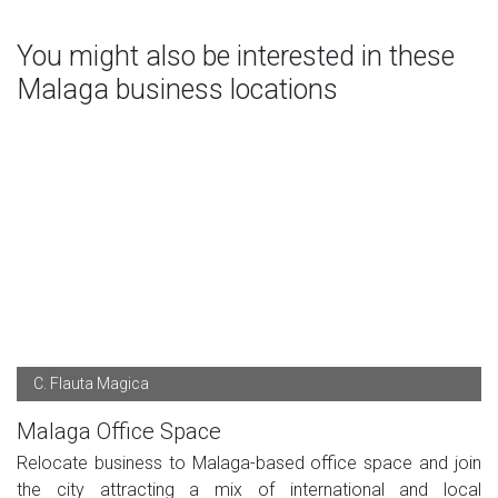
You might also be interested in these
Malaga business locations
C. Flauta Magica
Malaga Office Space
Relocate business to Malaga-based office space and join
the city attracting a mix of international and local