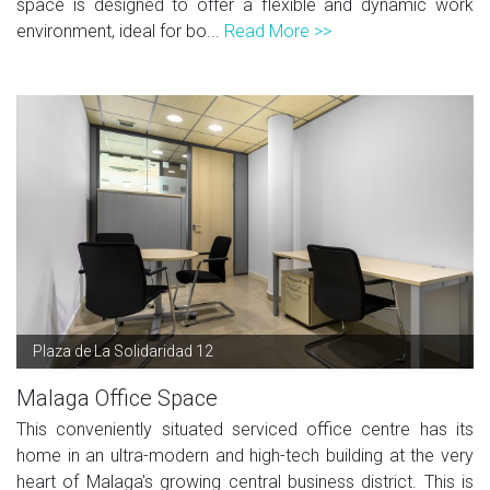
space is designed to offer a flexible and dynamic work
environment, ideal for bo...
Read More >>
Plaza de La Solidaridad 12
Malaga Office Space
This conveniently situated serviced office centre has its
home in an ultra-modern and high-tech building at the very
heart of Malaga's growing central business district. This is