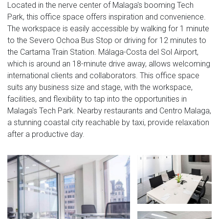
Located in the nerve center of Malaga's booming Tech
Park, this office space offers inspiration and convenience.
The workspace is easily accessible by walking for 1 minute
to the Severo Ochoa Bus Stop or driving for 12 minutes to
the Cartama Train Station. Málaga-Costa del Sol Airport,
which is around an 18-minute drive away, allows welcoming
international clients and collaborators. This office space
suits any business size and stage, with the workspace,
facilities, and flexibility to tap into the opportunities in
Malaga's Tech Park. Nearby restaurants and Centro Malaga,
a stunning coastal city reachable by taxi, provide relaxation
after a productive day.