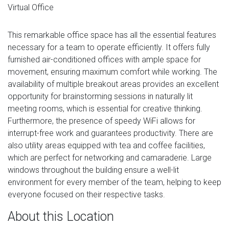
Virtual Office
This remarkable office space has all the essential features
necessary for a team to operate efficiently. It offers fully
furnished air-conditioned offices with ample space for
movement, ensuring maximum comfort while working. The
availability of multiple breakout areas provides an excellent
opportunity for brainstorming sessions in naturally lit
meeting rooms, which is essential for creative thinking.
Furthermore, the presence of speedy WiFi allows for
interrupt-free work and guarantees productivity. There are
also utility areas equipped with tea and coffee facilities,
which are perfect for networking and camaraderie. Large
windows throughout the building ensure a well-lit
environment for every member of the team, helping to keep
everyone focused on their respective tasks.
About this Location