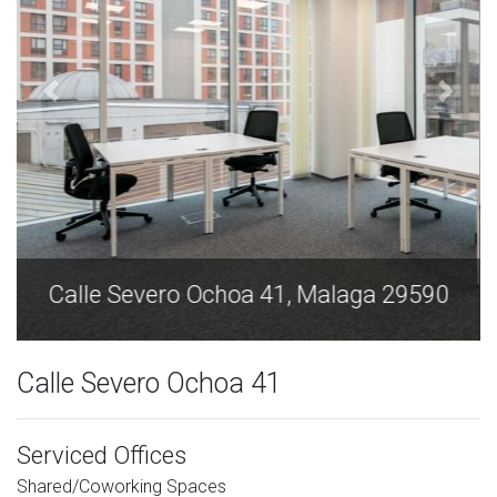
Calle Severo Ochoa 41, Malaga 29590
Calle Severo Ochoa 41
Serviced Offices
Shared/Coworking Spaces