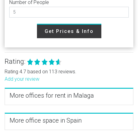
Number of People
Get Prices & Info
Rating:
Rating 4.7 based on 113 reviews.
Add your review
More offices for rent in Malaga
More office space in Spain