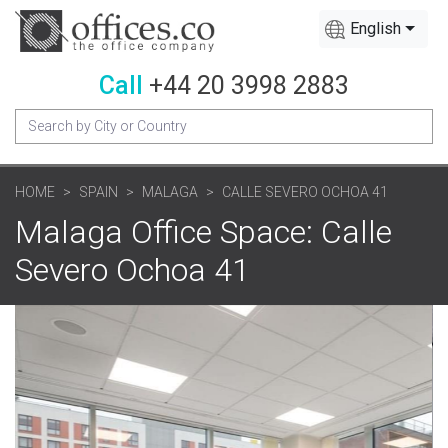
English
Call
+44 20 3998 2883
HOME
SPAIN
MALAGA
CALLE SEVERO OCHOA 41
Malaga Office Space: Calle
Severo Ochoa 41