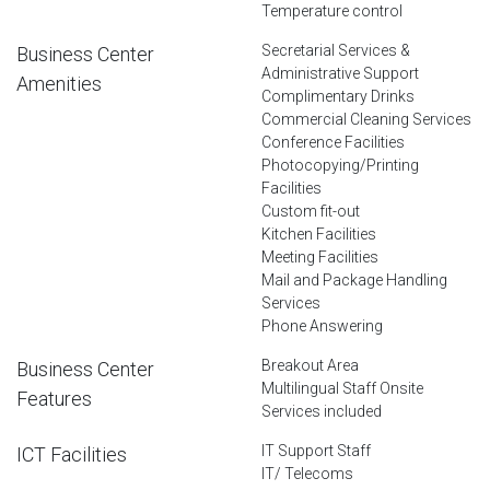
Temperature control
Secretarial Services &
Business Center
Administrative Support
Amenities
Complimentary Drinks
Commercial Cleaning Services
Conference Facilities
Photocopying/Printing
Facilities
Custom fit-out
Kitchen Facilities
Meeting Facilities
Mail and Package Handling
Services
Phone Answering
Breakout Area
Business Center
Multilingual Staff Onsite
Features
Services included
IT Support Staff
ICT Facilities
IT/ Telecoms