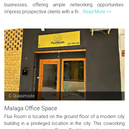
businesses, offering ample networking opportunities.
Impress prospective clients with a fri...
Read More >>
C. Quasimodo
Malaga Office Space
Flux Room is located on the ground floor of a modern city
building in a privileged location in the city. This coworking