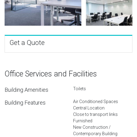
Get a Quote
Office Services and Facilities
Toilets
Building Amenities
Air Conditioned Spaces
Building Features
Central Location
Close to transport links
Furnished
New Construction /
Contemporary Building