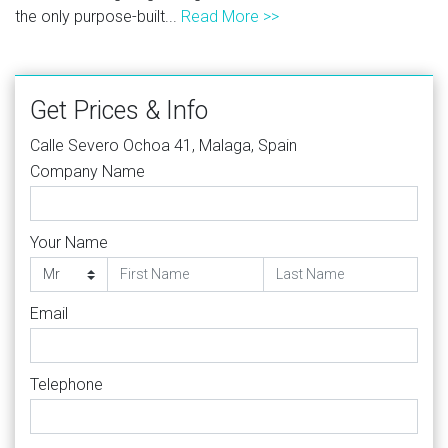
the only purpose-built...
Read More >>
Get Prices & Info
Calle Severo Ochoa 41, Malaga, Spain
Company Name
Your Name
Email
Telephone