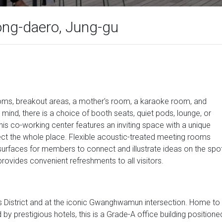
jong-daero, Jung-gu
ooms, breakout areas, a mother's room, a karaoke room, and
mind, there is a choice of booth seats, quiet pods, lounge, or
is co-working center features an inviting space with a unique
nect the whole place. Flexible acoustic-treated meeting rooms
surfaces for members to connect and illustrate ideas on the spot
rovides convenient refreshments to all visitors.
ess District and at the iconic Gwanghwamun intersection. Home to
y prestigious hotels, this is a Grade-A office building positione