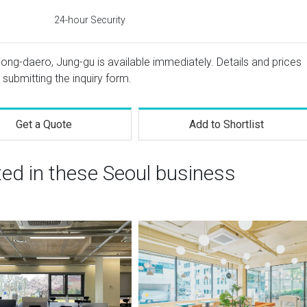
24-hour Security
jong-daero, Jung-gu is available immediately. Details and prices
 submitting the inquiry form.
Get a Quote
Add to Shortlist
ted in these Seoul business