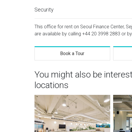
Security
This office for rent on Seoul Finance Center, Se
are available by calling
+44 20 3998 2883
or by
Book a Tour
You might also be interes
locations