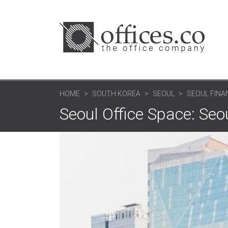
HOME
SOUTH KOREA
SEOUL
SEOUL FINA
Seoul Office Space: Seo