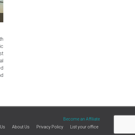
th
ic
st
al
ed
nd
Become an Affiliate
 Us
About Us
Privacy Policy
List your office