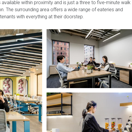
 available within proximity and is just a three to five-minute walk
. The surrounding area offers a wide range of eateries and
 tenants with everything at their doorstep.