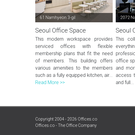
61 Namhyeon 3-gil
2072 N
Seoul Office Space
Seoul 
This modern workspace provides
This col
serviced offices with flexible
everyt
membership plans that fit the need
professi
of members. This building offers
office sp
various amenities to the members
and mor
such as a fully equipped kitchen, air...
access 
Read More >>
and full..
Copyright 2004 - 2026 Offices.co
Offices.co - The Office Company