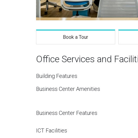
Book a Tour
Office Services and Facilit
Building Features
Business Center Amenities
Business Center Features
ICT Facilities