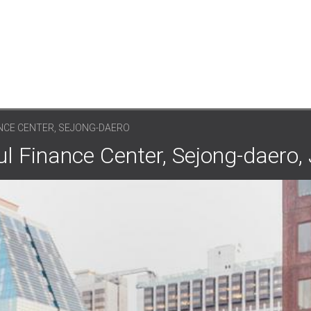
NCE CENTER, SEJONG-DAERO
ul Finance Center, Sejong-daero,