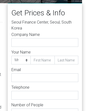
Get Prices & Info
Seoul Finance Center, Seoul, South
Korea
Company Name
Your Name
Email
.
Telephone
Number of People
d