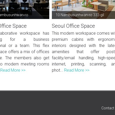
ambusunhwan-ro
10 Nambusunhwan-ro 333-gil
Office Space
Seoul Office Space
laborative workspace has
This modern workspace comes wi
hing for a business
premium cabins with ergonom
onal or a team. This flex
interiors designed with the late
ace offers a mix of offices
amenities that offer post
e. The members also get
facility/email handling, high-spe
to modern meeting rooms
internet, printing, scanning, a
.
Read More >>
phot...
Read More >>
Contact