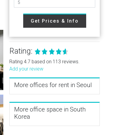
Get Prices & Info
Rating:
Rating 4.7 based on 113 reviews.
Add your review
More offices for rent in Seoul
More office space in South
Korea