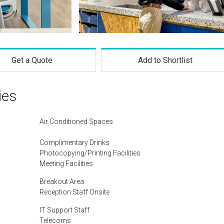
Get a Quote
Add to Shortlist
ies
Air Conditioned Spaces
Complimentary Drinks
Photocopying/Printing Facilities
Meeting Facilities
Breakout Area
Reception Staff Onsite
IT Support Staff
Telecoms