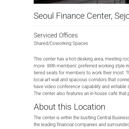
Seoul Finance Center, Se
Serviced Offices
Shared/Coworking Spaces
This center has a hot-desking area, meeting r
more. With members' preferred working style in 
tiered seats for members to work their most. Th
local art wall and spacious corridors that con
have video conference capability and writable 
The center also features an in-house café that p
About this Location
The center is within the bustling Central Busin
the leading financial companies and surrounded b