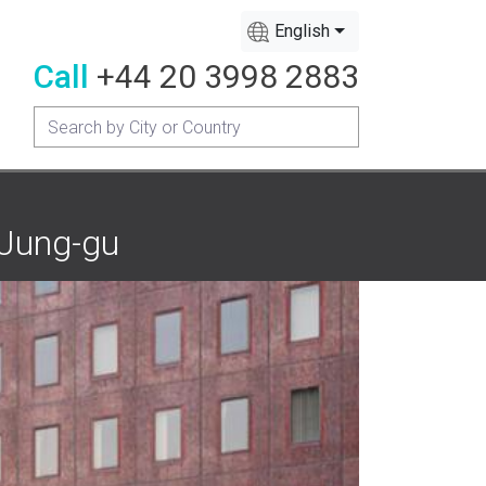
English
Call
+44 20 3998 2883
 Jung-gu