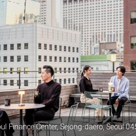
ul Finance Center, Sejong-daero, Seoul 0