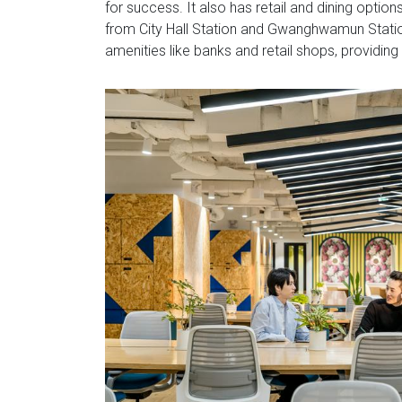
for success. It also has retail and dining options
from City Hall Station and Gwanghwamun Station
amenities like banks and retail shops, providing