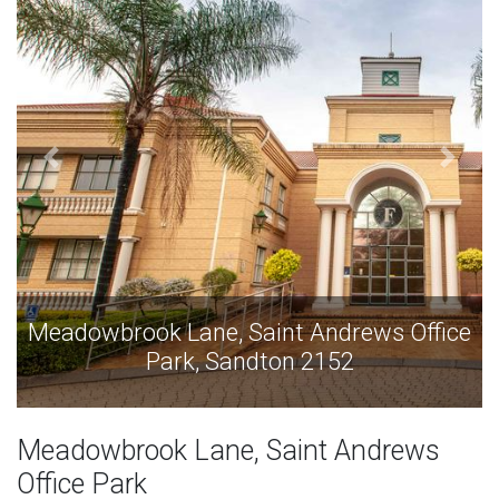
ce
Meadowbrook Lane, Saint Andrews Office
Park, Sandton 2152
Meadowbrook Lane, Saint Andrews
Office Park