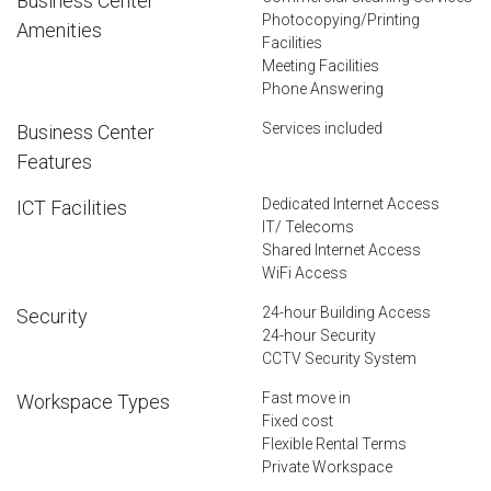
Business Center
Photocopying/Printing
Amenities
Facilities
Meeting Facilities
Phone Answering
Services included
Business Center
Features
Dedicated Internet Access
ICT Facilities
IT/ Telecoms
Shared Internet Access
WiFi Access
24-hour Building Access
Security
24-hour Security
CCTV Security System
Fast move in
Workspace Types
Fixed cost
Flexible Rental Terms
Private Workspace