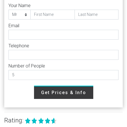
Your Name
Email
Telephone
Number of People
Get Prices & Info
Rating: