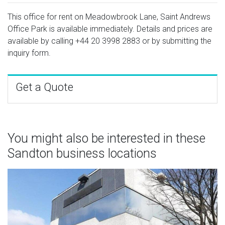
This office for rent on Meadowbrook Lane, Saint Andrews
Office Park is available immediately. Details and prices are
available by calling
+44 20 3998 2883
or by submitting the
inquiry form.
Get a Quote
You might also be interested in these
Sandton business locations