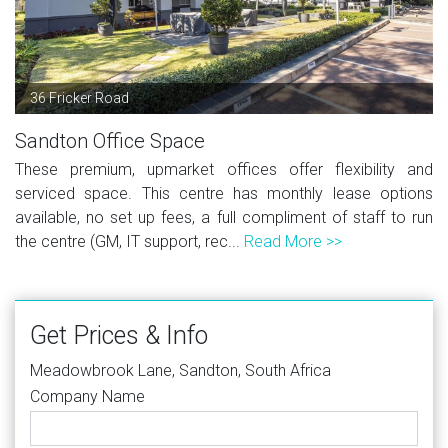
36 Fricker Road
Sandton Office Space
These premium, upmarket offices offer flexibility and
serviced space. This centre has monthly lease options
available, no set up fees, a full compliment of staff to run
the centre (GM, IT support, rec...
Read More >>
Get Prices & Info
Meadowbrook Lane, Sandton, South Africa
Company Name