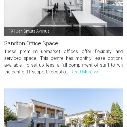
191 Jan Smuts Avenue
Sandton Office Space
These premium upmarket offices offer flexibility and
serviced space. This centre has monthly lease options
available, no set up fees, a full compliment of staff to run
the centre (IT support, receptio...
Read More >>