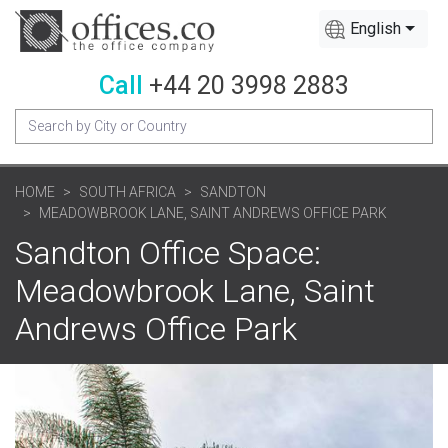
English
Call
+44 20 3998 2883
HOME
SOUTH AFRICA
SANDTON
MEADOWBROOK LANE, SAINT ANDREWS OFFICE PARK
Sandton Office Space:
Meadowbrook Lane, Saint
Andrews Office Park