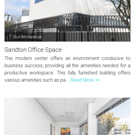
1 Sturdee Avenue
Sandton Office Space
This modern center offers an environment conducive to
business success, providing all the amenities needed for a
productive workspace. This fully furnished building offers
various amenities such as pa...
Read More >>