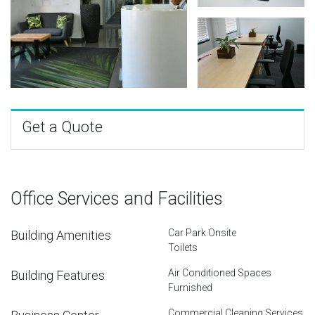
Get a Quote
Office Services and Facilities
Car Park Onsite
Building Amenities
Toilets
Air Conditioned Spaces
Building Features
Furnished
Commercial Cleaning Services