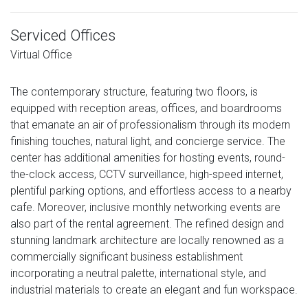
Serviced Offices
Virtual Office
The contemporary structure, featuring two floors, is
equipped with reception areas, offices, and boardrooms
that emanate an air of professionalism through its modern
finishing touches, natural light, and concierge service. The
center has additional amenities for hosting events, round-
the-clock access, CCTV surveillance, high-speed internet,
plentiful parking options, and effortless access to a nearby
cafe. Moreover, inclusive monthly networking events are
also part of the rental agreement. The refined design and
stunning landmark architecture are locally renowned as a
commercially significant business establishment
incorporating a neutral palette, international style, and
industrial materials to create an elegant and fun workspace.