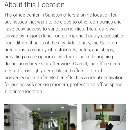
About this Location
The office center in Sandton offers a prime location for
businesses that want to be close to other companies and
have easy access to various amenities. The area is well-
served by major arterial routes, making it easily accessible
from different parts of the city. Additionally, the Sandton
area boasts an array of restaurants, cafes, and shops,
providing ample opportunities for dining and shopping
during lunch breaks or after work. Overall, the office center
in Sandton is highly desirable and offers a mix of
convenience and lifestyle benefits. It is an ideal destination
for businesses seeking modern, professional office space
in a prime location.