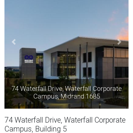
e
74 Waterfall Drive, Waterfall Corporate
Campus, Midrand 1685
74 Waterfall Drive, Waterfall Corporate
Campus, Building 5