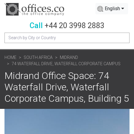
English
Call
+44 20 3998 2883
HOME
SOUTH AFRICA
MIDRAND
74 WATERFALL DRIVE, WATERFALL CORPORATE CAMPUS
Midrand Office Space: 74
Waterfall Drive, Waterfall
Corporate Campus, Building 5