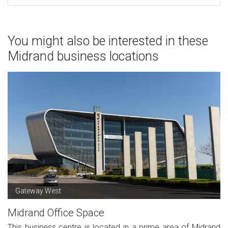
You might also be interested in these
Midrand business locations
Gateway West
Midrand Office Space
This business centre is located in a prime area of Midrand