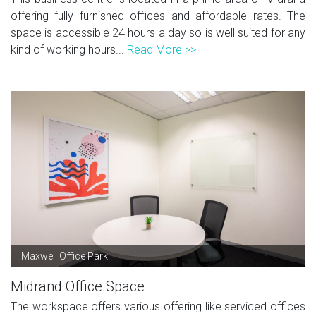
offering fully furnished offices and affordable rates. The
space is accessible 24 hours a day so is well suited for any
kind of working hours...
Read More >>
Maxwell Office Park
Midrand Office Space
The workspace offers various offering like serviced offices