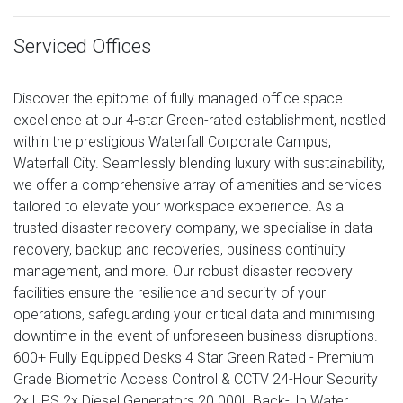
Serviced Offices
Discover the epitome of fully managed office space
excellence at our 4-star Green-rated establishment, nestled
within the prestigious Waterfall Corporate Campus,
Waterfall City. Seamlessly blending luxury with sustainability,
we offer a comprehensive array of amenities and services
tailored to elevate your workspace experience. As a
trusted disaster recovery company, we specialise in data
recovery, backup and recoveries, business continuity
management, and more. Our robust disaster recovery
facilities ensure the resilience and security of your
operations, safeguarding your critical data and minimising
downtime in the event of unforeseen business disruptions.
600+ Fully Equipped Desks 4 Star Green Rated - Premium
Grade Biometric Access Control & CCTV 24-Hour Security
2x UPS 2x Diesel Generators 20 000L Back-Up Water