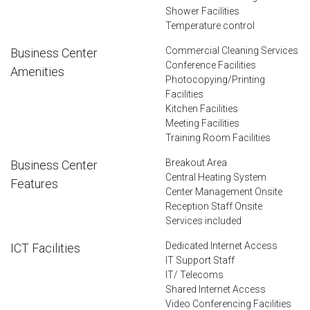
Shower Facilities
Temperature control
Commercial Cleaning Services
Business Center
Conference Facilities
Amenities
Photocopying/Printing
Facilities
Kitchen Facilities
Meeting Facilities
Training Room Facilities
Breakout Area
Business Center
Central Heating System
Features
Center Management Onsite
Reception Staff Onsite
Services included
Dedicated Internet Access
ICT Facilities
IT Support Staff
IT/ Telecoms
Shared Internet Access
Video Conferencing Facilities