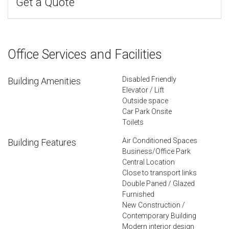
Get a Quote
Office Services and Facilities
Disabled Friendly
Building Amenities
Elevator / Lift
Outside space
Car Park Onsite
Toilets
Air Conditioned Spaces
Building Features
Business/Office Park
Central Location
Close to transport links
Double Paned / Glazed
Furnished
New Construction /
Contemporary Building
Modern interior design