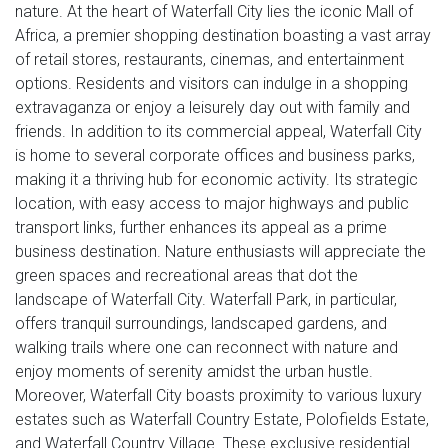
nature. At the heart of Waterfall City lies the iconic Mall of
Africa, a premier shopping destination boasting a vast array
of retail stores, restaurants, cinemas, and entertainment
options. Residents and visitors can indulge in a shopping
extravaganza or enjoy a leisurely day out with family and
friends. In addition to its commercial appeal, Waterfall City
is home to several corporate offices and business parks,
making it a thriving hub for economic activity. Its strategic
location, with easy access to major highways and public
transport links, further enhances its appeal as a prime
business destination. Nature enthusiasts will appreciate the
green spaces and recreational areas that dot the
landscape of Waterfall City. Waterfall Park, in particular,
offers tranquil surroundings, landscaped gardens, and
walking trails where one can reconnect with nature and
enjoy moments of serenity amidst the urban hustle.
Moreover, Waterfall City boasts proximity to various luxury
estates such as Waterfall Country Estate, Polofields Estate,
and Waterfall Country Village. These exclusive residential