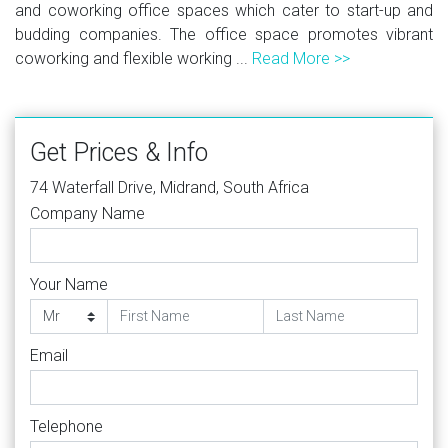
and coworking office spaces which cater to start-up and
budding companies. The office space promotes vibrant
coworking and flexible working ...
Read More >>
Get Prices & Info
74 Waterfall Drive, Midrand, South Africa
Company Name
Your Name
Email
Telephone