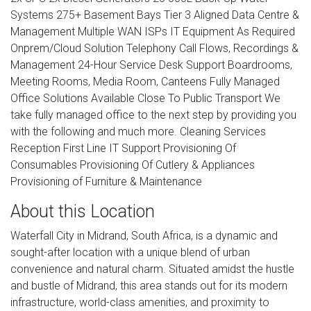
Systems 275+ Basement Bays Tier 3 Aligned Data Centre &
Management Multiple WAN ISPs IT Equipment As Required
Onprem/Cloud Solution Telephony Call Flows, Recordings &
Management 24-Hour Service Desk Support Boardrooms,
Meeting Rooms, Media Room, Canteens Fully Managed
Office Solutions Available Close To Public Transport We
take fully managed office to the next step by providing you
with the following and much more. Cleaning Services
Reception First Line IT Support Provisioning Of
Consumables Provisioning Of Cutlery & Appliances
Provisioning of Furniture & Maintenance
About this Location
Waterfall City in Midrand, South Africa, is a dynamic and
sought-after location with a unique blend of urban
convenience and natural charm. Situated amidst the hustle
and bustle of Midrand, this area stands out for its modern
infrastructure, world-class amenities, and proximity to