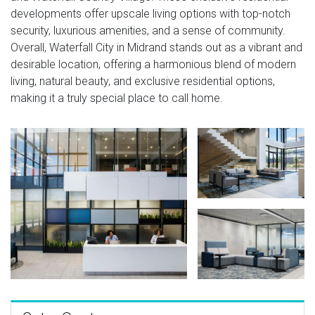
developments offer upscale living options with top-notch
security, luxurious amenities, and a sense of community.
Overall, Waterfall City in Midrand stands out as a vibrant and
desirable location, offering a harmonious blend of modern
living, natural beauty, and exclusive residential options,
making it a truly special place to call home.