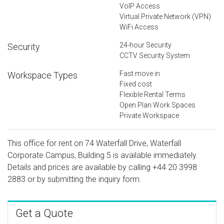
VoIP Access
Virtual Private Network (VPN)
WiFi Access
24-hour Security
Security
CCTV Security System
Fast move in
Workspace Types
Fixed cost
Flexible Rental Terms
Open Plan Work Spaces
Private Workspace
This office for rent on 74 Waterfall Drive, Waterfall
Corporate Campus, Building 5 is available immediately.
Details and prices are available by calling
+44 20 3998
2883
or by submitting the inquiry form.
Get a Quote