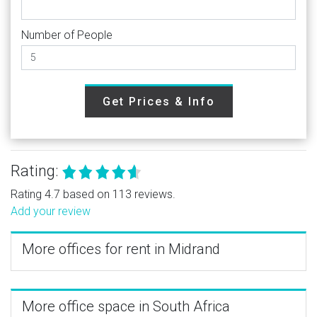
Number of People
Get Prices & Info
Rating:
Rating 4.7 based on 113 reviews.
Add your review
More offices for rent in Midrand
More office space in South Africa