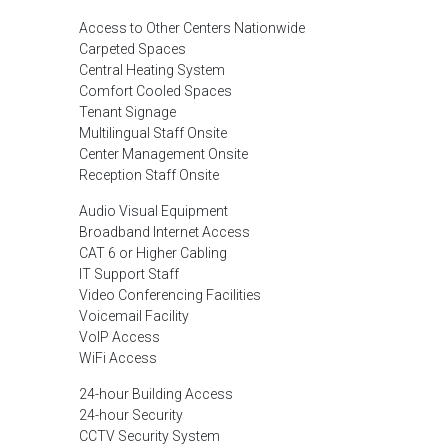
Access to Other Centers Nationwide
Carpeted Spaces
Central Heating System
Comfort Cooled Spaces
Tenant Signage
Multilingual Staff Onsite
Center Management Onsite
Reception Staff Onsite
Audio Visual Equipment
Broadband Internet Access
CAT 6 or Higher Cabling
IT Support Staff
Video Conferencing Facilities
Voicemail Facility
VoIP Access
WiFi Access
24-hour Building Access
24-hour Security
CCTV Security System