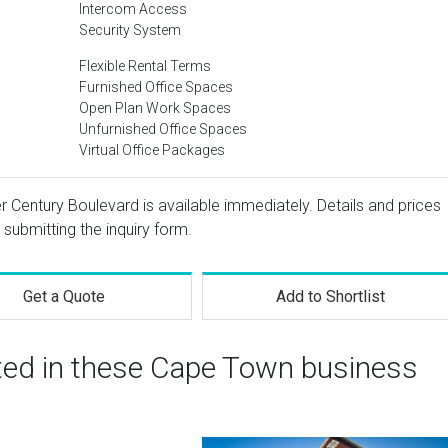
Intercom Access
Security System
Flexible Rental Terms
Furnished Office Spaces
Open Plan Work Spaces
Unfurnished Office Spaces
Virtual Office Packages
r Century Boulevard is available immediately. Details and prices
 submitting the inquiry form.
Get a Quote
Add to Shortlist
sted in these Cape Town business