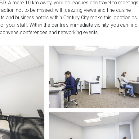
CBD. A mere 10 km away, your colleagues can travel to meetings
raction not to be missed, with dazzling views and fine cuisine -
ts and business hotels within Century City make this location as
or your staff. Within the centre's immediate vicinity, you can find
 convene conferences and networking events.