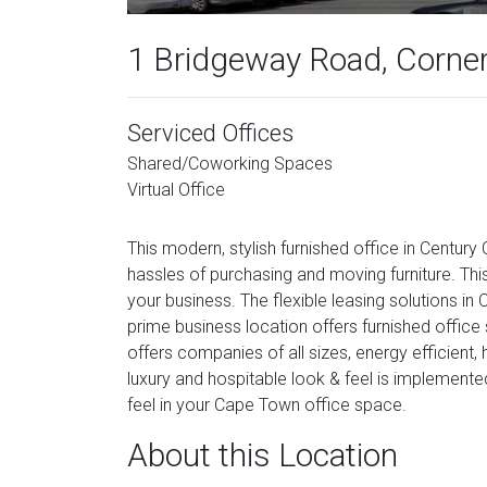
1 Bridgeway Road, Corner
Serviced Offices
Shared/Coworking Spaces
Virtual Office
This modern, stylish furnished office in Century 
hassles of purchasing and moving furniture. Thi
your business. The flexible leasing solutions i
prime business location offers furnished office 
offers companies of all sizes, energy efficient
luxury and hospitable look & feel is implemente
feel in your Cape Town office space.
About this Location