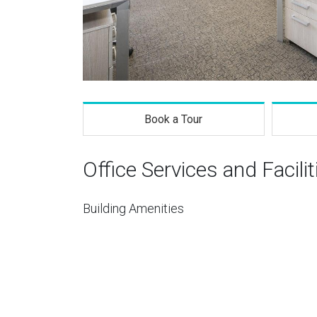
Book a Tour
Office Services and Facilit
Building Amenities