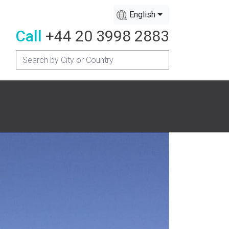
English
Call
+44 20 3998 2883