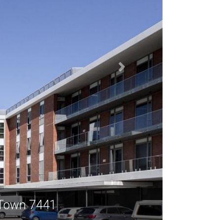
 Town 7441