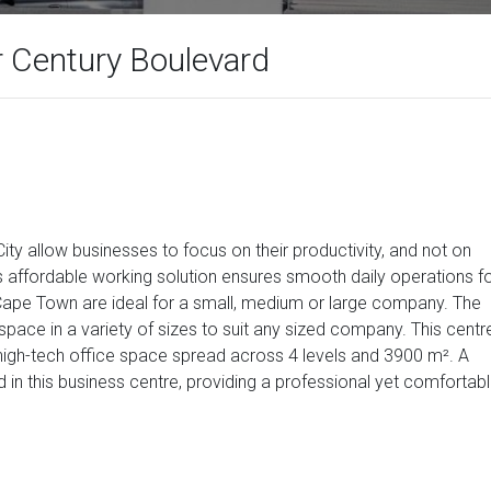
 Century Boulevard
City allow businesses to focus on their productivity, and not on
s affordable working solution ensures smooth daily operations f
n Cape Town are ideal for a small, medium or large company. The
space in a variety of sizes to suit any sized company. This centr
, high-tech office space spread across 4 levels and 3900 m². A
d in this business centre, providing a professional yet comfortab