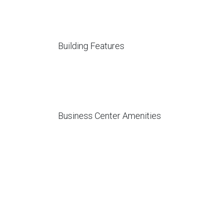
Building Features
Business Center Amenities