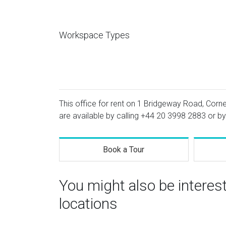
Workspace Types
This office for rent on 1 Bridgeway Road, Corne
are available by calling
+44 20 3998 2883
or by
Book a Tour
You might also be intere
locations