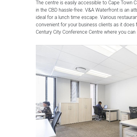
The centre is easily accessible to Cape Town 
in the CBD hassle-free. V&A Waterfront is an att
ideal for a lunch time escape. Various restauran
convenient for your business clients as it does f
Century City Conference Centre where you can