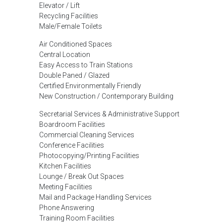
Elevator / Lift
Recycling Facilities
Male/Female Toilets
Air Conditioned Spaces
Central Location
Easy Access to Train Stations
Double Paned / Glazed
Certified Environmentally Friendly
New Construction / Contemporary Building
Secretarial Services & Administrative Support
Boardroom Facilities
Commercial Cleaning Services
Conference Facilities
Photocopying/Printing Facilities
Kitchen Facilities
Lounge / Break Out Spaces
Meeting Facilities
Mail and Package Handling Services
Phone Answering
Training Room Facilities