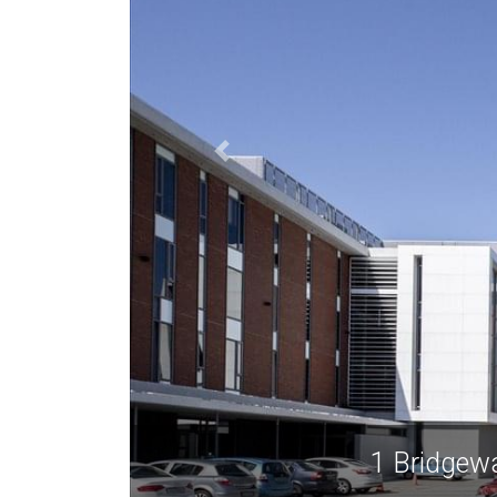
1 Bridgew