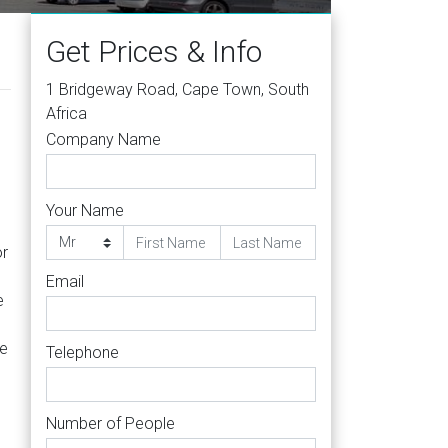
Get Prices & Info
1 Bridgeway Road, Cape Town, South
Africa
Company Name
Your Name
or
Email
e
le
Telephone
Number of People