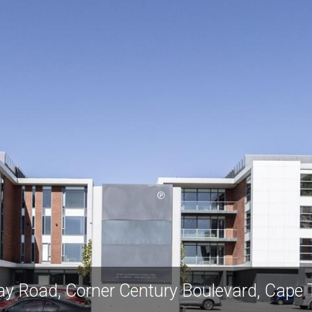
ay Road, Corner Century Boulevard, Cape