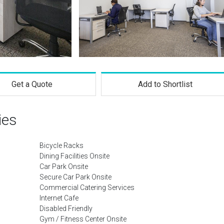
Get a Quote
Add to Shortlist
ies
Bicycle Racks
Dining Facilities Onsite
Car Park Onsite
Secure Car Park Onsite
Commercial Catering Services
Internet Cafe
Disabled Friendly
Gym / Fitness Center Onsite