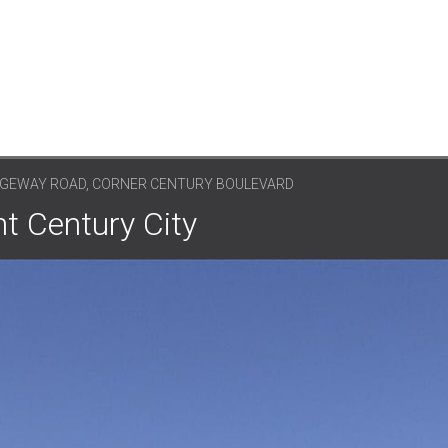
DGEWAY ROAD, CORNER CENTURY BOULEVARD
nt Century City