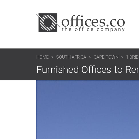
HOME
SOUTH AFRICA
CAPE TOWN
1 BRI
Furnished Offices to Re