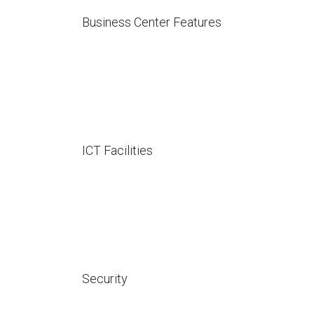
Business Center Features
ICT Facilities
Security