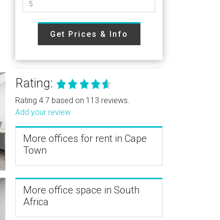
Get Prices & Info
Rating:
Rating 4.7 based on 113 reviews.
Add your review
More offices for rent in Cape
Town
More office space in South
Africa