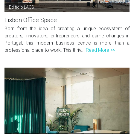
Edifício LACS
Lisbon Office Space
Born from the idea of creating a unique ecosystem of
creators, innovators, entrepreneurs and game changes in
Portugal, this modern business centre is more than a
professional place to work. This thriv...
Read More >>