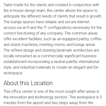
Tailor-made for the clients and created in conjunction with
the in-house design team, this center allows the space to
anticipate the different needs of clients that result in growth.
The lounge spaces have reliable and secure internet
access via wi-fi and the IT configurations necessary for the
correct functioning of any company. The common areas
offer excellent facilities, such as an equipped pantry, coffee
and snack machines, meeting rooms, and lounge areas.
The refined design and stunning landmark architecture are
locally renowned as a commercially significant business
establishment incorporating a neutral palette, international
style, and industrial materials to create an elegant and fun
workspace.
About this Location
This office center is one of the most sought-after areas in
the innovation and technology sectors. This workspace is 5
minutes from the airport and two steps away from the