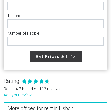
Telephone
Number of People
Get Prices & Info
Rating:
Rating 4.7 based on 113 reviews.
Add your review
More offices for rent in Lisbon