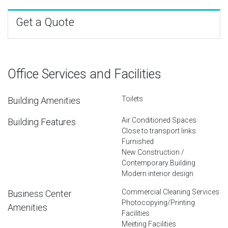
Get a Quote
Office Services and Facilities
Toilets
Building Amenities
Air Conditioned Spaces
Building Features
Close to transport links
Furnished
New Construction /
Contemporary Building
Modern interior design
Commercial Cleaning Services
Business Center
Photocopying/Printing
Amenities
Facilities
Meeting Facilities