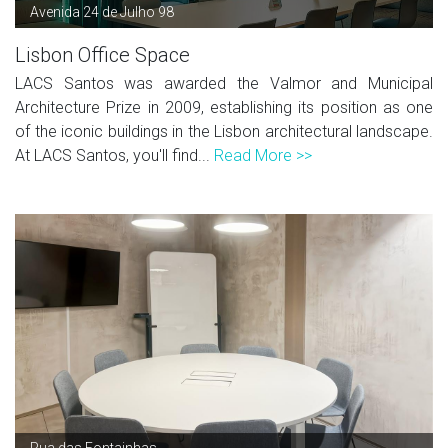
Avenida 24 de Julho 98
Lisbon Office Space
LACS Santos was awarded the Valmor and Municipal
Architecture Prize in 2009, establishing its position as one
of the iconic buildings in the Lisbon architectural landscape.
At LACS Santos, you'll find...
Read More >>
Rua das Fontainhas