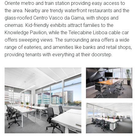
Oriente metro and train station providing easy access to
the area. Nearby are trendy waterfront restaurants and the
glass-roofed Centro Vasco da Gama, with shops and
cinemas. Kid-friendly exhibits attract families to the
Knowledge Pavilion, while the Telecabine Lisboa cable car
offers sweeping views. The surrounding area offers a wide
range of eateries, and amenities like banks and retail shops,
providing tenants with everything at their doorstep.