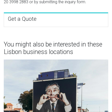
20 3998 2883
or by submitting the inquiry form.
Get a Quote
You might also be interested in these
Lisbon business locations