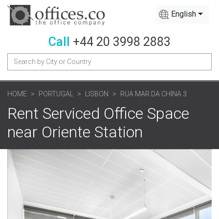
English
Call
+44 20 3998 2883
HOME
PORTUGAL
LISBON
RUA MAR DA CHINA 3
Rent Serviced Office Space
near Oriente Station