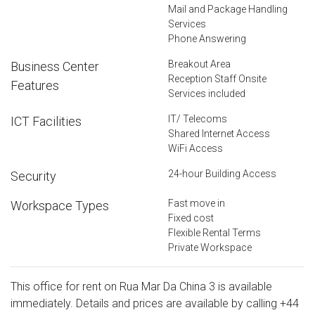
Mail and Package Handling
Services
Phone Answering
Breakout Area
Business Center
Reception Staff Onsite
Features
Services included
IT/ Telecoms
ICT Facilities
Shared Internet Access
WiFi Access
24-hour Building Access
Security
Fast move in
Workspace Types
Fixed cost
Flexible Rental Terms
Private Workspace
This office for rent on Rua Mar Da China 3 is available
immediately. Details and prices are available by calling
+44