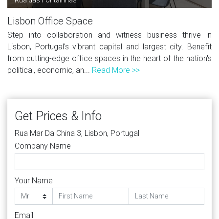
Lisbon Office Space
Step into collaboration and witness business thrive in
Lisbon, Portugal's vibrant capital and largest city. Benefit
from cutting-edge office spaces in the heart of the nation's
political, economic, an...
Read More >>
Get Prices & Info
Rua Mar Da China 3, Lisbon, Portugal
Company Name
Your Name
Email