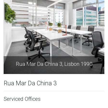
1990
Rua Mar Da China 3, Lisbon 199
Rua Mar Da China 3
Serviced Offices