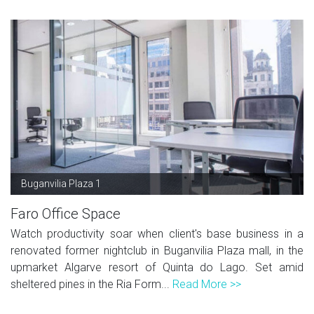
Buganvilia Plaza 1
Faro Office Space
Watch productivity soar when client's base business in a
renovated former nightclub in Buganvilia Plaza mall, in the
upmarket Algarve resort of Quinta do Lago. Set amid
sheltered pines in the Ria Form...
Read More >>