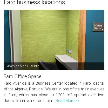
Faro business locations
Avenida 5 de Outubro
Faro Office Space
Faro Avenida is a Business Center located in Faro, capital
of the Algarve, Portugal. We are in one of the main avenues
in Faro, which has close to 1200 m2 spread over two
floors. 5 min. walk from Loja...
Read More >>