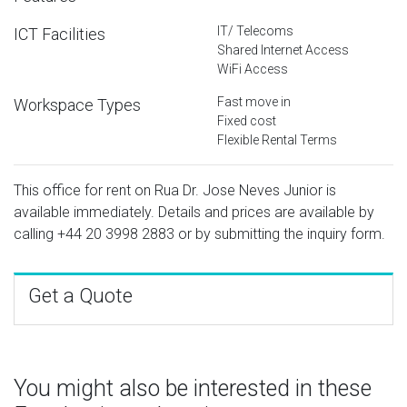
IT/ Telecoms
ICT Facilities
Shared Internet Access
WiFi Access
Fast move in
Workspace Types
Fixed cost
Flexible Rental Terms
This office for rent on Rua Dr. Jose Neves Junior is
available immediately. Details and prices are available by
calling
+44 20 3998 2883
or by submitting the inquiry form.
Get a Quote
You might also be interested in these