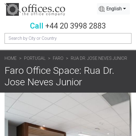
English
Call
+44 20 3998 2883
HOME
PORTUGAL
FARO
RUA DR. JOSE NEVES JUNIOR
Faro Office Space: Rua Dr.
Jose Neves Junior