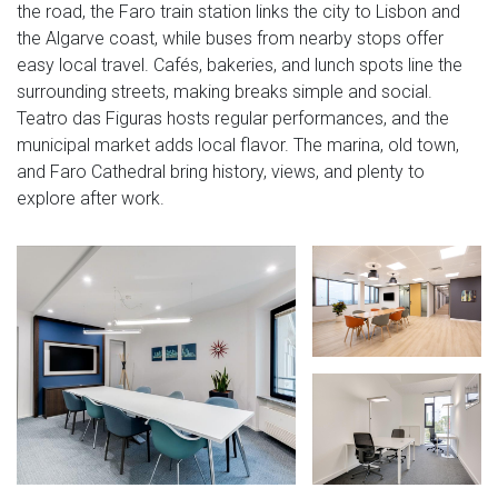
the road, the Faro train station links the city to Lisbon and
the Algarve coast, while buses from nearby stops offer
easy local travel. Cafés, bakeries, and lunch spots line the
surrounding streets, making breaks simple and social.
Teatro das Figuras hosts regular performances, and the
municipal market adds local flavor. The marina, old town,
and Faro Cathedral bring history, views, and plenty to
explore after work.