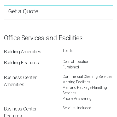
Get a Quote
Office Services and Facilities
Toilets
Building Amenities
Central Location
Building Features
Furnished
Commercial Cleaning Services
Business Center
Meeting Facilities
Amenities
Mail and Package Handling
Services
Phone Answering
Services included
Business Center
Features