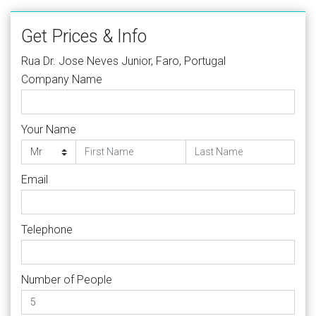
Get Prices & Info
Rua Dr. Jose Neves Junior, Faro, Portugal
Company Name
Your Name
Email
Telephone
Number of People