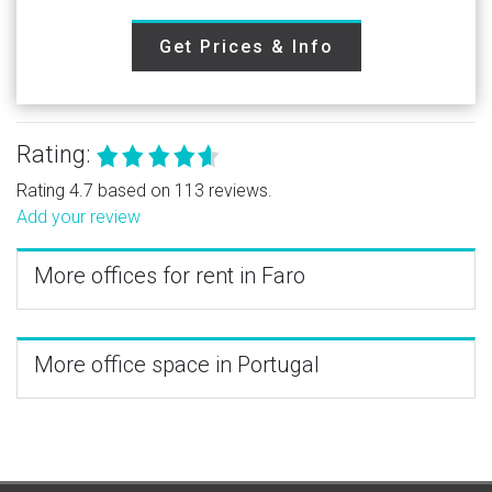
Get Prices & Info
Rating:
Rating 4.7 based on 113 reviews.
Add your review
More offices for rent in Faro
More office space in Portugal