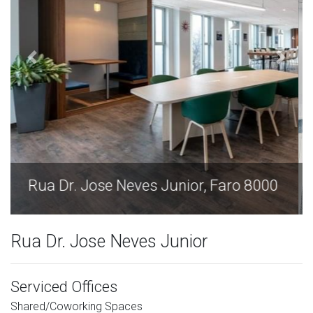
Rua Dr. Jose Neves Junior, Faro 8000
Rua Dr. Jose Neves Junior
Serviced Offices
Shared/Coworking Spaces