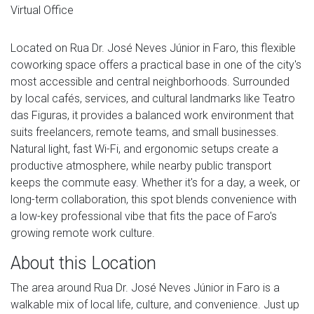
Virtual Office
Located on Rua Dr. José Neves Júnior in Faro, this flexible
coworking space offers a practical base in one of the city's
most accessible and central neighborhoods. Surrounded
by local cafés, services, and cultural landmarks like Teatro
das Figuras, it provides a balanced work environment that
suits freelancers, remote teams, and small businesses.
Natural light, fast Wi-Fi, and ergonomic setups create a
productive atmosphere, while nearby public transport
keeps the commute easy. Whether it's for a day, a week, or
long-term collaboration, this spot blends convenience with
a low-key professional vibe that fits the pace of Faro's
growing remote work culture.
About this Location
The area around Rua Dr. José Neves Júnior in Faro is a
walkable mix of local life, culture, and convenience. Just up