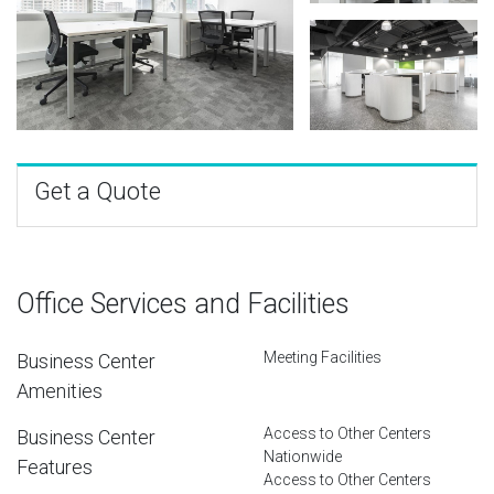
Get a Quote
Office Services and Facilities
Meeting Facilities
Business Center
Amenities
Access to Other Centers
Business Center
Nationwide
Features
Access to Other Centers