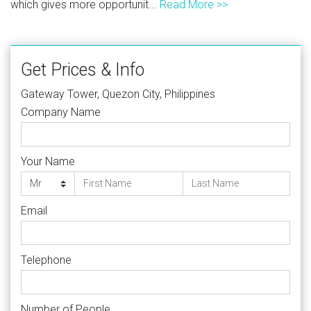
which gives more opportunit...
Read More >>
Get Prices & Info
Gateway Tower, Quezon City, Philippines
Company Name
Your Name
Email
Telephone
Number of People