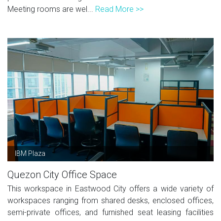
Meeting rooms are wel...
Read More >>
IBM Plaza
Quezon City Office Space
This workspace in Eastwood City offers a wide variety of
workspaces ranging from shared desks, enclosed offices,
semi-private offices, and furnished seat leasing facilities