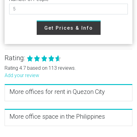
Get Prices & Info
Rating:
Rating 4.7 based on 113 reviews.
Add your review
More offices for rent in Quezon City
More office space in the Philippines