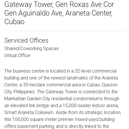
Gateway Tower, Gen Roxas Ave Cor
Gen Aguinaldo Ave, Araneta Center,
Cubao
Serviced Offices
Shared/Coworking Spaces
Virtual Office
The business centre is located in a 32-level commercial
building and one of the newest landmarks of the Araneta
Center, a 35-hectare commercial area in Cubao, Quezon
City, Philippines. The Gateway Tower is connected to the
Manhattan Garden City residential condominiums through
an elevated link bridge and a 15,000-seater indoor arena,
Smart Araneta Coliseum. Aside from its strategic location,
this 100,000 square meter premier mixed-used building
offers basement parking, and is directly linked to the