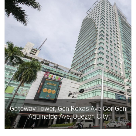
as Ave Cor Gen
Gateway Tower, Gen Roxas
ezon City
Aguinaldo Ave, Quezo