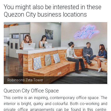
You might also be interested in these
Quezon City business locations
Robinsons Zeta Tower
Quezon City Office Space
This centre is an inspiring, contemporary office space. The
interior is bright, quirky and colourful. Both co-working and
private office arrangements can be found in this centre.