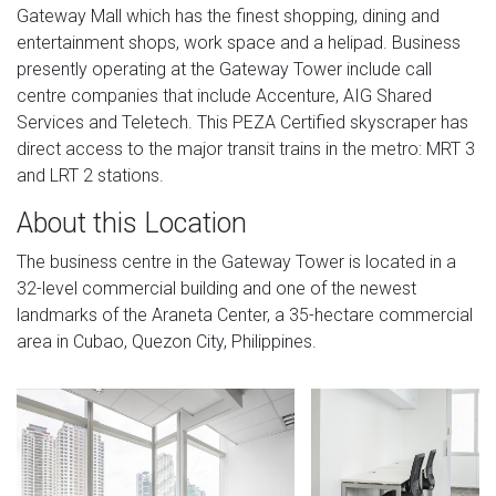
Gateway Mall which has the finest shopping, dining and
entertainment shops, work space and a helipad. Business
presently operating at the Gateway Tower include call
centre companies that include Accenture, AIG Shared
Services and Teletech. This PEZA Certified skyscraper has
direct access to the major transit trains in the metro: MRT 3
and LRT 2 stations.
About this Location
The business centre in the Gateway Tower is located in a
32-level commercial building and one of the newest
landmarks of the Araneta Center, a 35-hectare commercial
area in Cubao, Quezon City, Philippines.