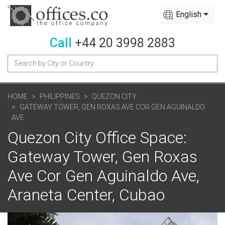
English
Call
+44 20 3998 2883
HOME
PHILIPPINES
QUEZON CITY
GATEWAY TOWER, GEN ROXAS AVE COR GEN AGUINALDO
AVE
Quezon City Office Space:
Gateway Tower, Gen Roxas
Ave Cor Gen Aguinaldo Ave,
Araneta Center, Cubao