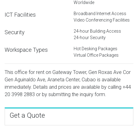
Worldwide
Broadband Internet Access
ICT Facilities
Video Conferencing Facilities
24-hour Building Access
Security
24-hour Security
Hot Desking Packages
Workspace Types
Virtual Office Packages
This office for rent on Gateway Tower, Gen Roxas Ave Cor
Gen Aguinaldo Ave, Araneta Center, Cubao is available
immediately. Details and prices are available by calling
+44
20 3998 2883
or by submitting the inquiry form.
Get a Quote