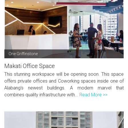
One Griffinstone
Makati Office Space
This stunning workspace will be opening soon. This space
offers private offices and Coworking spaces inside one of
Alabang's newest buildings. A modern marvel that
combines quality infrastructure with...
Read More >>