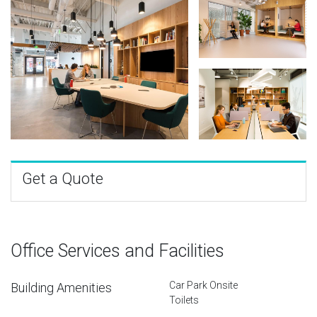
Get a Quote
Office Services and Facilities
Car Park Onsite
Building Amenities
Toilets