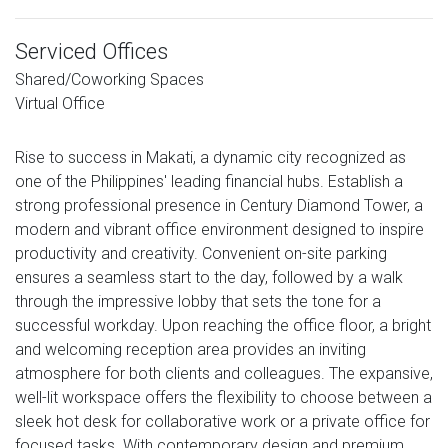
Serviced Offices
Shared/Coworking Spaces
Virtual Office
Rise to success in Makati, a dynamic city recognized as
one of the Philippines' leading financial hubs. Establish a
strong professional presence in Century Diamond Tower, a
modern and vibrant office environment designed to inspire
productivity and creativity. Convenient on-site parking
ensures a seamless start to the day, followed by a walk
through the impressive lobby that sets the tone for a
successful workday. Upon reaching the office floor, a bright
and welcoming reception area provides an inviting
atmosphere for both clients and colleagues. The expansive,
well-lit workspace offers the flexibility to choose between a
sleek hot desk for collaborative work or a private office for
focused tasks. With contemporary design and premium