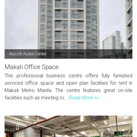
Ascott Ayala Center
Makati Office Space
This professional business centre offers fully furnished
serviced office space and open plan facilities for rent in
Makati Metro Manila. The centre features great on-site
facilities such as meeting ro...
Read More >>