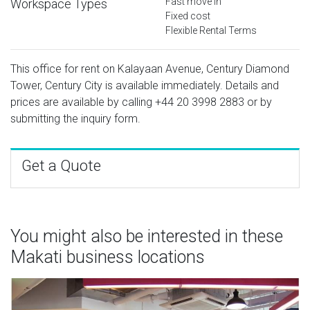
Fast move in
Workspace Types
Fixed cost
Flexible Rental Terms
This office for rent on Kalayaan Avenue, Century Diamond
Tower, Century City is available immediately. Details and
prices are available by calling
+44 20 3998 2883
or by
submitting the inquiry form.
Get a Quote
You might also be interested in these
Makati business locations