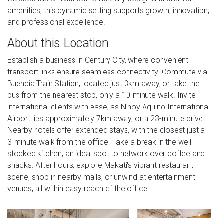
amenities, this dynamic setting supports growth, innovation,
and professional excellence.
About this Location
Establish a business in Century City, where convenient
transport links ensure seamless connectivity. Commute via
Buendia Train Station, located just 3km away, or take the
bus from the nearest stop, only a 10-minute walk. Invite
international clients with ease, as Ninoy Aquino International
Airport lies approximately 7km away, or a 23-minute drive.
Nearby hotels offer extended stays, with the closest just a
3-minute walk from the office. Take a break in the well-
stocked kitchen, an ideal spot to network over coffee and
snacks. After hours, explore Makati's vibrant restaurant
scene, shop in nearby malls, or unwind at entertainment
venues, all within easy reach of the office.