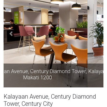
Kalayaan Avenue, Century Diamond Tower,
Makati 1200
Kalayaan Avenue, Century Diamond
Tower, Century City