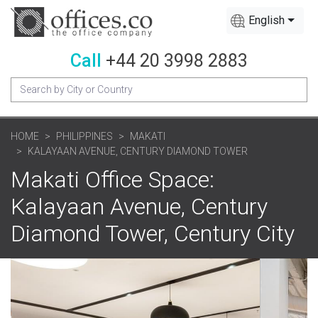
English
Call
+44 20 3998 2883
HOME
PHILIPPINES
MAKATI
KALAYAAN AVENUE, CENTURY DIAMOND TOWER
Makati Office Space:
Kalayaan Avenue, Century
Diamond Tower, Century City