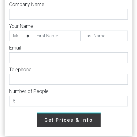
Company Name
Your Name
Email
Telephone
Number of People
Get Prices & Info