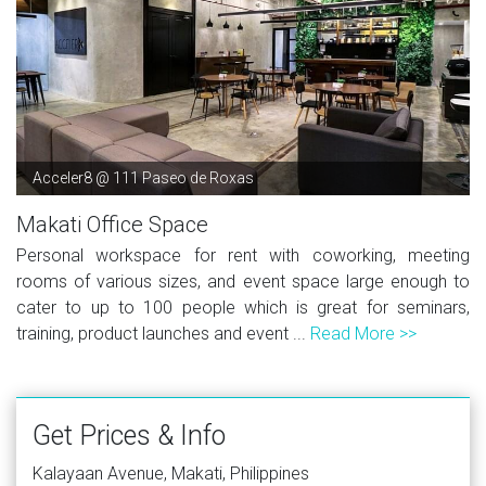
Acceler8 @ 111 Paseo de Roxas
Makati Office Space
Personal workspace for rent with coworking, meeting
rooms of various sizes, and event space large enough to
cater to up to 100 people which is great for seminars,
training, product launches and event ...
Read More >>
Get Prices & Info
Kalayaan Avenue, Makati, Philippines