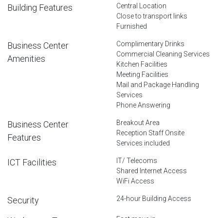
Central Location
Building Features
Close to transport links
Furnished
Complimentary Drinks
Business Center
Commercial Cleaning Services
Amenities
Kitchen Facilities
Meeting Facilities
Mail and Package Handling
Services
Phone Answering
Breakout Area
Business Center
Reception Staff Onsite
Features
Services included
IT/ Telecoms
ICT Facilities
Shared Internet Access
WiFi Access
24-hour Building Access
Security