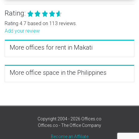
Rating:
Rating 4.7 based on 113 reviews.
Add your review
More offices for rent in Makati
More office space in the Philippines
Copyright 2004 - 2026 Offices.co
Offices.co - The Office Company
Become an Affiliate