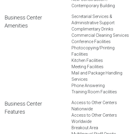
Contemporary Building
Secretarial Services &
Business Center
Administrative Support
Amenities
Complimentary Drinks
Commercial Cleaning Services
Conference Facilities
Photocopying/Printing
Facilities
Kitchen Facilities
Meeting Facilities
Mail and Package Handling
Services
Phone Answering
Training Room Facilities
Access to Other Centers
Business Center
Nationwide
Features
Access to Other Centers
Worldwide
Breakout Area
Multilingual Staff Onsite