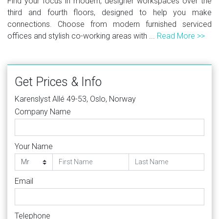
Find your focus in modern, designer workspaces over the
third and fourth floors, designed to help you make
connections. Choose from modern furnished serviced
offices and stylish co-working areas with ...
Read More >>
Get Prices & Info
Karenslyst Allé 49-53, Oslo, Norway
Company Name
Your Name
Email
Telephone