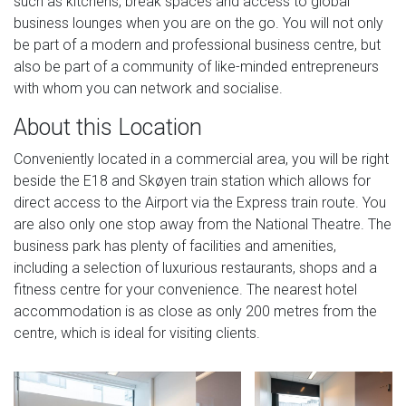
such as kitchens, break spaces and access to global
business lounges when you are on the go. You will not only
be part of a modern and professional business centre, but
also be part of a community of like-minded entrepreneurs
with whom you can network and socialise.
About this Location
Conveniently located in a commercial area, you will be right
beside the E18 and Skøyen train station which allows for
direct access to the Airport via the Express train route. You
are also only one stop away from the National Theatre. The
business park has plenty of facilities and amenities,
including a selection of luxurious restaurants, shops and a
fitness centre for your convenience. The nearest hotel
accommodation is as close as only 200 metres from the
centre, which is ideal for visiting clients.