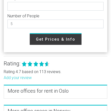
Number of People
Get Prices & Info
Rating:
Rating 4.7 based on 113 reviews.
Add your review
More offices for rent in Oslo
More office space in Norway