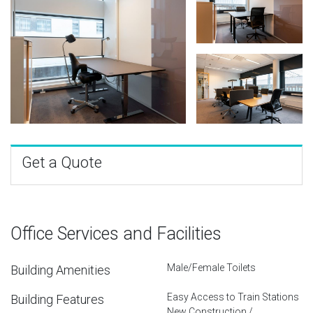
Get a Quote
Office Services and Facilities
Male/Female Toilets
Building Amenities
Easy Access to Train Stations
Building Features
New Construction /