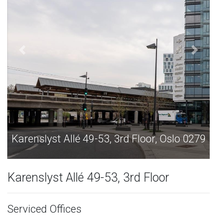
9
Karenslyst Allé 49-53, 3rd Floor, Oslo 0279
Karenslyst Allé 49-53, 3rd Floor
Serviced Offices