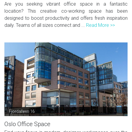
Are you seeking vibrant office space in a fantastic
location? This creative co-working space has been
designed to boost productivity and offers fresh inspiration
daily. Teams of all sizes connect and ...
Read More >>
Fjordalleen 16
Oslo Office Space