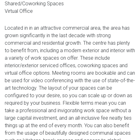
Shared/Coworking Spaces
Virtual Office
Located in in an attractive commercial area, the area has
grown significantly in the last decade with strong
commercial and residential growth. The centre has plenty
to benefit from, including a modern exterior and interior with
a variety of work spaces on offer. These include
interior/exterior serviced offices, coworking spaces and
virtual office options. Meeting rooms are bookable and can
be used for video conferencing with the use of state-of-the-
art technology. The layout of your spaces can be
configured to your desire, so you can scale up or down as
required by your business. Flexible terms mean you can
take a professional and invigorating work space without a
large capital investment, and an all-inclusive fee neatly ties
things up at the end of every month. You can also benefit
from the usage of beautifully designed communal spaces