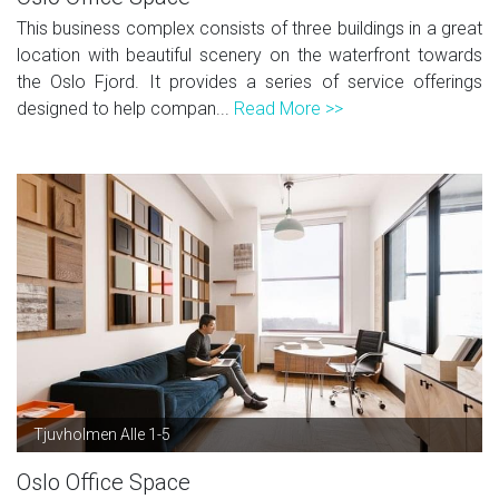
This business complex consists of three buildings in a great
location with beautiful scenery on the waterfront towards
the Oslo Fjord. It provides a series of service offerings
designed to help compan...
Read More >>
Tjuvholmen Alle 1-5
Oslo Office Space