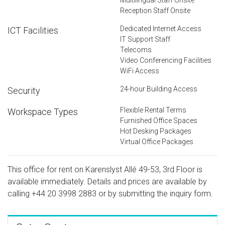
Reception Staff Onsite
Dedicated Internet Access
ICT Facilities
IT Support Staff
Telecoms
Video Conferencing Facilities
WiFi Access
24-hour Building Access
Security
Flexible Rental Terms
Workspace Types
Furnished Office Spaces
Hot Desking Packages
Virtual Office Packages
This office for rent on Karenslyst Allé 49-53, 3rd Floor is
available immediately. Details and prices are available by
calling
+44 20 3998 2883
or by submitting the inquiry form.