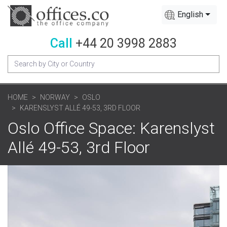
English
Call
+44 20 3998 2883
HOME
NORWAY
OSLO
KARENSLYST ALLÉ 49-53, 3RD FLOOR
Oslo Office Space: Karenslyst
Allé 49-53, 3rd Floor