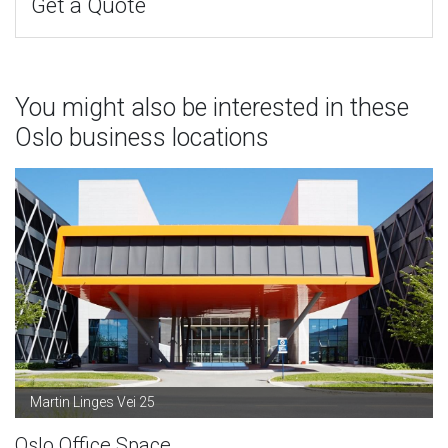
Get a Quote
You might also be interested in these
Oslo business locations
Martin Linges Vei 25
Oslo Office Space