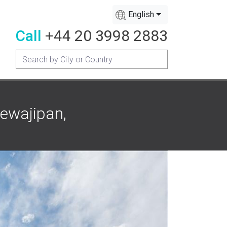
English
Call
+44 20 3998 2883
ewajipan,