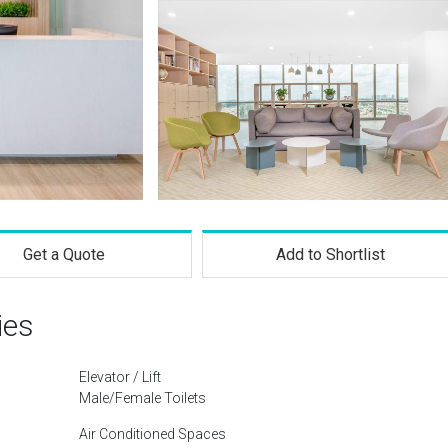
Get a Quote
Add to Shortlist
ies
Elevator / Lift
Male/Female Toilets
Air Conditioned Spaces