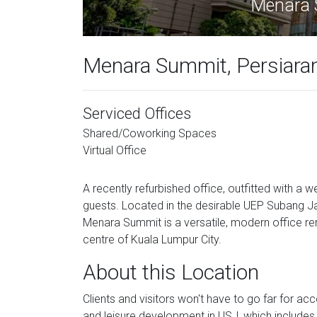
Menara 
Menara Summit, Persiaran
Serviced Offices
Shared/Coworking Spaces
Virtual Office
A recently refurbished office, outfitted with a
guests. Located in the desirable UEP Subang Ja
Menara Summit is a versatile, modern office re
centre of Kuala Lumpur City.
About this Location
Clients and visitors won't have to go far for ac
and leisure development in USJ, which includes a 