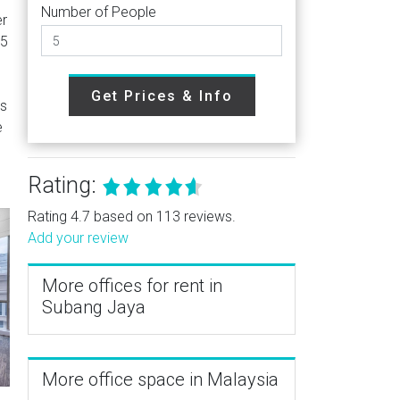
Number of People
er
E5
Get Prices & Info
as
e
Rating:
Rating 4.7 based on 113 reviews.
Add your review
More offices for rent in
Subang Jaya
More office space in Malaysia