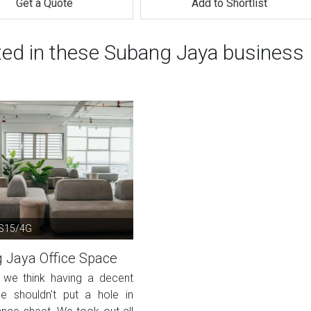
Get a Quote
Add to Shortlist
sted in these Subang Jaya business
SS15/4G
 Jaya Office Space
, we think having a decent
e shouldn't put a hole in