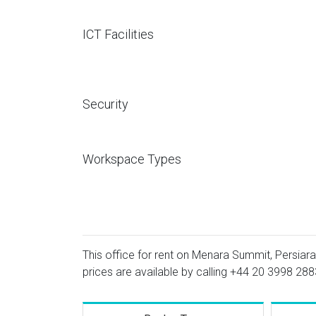
ICT Facilities
Security
Workspace Types
This office for rent on Menara Summit, Persiara
prices are available by calling
+44 20 3998 288