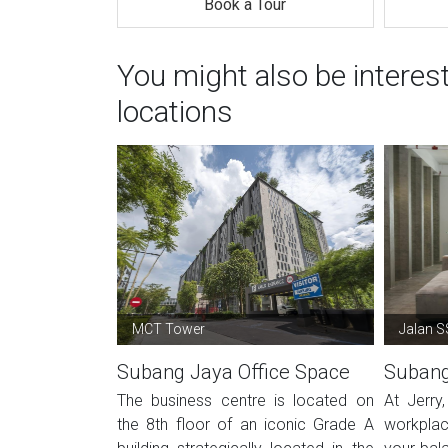
Book a Tour
You might also be intere
locations
MCT Tower
Jalan 
Subang Jaya Office Space
Subang
The business centre is located on
At Jerry
the 8th floor of an iconic Grade A
workplac