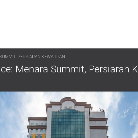
SUMMIT, PERSIARAN KEWAJIPAN
ce: Menara Summit, Persiaran K