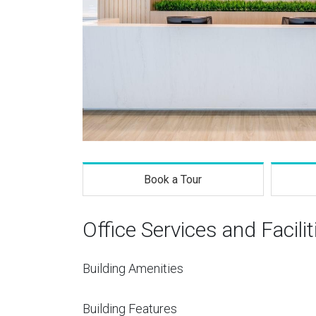
Book a Tour
Office Services and Facilit
Building Amenities
Building Features