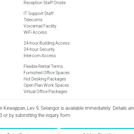
Reception Staff Onsite
IT Support Staff
Telecoms
Voicemail Facility
WiFi Access
24-hour Building Access
24-hour Security
Intercom Access
Flexible Rental Terms
Furnished Office Spaces
Hot Desking Packages
Open Plan Work Spaces
Virtual Office Packages
n Kewajipan, Lev 9, Selangor is available immediately. Details an
3
or by submitting the inquiry form.