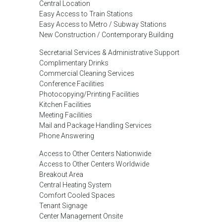
Central Location
Easy Access to Train Stations
Easy Access to Metro / Subway Stations
New Construction / Contemporary Building
Secretarial Services & Administrative Support
Complimentary Drinks
Commercial Cleaning Services
Conference Facilities
Photocopying/Printing Facilities
Kitchen Facilities
Meeting Facilities
Mail and Package Handling Services
Phone Answering
Access to Other Centers Nationwide
Access to Other Centers Worldwide
Breakout Area
Central Heating System
Comfort Cooled Spaces
Tenant Signage
Center Management Onsite