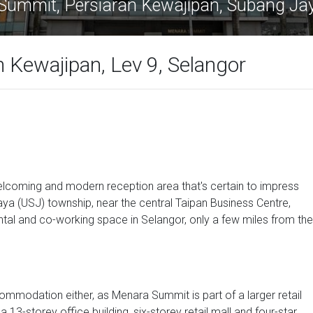
Summit, Persiaran Kewajipan, Subang Ja
 Kewajipan, Lev 9, Selangor
 welcoming and modern reception area that's certain to impress
ya (USJ) township, near the central Taipan Business Centre,
ntal and co-working space in Selangor, only a few miles from the
commodation either, as Menara Summit is part of a larger retail
13-storey office building, six-storey retail mall and four-star