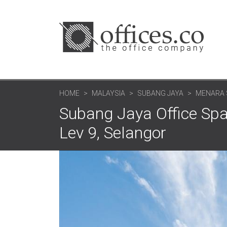
HOME
MALAYSIA
SUBANG JAYA
MENARA 
Subang Jaya Office Spa
Lev 9, Selangor