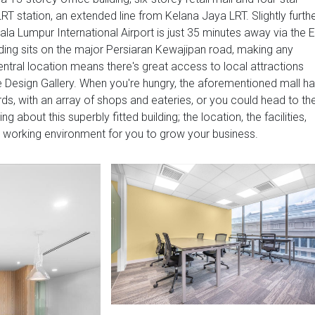
RT station, an extended line from Kelana Jaya LRT. Slightly furth
Kuala Lumpur International Airport is just 35 minutes away via the 
uilding sits on the major Persiaran Kewajipan road, making any
ntral location means there's great access to local attractions
 Design Gallery. When you're hungry, the aforementioned mall h
rds, with an array of shops and eateries, or you could head to th
g about this superbly fitted building; the location, the facilities,
l working environment for you to grow your business.