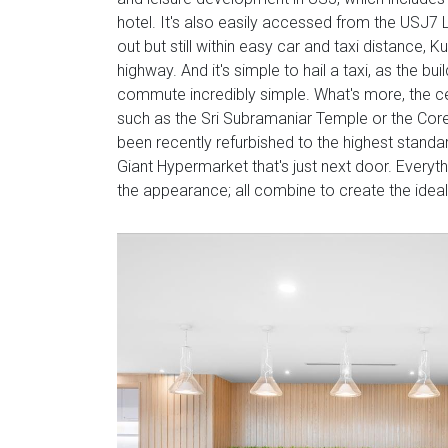
hotel. It's also easily accessed from the USJ7 L
out but still within easy car and taxi distance, 
highway. And it's simple to hail a taxi, as the b
commute incredibly simple. What's more, the ce
such as the Sri Subramaniar Temple or the Core
been recently refurbished to the highest standa
Giant Hypermarket that's just next door. Everythin
the appearance; all combine to create the idea