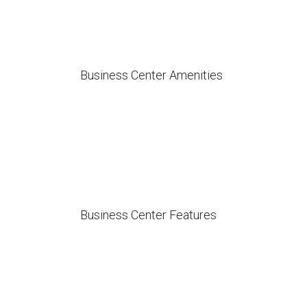
Business Center Amenities
Business Center Features