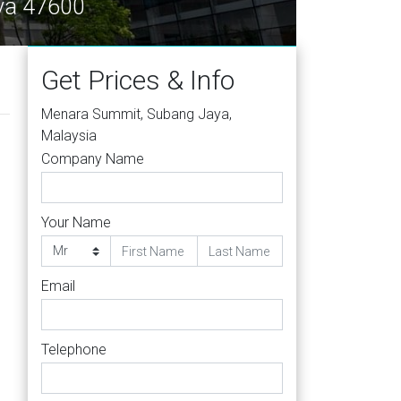
ya 47600
Get Prices & Info
Menara Summit, Subang Jaya,
Malaysia
Company Name
Your Name
Email
Telephone