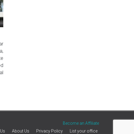
ar
a,
te
ed
al
Become an Affiliate
 Us
About Us
Privacy Policy
List your office