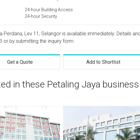
24-hour Building Access
24-hour Security
 Perdana, Lev 11, Selangor is available immediately. Details an
3
or by submitting the inquiry form.
Get a Quote
Add to Shortlist
ted in these Petaling Jaya business