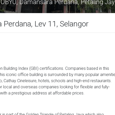
OBYU, Damansara Perdana, Petaling Ja
Perdana, Lev 11, Selangor
n Building Index (GBI) certifications. Companies based in this
is iconic office building is surrounded by many popular ameniti
 Cathay Cineleisure, hotels, schools and high-end restaurants.
or local and overseas companies looking for flexible and fully-
ith a prestigious address at affordable prices.
r in part of the Golden Triangle of Petaling Jaya which also