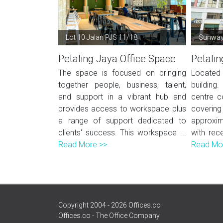
Lot 10 Jalan PJS 11/18
Sunway 
Petaling Jaya Office Space
Petalin
The space is focused on bringing
Located
together people, business, talent,
building.
and support in a vibrant hub and
centre c
provides access to workspace plus
coveri
a range of support dedicated to
approxim
clients' success. This workspace ...
with rece
Read More >>
Read Mo
Copyright 2004 - 2026 Offices.co
Offices.co - The Office Company