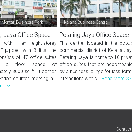
Mentari Business Park
Kelana Business Centre
g Jaya Office Space
Petaling Jaya Office Space
 within an eight-storey
This centre, located in the popul
 Equipped with 3 lifts, the
commercial district of Kelana Jay
onsists of 47 office suites
Petaling Jaya, is home to 10 priva
ng a floor space of
office suites that are accompani
ately 8000 sq ft. It comes
by a business lounge for less form
ption counter, meeting a...
interactions with c...
Read More >>
re >>
Contact