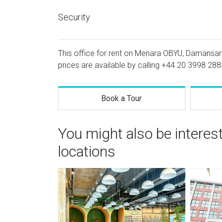
Security
This office for rent on Menara OBYU, Damansara
prices are available by calling
+44 20 3998 288
Book a Tour
You might also be interes
locations