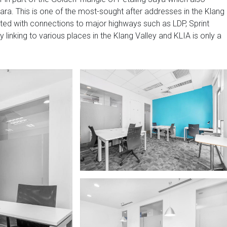
a. This is one of the most-sought after addresses in the Klang
ated with connections to major highways such as LDP, Sprint
nking to various places in the Klang Valley and KLIA is only a