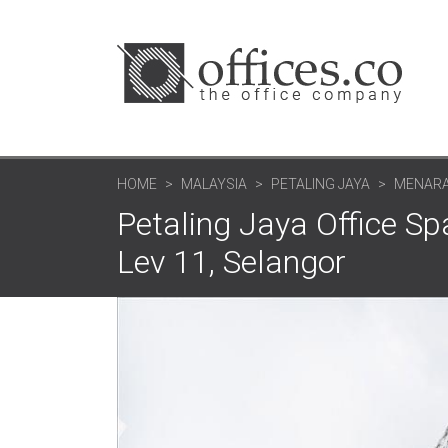
HOME
MALAYSIA
PETALING JAYA
MENARA
Petaling Jaya Office 
Lev 11, Selangor