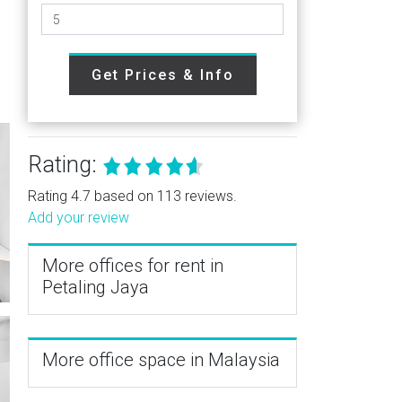
Get Prices & Info
Rating:
Rating 4.7 based on 113 reviews.
Add your review
More offices for rent in
Petaling Jaya
More office space in Malaysia