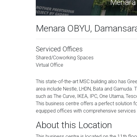
Menara 
Menara OBYU, Damansara 
Serviced Offices
Shared/Coworking Spaces
Virtual Office
This state-of-the-art MSC building also has Gree
area include Nestle, LHDN, Bata and Gamuda. Th
such as The Curve, IKEA, IPC, One Utama, Tesco,
This business centre offers a perfect solution f
equipped offices with comprehensive services w
About this Location
This business centre is located on the 11th floo