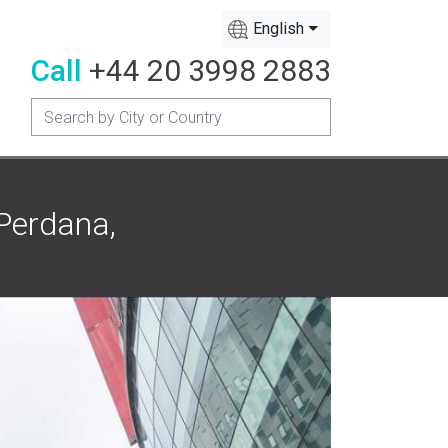
English
Call
+44 20 3998 2883
Perdana,