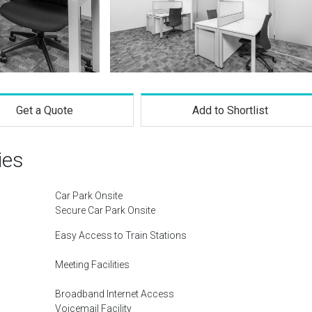
Get a Quote
Add to Shortlist
ies
Car Park Onsite
Secure Car Park Onsite
Easy Access to Train Stations
Meeting Facilities
Broadband Internet Access
Voicemail Facility