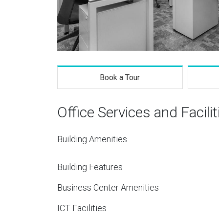
Book a Tour
Office Services and Facilit
Building Amenities
Building Features
Business Center Amenities
ICT Facilities