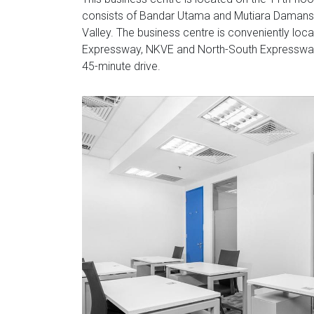
consists of Bandar Utama and Mutiara Damansar
Valley. The business centre is conveniently loc
Expressway, NKVE and North-South Expressway li
45-minute drive.