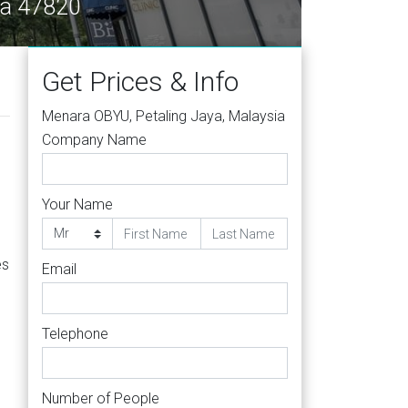
ya 47820
Get Prices & Info
Menara OBYU, Petaling Jaya, Malaysia
Company Name
Your Name
es
Email
Telephone
Number of People