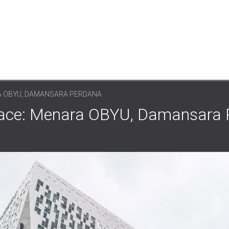
 OBYU, DAMANSARA PERDANA
Space: Menara OBYU, Damansara 