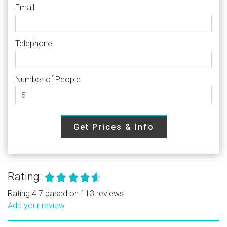
Email
Telephone
Number of People
Get Prices & Info
Rating:
Rating 4.7 based on 113 reviews.
Add your review