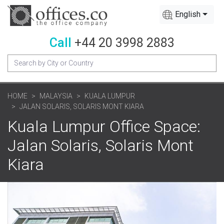
English
Call
+44 20 3998 2883
HOME
MALAYSIA
KUALA LUMPUR
JALAN SOLARIS, SOLARIS MONT KIARA
Kuala Lumpur Office Space:
Jalan Solaris, Solaris Mont
Kiara