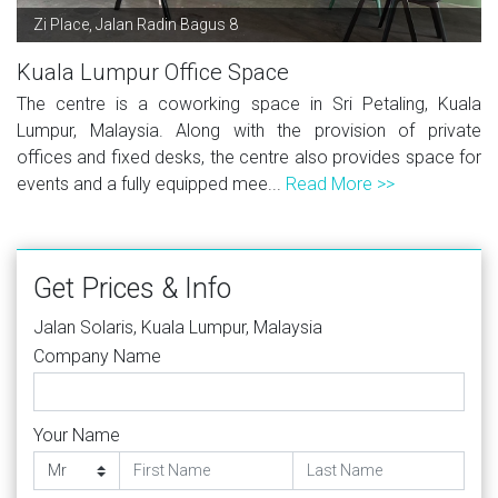
Zi Place, Jalan Radin Bagus 8
Kuala Lumpur Office Space
The centre is a coworking space in Sri Petaling, Kuala
Lumpur, Malaysia. Along with the provision of private
offices and fixed desks, the centre also provides space for
events and a fully equipped mee...
Read More >>
Get Prices & Info
Jalan Solaris, Kuala Lumpur, Malaysia
Company Name
Your Name