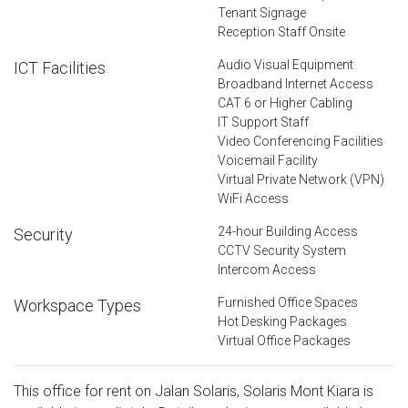
Tenant Signage
Reception Staff Onsite
Audio Visual Equipment
ICT Facilities
Broadband Internet Access
CAT 6 or Higher Cabling
IT Support Staff
Video Conferencing Facilities
Voicemail Facility
Virtual Private Network (VPN)
WiFi Access
24-hour Building Access
Security
CCTV Security System
Intercom Access
Furnished Office Spaces
Workspace Types
Hot Desking Packages
Virtual Office Packages
This office for rent on Jalan Solaris, Solaris Mont Kiara is