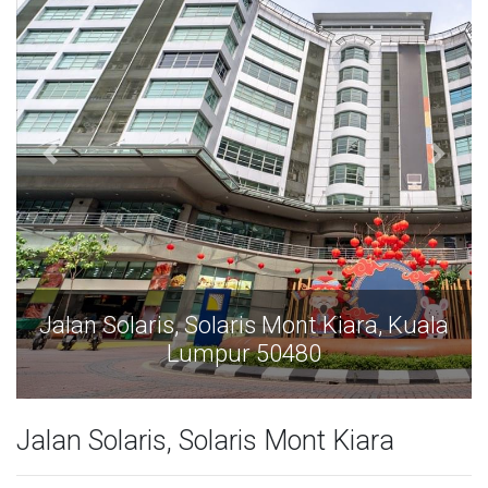
Jalan Solaris, Solaris Mont Kiara, Kuala
Lumpur 50480
Jalan Solaris, Solaris Mont Kiara