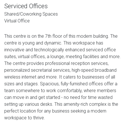
Serviced Offices
Shared/Coworking Spaces
Virtual Office
This centre is on the 7th floor of this modern building. The
centre is young and dynamic. This workspace has
innovative and technologically enhanced serviced office
suites, virtual offices, a lounge, meeting facilities and more.
The centre provides professional reception services,
personalized secretarial services, high-speed broadband
wireless internet and more. It caters to businesses of all
sizes and stages. Spacious, fully-furnished offices offer a
team somewhere to work comfortably, where members
can move in and get started - no need for time wasted
setting up various desks. This amenity-rich complex is the
perfect location for any business seeking a modern
workspace to thrive.