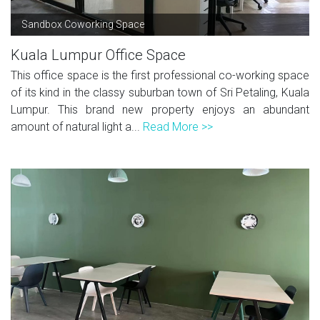
Sandbox Coworking Space
Kuala Lumpur Office Space
This office space is the first professional co-working space
of its kind in the classy suburban town of Sri Petaling, Kuala
Lumpur. This brand new property enjoys an abundant
amount of natural light a...
Read More >>