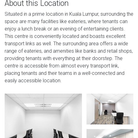
About this Location
Situated in a prime location in Kuala Lumpur, surrounding the
space are many facilities like eateries, where tenants can
enjoy a lunch break or an evening of entertaining clients.
This centre is conveniently located and boasts excellent
transport links as well. The surrounding area offers a wide
range of eateries, and amenities like banks and retail shops,
providing tenants with everything at their doorstep. The
centre is accessible from almost every transport link,
placing tenants and their teams in a well-connected and
easily accessible location.