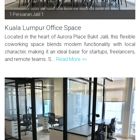
1 Persiaran Jalil 1
Kuala Lumpur Office Space
Located in the heart of Aurora Place Bukit Jalil, this flexible
coworking space blends modern functionality with local
character, making it an ideal base for startups, freelancers,
and remote teams. S...
Read More >>