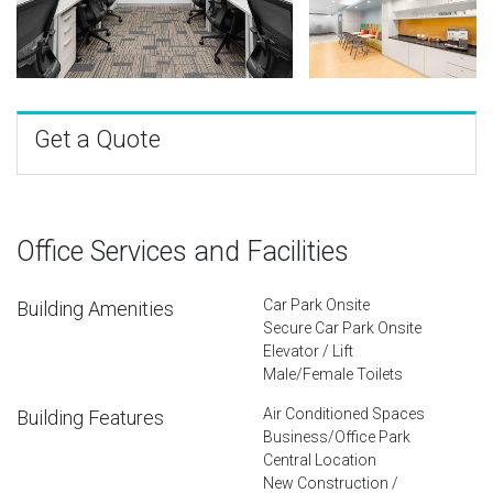
Get a Quote
Office Services and Facilities
Car Park Onsite
Building Amenities
Secure Car Park Onsite
Elevator / Lift
Male/Female Toilets
Air Conditioned Spaces
Building Features
Business/Office Park
Central Location
New Construction /