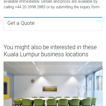
available immediately. Details and prices are available by
calling
+44 20 3998 2883
or by submitting the inquiry form.
Get a Quote
You might also be interested in these
Kuala Lumpur business locations