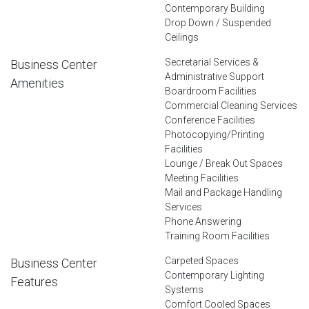
Contemporary Building
Drop Down / Suspended
Ceilings
Secretarial Services &
Business Center
Administrative Support
Amenities
Boardroom Facilities
Commercial Cleaning Services
Conference Facilities
Photocopying/Printing
Facilities
Lounge / Break Out Spaces
Meeting Facilities
Mail and Package Handling
Services
Phone Answering
Training Room Facilities
Carpeted Spaces
Business Center
Contemporary Lighting
Features
Systems
Comfort Cooled Spaces