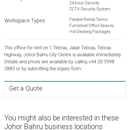
24-hour Security
CCTV Security System
Flexible Rental Terms
Workspace Types
Furnished Office Spaces
Hot Desking Packages
This office for rent on 1 Tebrau, Jalan Tebrau, Tebrau
Highway, Johor Bahru City Centre is available immediately.
Details and prices are available by calling
+44 20 3998
2883
or by submitting the inquiry form.
Get a Quote
You might also be interested in these
Johor Bahru business locations