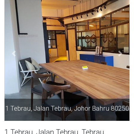
1 Tebrau, Jalan Tebrau, Johor Bahru 80250
1 Tebrau, Jalan Tebrau, Tebrau