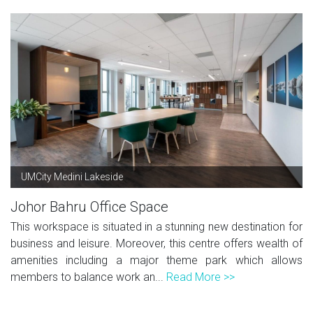
UMCity Medini Lakeside
Johor Bahru Office Space
This workspace is situated in a stunning new destination for
business and leisure. Moreover, this centre offers wealth of
amenities including a major theme park which allows
members to balance work an...
Read More >>