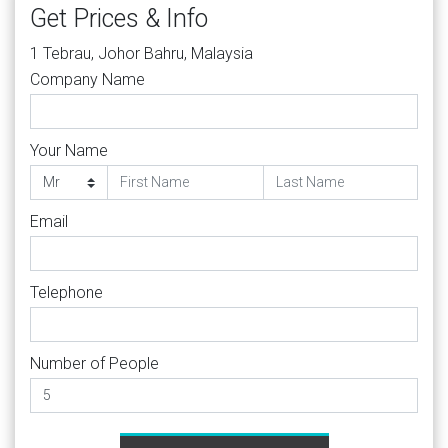
Get Prices & Info
1 Tebrau, Johor Bahru, Malaysia
Company Name
Your Name
Email
Telephone
Number of People