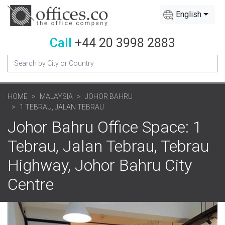
English
Call
+44 20 3998 2883
HOME
MALAYSIA
JOHOR BAHRU
1 TEBRAU, JALAN TEBRAU
Johor Bahru Office Space: 1
Tebrau, Jalan Tebrau, Tebrau
Highway, Johor Bahru City
Centre