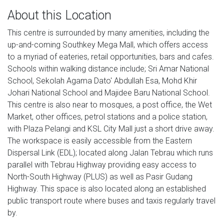
About this Location
This centre is surrounded by many amenities, including the
up-and-coming Southkey Mega Mall, which offers access
to a myriad of eateries, retail opportunities, bars and cafes.
Schools within walking distance include; Sri Amar National
School, Sekolah Agama Dato' Abdullah Esa, Mohd Khir
Johari National School and Majidee Baru National School.
This centre is also near to mosques, a post office, the Wet
Market, other offices, petrol stations and a police station,
with Plaza Pelangi and KSL City Mall just a short drive away.
The workspace is easily accessible from the Eastern
Dispersal Link (EDL); located along Jalan Tebrau which runs
parallel with Tebrau Highway providing easy access to
North-South Highway (PLUS) as well as Pasir Gudang
Highway. This space is also located along an established
public transport route where buses and taxis regularly travel
by.