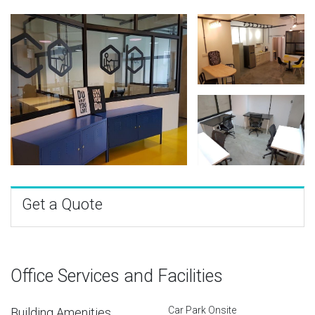
Get a Quote
Office Services and Facilities
Car Park Onsite
Building Amenities