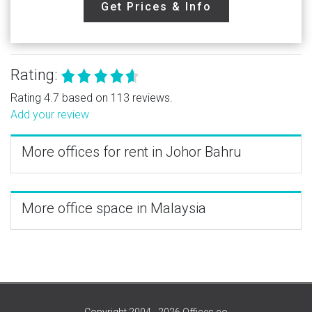
Get Prices & Info
Rating:
Rating 4.7 based on 113 reviews.
Add your review
More offices for rent in Johor Bahru
More office space in Malaysia
Copyright 2004 - 2026 Offices.co