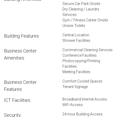
Secure Car Park Onsite
Dry Cleaning / Laundry
Services
Gym / Fitness Center Onsite
Unisex Toilets
Central Location
Building Features
Shower Facilities
Commercial Cleaning Services
Business Center
Conference Facilities
Amenities
Photocopying/Printing
Facilities
Meeting Facilities
Comfort Cooled Spaces
Business Center
Tenant Signage
Features
Broadband Internet Access
ICT Facilities
WiFi Access
24-hour Building Access
Security