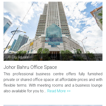
JB City Square
Johor Bahru Office Space
This professional business centre offers fully furnished
private or shared office space at affordable prices and with
flexible terms. With meeting rooms and a business lounge
also available for you to...
Read More >>