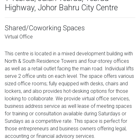
Highway, Johor Bahru City Centre
Shared/Coworking Spaces
Virtual Office
This centre is located in a mixed development building with
North & South Residence Towers and four-storey offices
as well as a retail outlet facing the main road. Individual lifts
serve 2 office units on each level. The space offers various
sized office rooms; fully equipped with desks, chairs and
lockers, and also provides hot-desking options for those
looking to collaborate. We provide virtual office services,
business address service as well lease of meeting spaces
for training or consultation available during Saturdays or
Sundays as a competitive rate. This space is perfect for
those entrepreneurs and business owners offering legal,
accounting or financial advisory services.