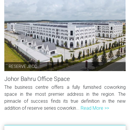
RESERVE JBCC
Johor Bahru Office Space
The business centre offers a fully furnished coworking
space in the most premier address in the region. The
pinnacle of success finds its true definition in the new
addition of reserve series coworkin...
Read More >>