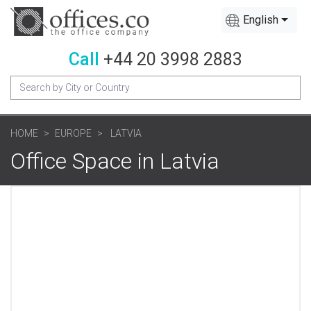
English
Call
+44 20 3998 2883
HOME
EUROPE
LATVIA
Office Space in Latvia