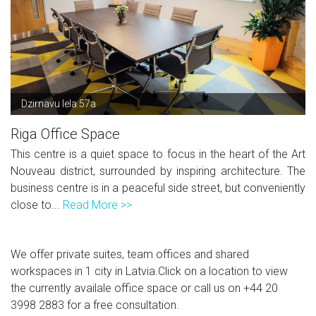
Dzirnavu Iela 57a
Riga Office Space
This centre is a quiet space to focus in the heart of the Art
Nouveau district, surrounded by inspiring architecture. The
business centre is in a peaceful side street, but conveniently
close to...
Read More >>
We offer private suites, team offices and shared
workspaces in 1 city in Latvia.Click on a location to view
the currently availale office space or call us on
+44 20
3998 2883
for a free consultation.