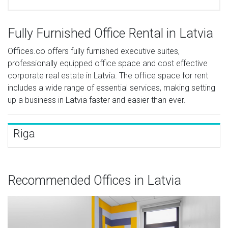
Fully Furnished Office Rental in Latvia
Offices.co offers fully furnished executive suites,
professionally equipped office space and cost effective
corporate real estate in Latvia. The office space for rent
includes a wide range of essential services, making setting
up a business in Latvia faster and easier than ever.
Riga
Recommended Offices in Latvia