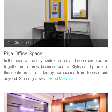
2nd, 3rd, 4th Floor
Riga Office Space
In the heart of the city centre, culture and commerce come
together in this new business centre. Stylish and practical,
this centre is surrounded by companies from tourism and
beyond. Stunning views...
Read More >>