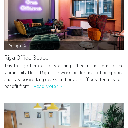
Audeju 15
Riga Office Space
This listing offers an outstanding office in the heart of the
vibrant city life in Riga. The work center has office spaces
such as co-working desks and private offices. Tenants can
benefit from...
Read More >>