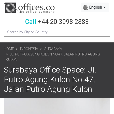
English
Call
+44 20 3998 2883
HOME
INDONESIA
SURABAYA
JL. PUTRO AGUNG KULON NO.47, JALAN PUTRO AGUNG
KULON
Surabaya Office Space: Jl.
Putro Agung Kulon No.47,
Jalan Putro Agung Kulon