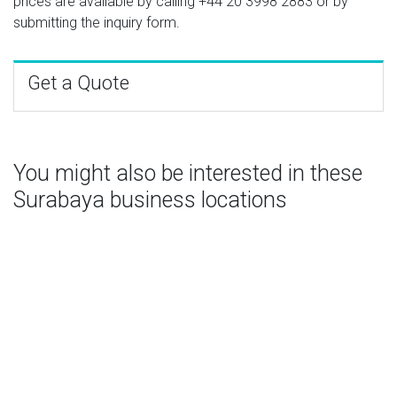
prices are available by calling
+44 20 3998 2883
or by
submitting the inquiry form.
Get a Quote
You might also be interested in these
Surabaya business locations