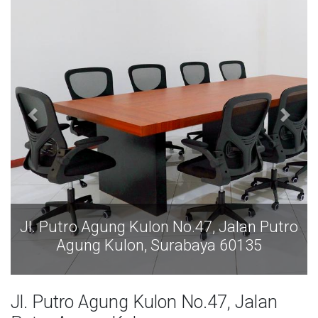
g Kulon No.47, Jalan Putro
Jl. Putro Agung K
lon, Surabaya 60135
Agung Kulon
Jl. Putro Agung Kulon No.47, Jalan