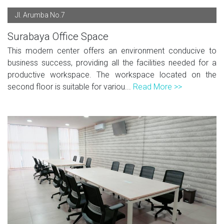
Jl. Arumba No.7
Surabaya Office Space
This modern center offers an environment conducive to
business success, providing all the facilities needed for a
productive workspace. The workspace located on the
second floor is suitable for variou...
Read More >>