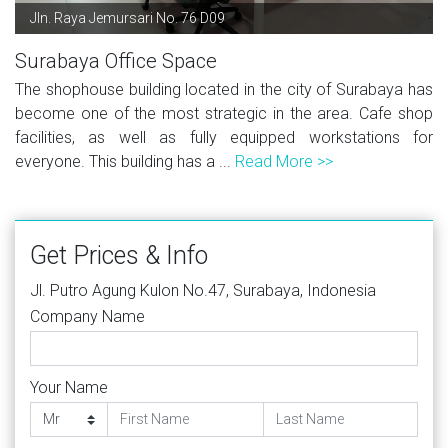
Jln. Raya Jemursari No. 76 D09
Surabaya Office Space
The shophouse building located in the city of Surabaya has
become one of the most strategic in the area. Cafe shop
facilities, as well as fully equipped workstations for
everyone. This building has a ...
Read More >>
Get Prices & Info
Jl. Putro Agung Kulon No.47, Surabaya, Indonesia
Company Name
Your Name