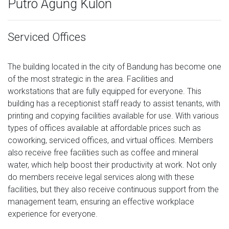
Putro Agung Kulon
Serviced Offices
The building located in the city of Bandung has become one
of the most strategic in the area. Facilities and
workstations that are fully equipped for everyone. This
building has a receptionist staff ready to assist tenants, with
printing and copying facilities available for use. With various
types of offices available at affordable prices such as
coworking, serviced offices, and virtual offices. Members
also receive free facilities such as coffee and mineral
water, which help boost their productivity at work. Not only
do members receive legal services along with these
facilities, but they also receive continuous support from the
management team, ensuring an effective workplace
experience for everyone.