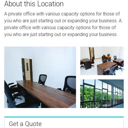
About this Location
A private office with various capacity options for those of
you who are just starting out or expanding your business. A
private office with various capacity options for those of
you who are just starting out or expanding your business.
Get a Quote