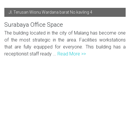
Jl. Terusan Wisnu Wardana barat No.kavling 4
Surabaya Office Space
The building located in the city of Malang has become one
of the most strategic in the area. Facilities workstations
that are fully equipped for everyone. This building has a
receptionist staff ready ...
Read More >>