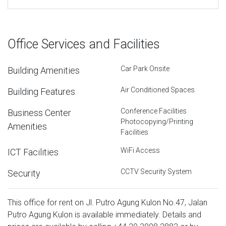
Office Services and Facilities
Car Park Onsite
Building Amenities
Air Conditioned Spaces
Building Features
Conference Facilities
Business Center
Photocopying/Printing
Amenities
Facilities
WiFi Access
ICT Facilities
CCTV Security System
Security
This office for rent on Jl. Putro Agung Kulon No.47, Jalan
Putro Agung Kulon is available immediately. Details and