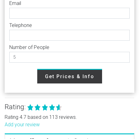
Email
Telephone
Number of People
Get Prices & Info
Rating:
Rating 4.7 based on 113 reviews.
Add your review