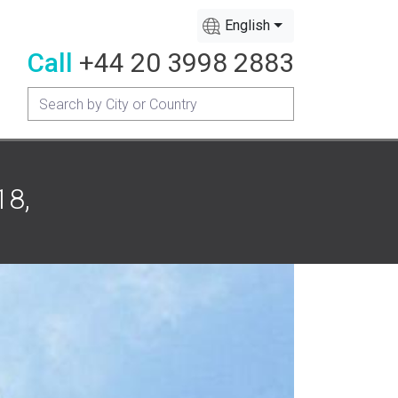
English
Call
+44 20 3998 2883
18,