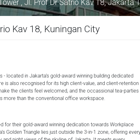
ower , Jl. Prof Dr Satrio Kav 18, Jakarta
trio Kav 18, Kuningan City
s - located in Jakarta's gold-award winning building dedicated
s also recognised for its high client-value, and client-retention
make the clients feel welcomed, and the occassional tea-parties
s is more than the conventional office workspace.
d for their gold-award winning dedication towards Workplace
s Golden Triangle lies just outside the 3-in-1 zone, offering ever
and night views of the skyline of Jakarta. It meets every