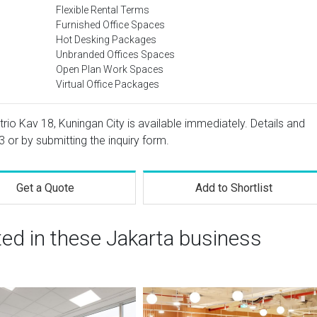
Flexible Rental Terms
Furnished Office Spaces
Hot Desking Packages
Unbranded Offices Spaces
Open Plan Work Spaces
Virtual Office Packages
trio Kav 18, Kuningan City is available immediately. Details and
3
or by submitting the inquiry form.
Get a Quote
Add to Shortlist
ted in these Jakarta business