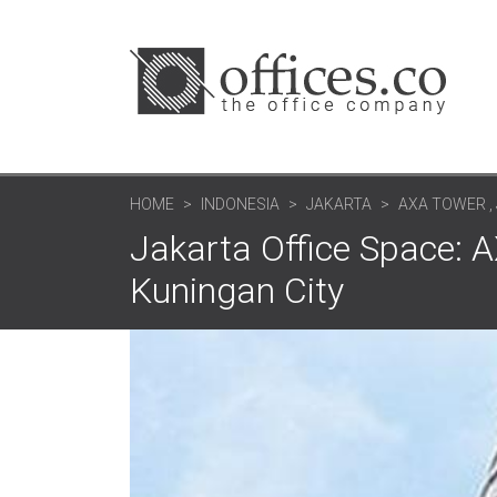
HOME
INDONESIA
JAKARTA
AXA TOWER , 
Jakarta Office Space: AX
Kuningan City