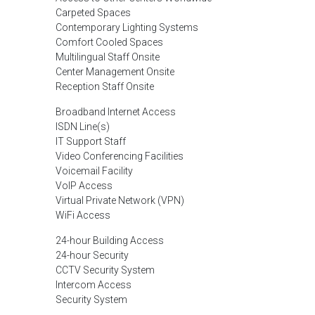
Carpeted Spaces
Contemporary Lighting Systems
Comfort Cooled Spaces
Multilingual Staff Onsite
Center Management Onsite
Reception Staff Onsite
Broadband Internet Access
ISDN Line(s)
IT Support Staff
Video Conferencing Facilities
Voicemail Facility
VoIP Access
Virtual Private Network (VPN)
WiFi Access
24-hour Building Access
24-hour Security
CCTV Security System
Intercom Access
Security System