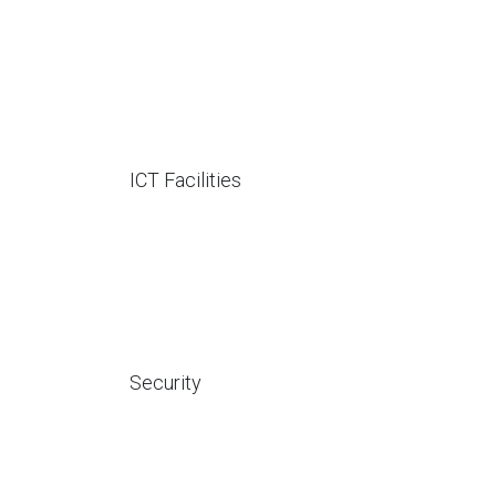
ICT Facilities
Security