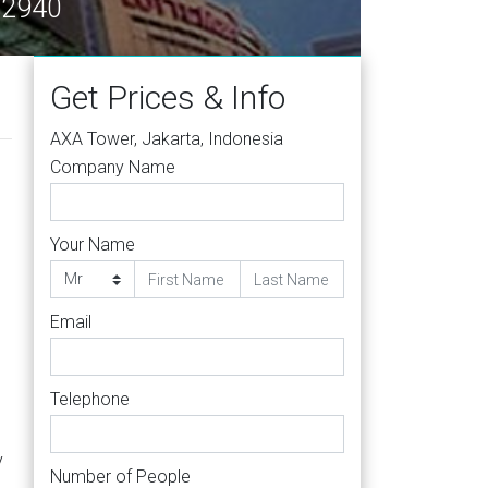
 12940
Get Prices & Info
AXA Tower, Jakarta, Indonesia
Company Name
Your Name
Email
Telephone
y
Number of People