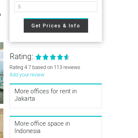
a
Get Prices & Info
Rating:
Rating 4.7 based on 113 reviews.
Add your review
More offices for rent in
Jakarta
More office space in
Indonesia