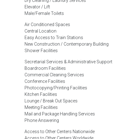
Dry Cleaning / Laundry Services
Elevator / Lift
Male/Female Toilets
Air Conditioned Spaces
Central Location
Easy Access to Train Stations
New Construction / Contemporary Building
Shower Facilities
Secretarial Services & Administrative Support
Boardroom Facilities
Commercial Cleaning Services
Conference Facilities
Photocopying/Printing Facilities
Kitchen Facilities
Lounge / Break Out Spaces
Meeting Facilities
Mail and Package Handling Services
Phone Answering
Access to Other Centers Nationwide
Access to Other Centers Worldwide