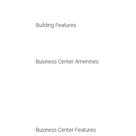
Building Features
Business Center Amenities
Business Center Features