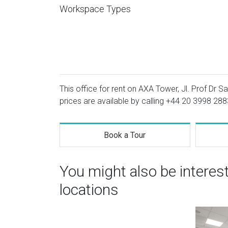
Workspace Types
This office for rent on AXA Tower, Jl. Prof Dr Sa
prices are available by calling
+44 20 3998 288
Book a Tour
You might also be interes
locations