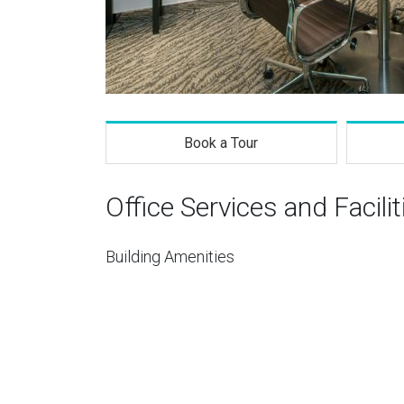
Book a Tour
Office Services and Facilit
Building Amenities