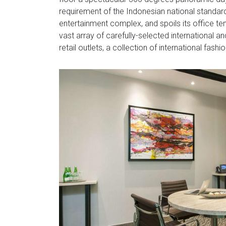
requirement of the Indonesian national standards
entertainment complex, and spoils its office te
vast array of carefully-selected international a
retail outlets, a collection of international fas