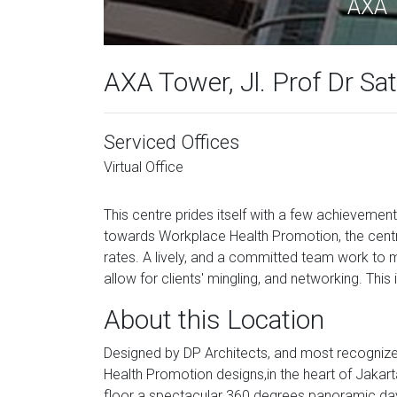
AXA T
AXA Tower, Jl. Prof Dr Sa
Serviced Offices
Virtual Office
This centre prides itself with a few achievement
towards Workplace Health Promotion, the centre i
rates. A lively, and a committed team work to 
allow for clients' mingling, and networking. Thi
About this Location
Designed by DP Architects, and most recognize
Health Promotion designs,in the heart of Jakarta'
floor a spectacular 360 degrees panoramic day 