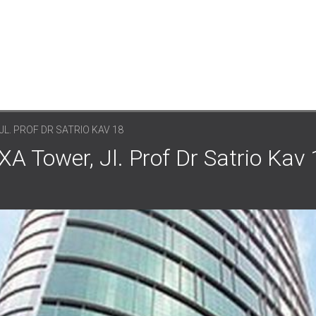
JL. PROF DR SATRIO KAV 18
A Tower, Jl. Prof Dr Satrio Kav 