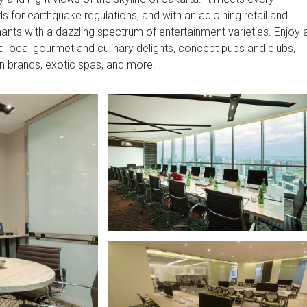
 for earthquake regulations, and with an adjoining retail and
nants with a dazzling spectrum of entertainment varieties. Enjoy 
nd local gourmet and culinary delights, concept pubs and clubs,
hion brands, exotic spas, and more.