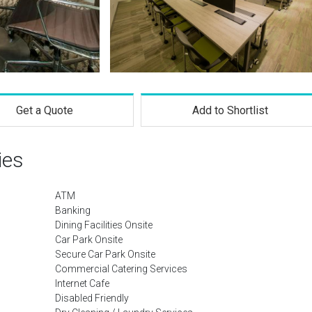
Get a Quote
Add to Shortlist
ies
ATM
Banking
Dining Facilities Onsite
Car Park Onsite
Secure Car Park Onsite
Commercial Catering Services
Internet Cafe
Disabled Friendly