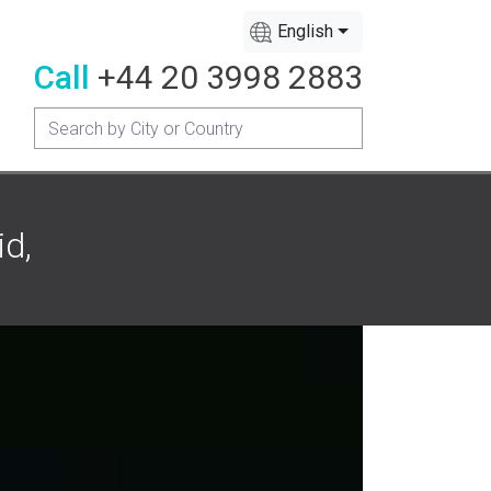
English
Call
+44 20 3998 2883
id,