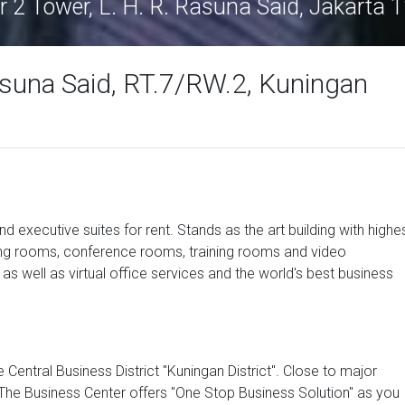
r 2 Tower, L. H. R. Rasuna Said, Jakarta 
asuna Said, RT.7/RW.2, Kuningan
d executive suites for rent. Stands as the art building with highe
ting rooms, conference rooms, training rooms and video
 as well as virtual office services and the world's best business
e Central Business District "Kuningan District". Close to major
 The Business Center offers "One Stop Business Solution" as you