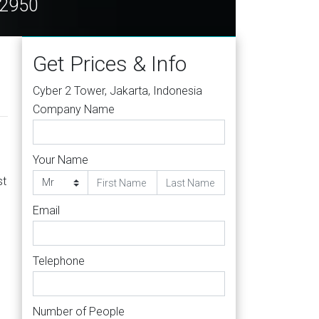
12950
Get Prices & Info
Cyber 2 Tower, Jakarta, Indonesia
Company Name
Your Name
st
Email
Telephone
Number of People