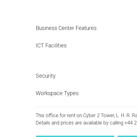
Business Center Features
ICT Facilities
Security
Workspace Types
This office for rent on Cyber 2 Tower, L. H. R. 
Details and prices are available by calling
+44 2