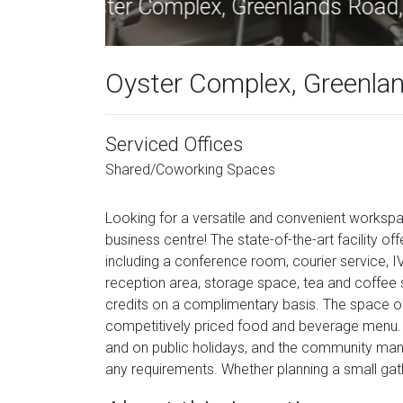
Oyste
Oyster Complex, Greenla
Serviced Offices
Shared/Coworking Spaces
Looking for a versatile and convenient workspa
business centre! The state-of-the-art facility 
including a conference room, courier service, I
reception area, storage space, tea and coffee s
credits on a complimentary basis. The space off
competitively priced food and beverage menu. 
and on public holidays, and the community man
any requirements. Whether planning a small gath