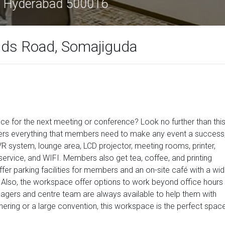
r Complex, Greenlands Road, Hyderabad 
nds Road, Somajiguda
ce for the next meeting or conference? Look no further than thi
offers everything that members need to make any event a success
VR system, lounge area, LCD projector, meeting rooms, printer,
ervice, and WIFI. Members also get tea, coffee, and printing
er parking facilities for members and an on-site café with a wid
Also, the workspace offer options to work beyond office hours
agers and centre team are always available to help them with
ering or a large convention, this workspace is the perfect space