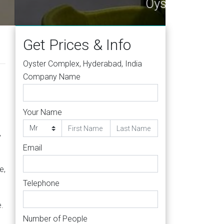
500016
Get Prices & Info
Oyster Complex, Hyderabad, India
Company Name
Your Name
s
,
Email
e,
Telephone
.
Number of People