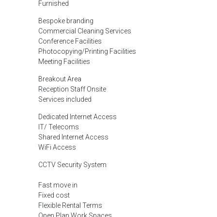
Furnished
Bespoke branding
Commercial Cleaning Services
Conference Facilities
Photocopying/Printing Facilities
Meeting Facilities
Breakout Area
Reception Staff Onsite
Services included
Dedicated Internet Access
IT/ Telecoms
Shared Internet Access
WiFi Access
CCTV Security System
Fast move in
Fixed cost
Flexible Rental Terms
Open Plan Work Spaces