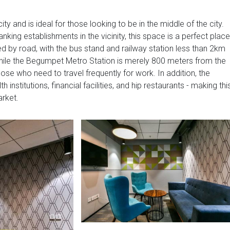
city and is ideal for those looking to be in the middle of the city.
king establishments in the vicinity, this space is a perfect place
ed by road, with the bus stand and railway station less than 2km
while the Begumpet Metro Station is merely 800 meters from the
ose who need to travel frequently for work. In addition, the
 institutions, financial facilities, and hip restaurants - making thi
arket.