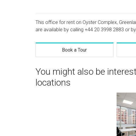
This office for rent on Oyster Complex, Greenl
are available by calling
+44 20 3998 2883
or by
Book a Tour
You might also be intere
locations