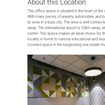
About this Location
This office space is situated in the heart of the 
With many pieces of jewelry, automobile, and ban
to work in a busy city. The area is well connect
away. The international airport is 32km away, 
centre. This space makes an ideal choice for th
locality is home to various educational and health
coveted space in the burgeoning real estate m