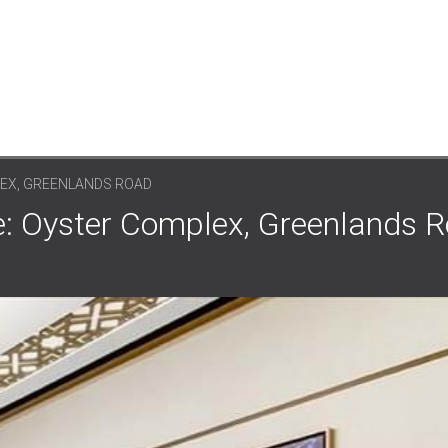
EX, GREENLANDS ROAD
: Oyster Complex, Greenlands R