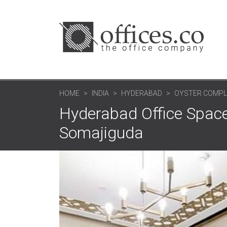
HOME
INDIA
HYDERABAD
OYSTER COMPL
Hyderabad Office Space
Somajiguda