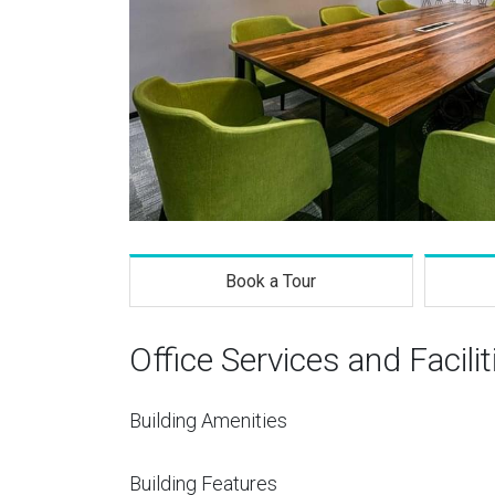
Book a Tour
Office Services and Facilit
Building Amenities
Building Features