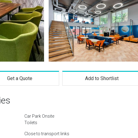
Get a Quote
Add to Shortlist
ies
Car Park Onsite
Toilets
Close to transport links