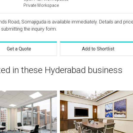
Private Workspace
ands Road, Somajiguda is available immediately. Details and pric
 submitting the inquiry form.
Get a Quote
Add to Shortlist
sted in these Hyderabad business