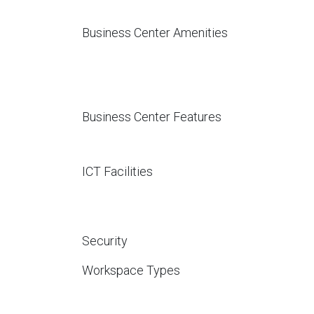
Business Center Amenities
Business Center Features
ICT Facilities
Security
Workspace Types