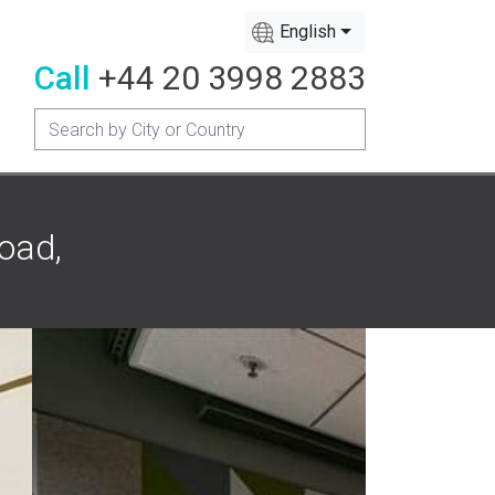
English
Call
+44 20 3998 2883
oad,