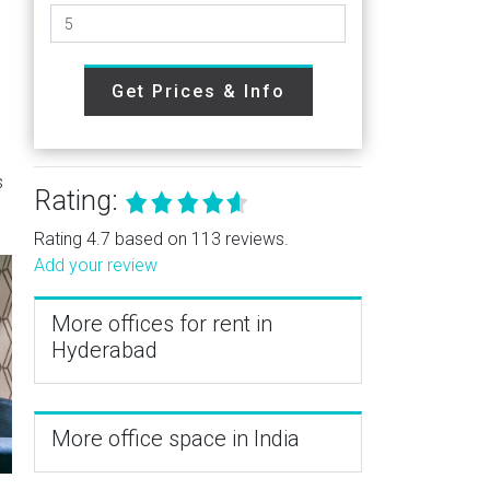
Get Prices & Info
s
Rating:
Rating 4.7 based on 113 reviews.
Add your review
More offices for rent in
Hyderabad
More office space in India