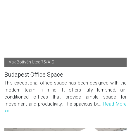
Vak Bottyán Utca 75/A-C
Budapest Office Space
This exceptional office space has been designed with the
modern team in mind. It offers fully furnished, air-
conditioned offices that provide ample space for
movement and productivity. The spacious br...
Read More
>>