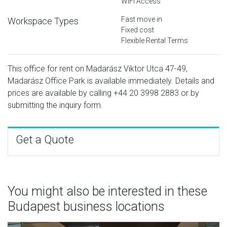
WiFi Access
Fast move in
Workspace Types
Fixed cost
Flexible Rental Terms
This office for rent on Madarász Viktor Utca 47-49,
Madarász Office Park is available immediately. Details and
prices are available by calling
+44 20 3998 2883
or by
submitting the inquiry form.
Get a Quote
You might also be interested in these
Budapest business locations