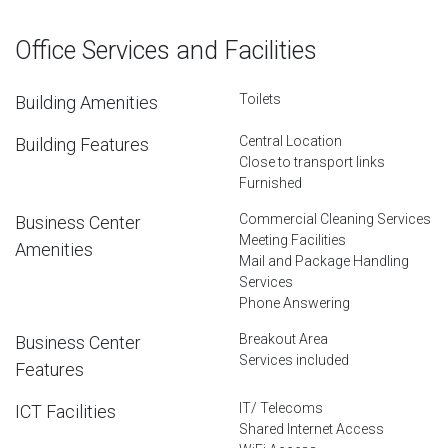
Office Services and Facilities
Toilets
Building Amenities
Central Location
Building Features
Close to transport links
Furnished
Commercial Cleaning Services
Business Center
Meeting Facilities
Amenities
Mail and Package Handling
Services
Phone Answering
Breakout Area
Business Center
Services included
Features
IT/ Telecoms
ICT Facilities
Shared Internet Access