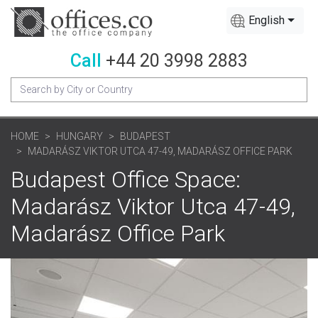
English
Call
+44 20 3998 2883
HOME
HUNGARY
BUDAPEST
MADARÁSZ VIKTOR UTCA 47-49, MADARÁSZ OFFICE PARK
Budapest Office Space:
Madarász Viktor Utca 47-49,
Madarász Office Park