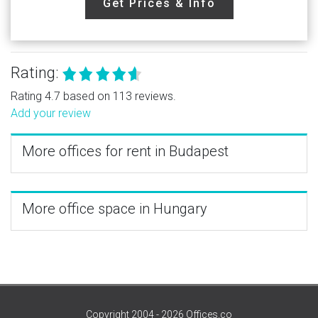
Get Prices & Info
Rating:
Rating 4.7 based on 113 reviews.
Add your review
More offices for rent in Budapest
More office space in Hungary
Copyright 2004 - 2026 Offices.co