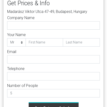
Get Prices & Info
Madarász Viktor Utca 47-49, Budapest, Hungary
Company Name
Your Name
Email
Telephone
Number of People