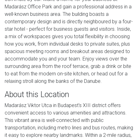
Madarász Office Park and gain a professional address in a
well-known business area. The building boasts a
contemporary design and is directly neighboured by a four-
star hotel - perfect for business guests and visitors. Inside,
a mix of workspaces gives you total flexibility in choosing
how you work, from individual desks to private suites, plus
spacious meeting rooms and breakout areas designed to
accommodate you and your team. Enjoy views over the
surrounding area from the roof terrace, grab a drink or bite
to eat from the modern on-site kitchen, or head out for a
relaxing stroll along the banks of the Danube.
About this Location
Madarász Viktor Utca in Budapest's XIII district offers
convenient access to various amenities and attractions.
This vibrant area is well-connected with public
transportation, including metro lines and bus routes, making
it easy to explore nearby landmarks. Within a 2-mile radius,