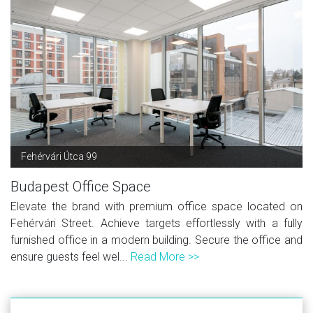
Fehérvári Útca 99
Budapest Office Space
Elevate the brand with premium office space located on
Fehérvári Street. Achieve targets effortlessly with a fully
furnished office in a modern building. Secure the office and
ensure guests feel wel...
Read More >>