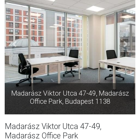
Madarász Viktor Utca 47-49, Madarász
Office Park, Budapest 1138
Madarász Viktor Utca 47-49,
Madarász Office Park