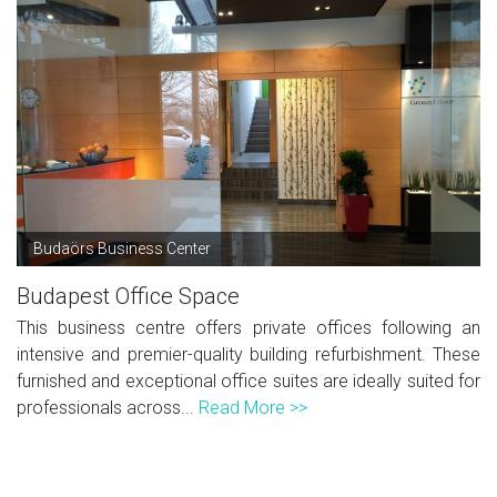
Budaörs Business Center
Budapest Office Space
This business centre offers private offices following an
intensive and premier-quality building refurbishment. These
furnished and exceptional office suites are ideally suited for
professionals across...
Read More >>