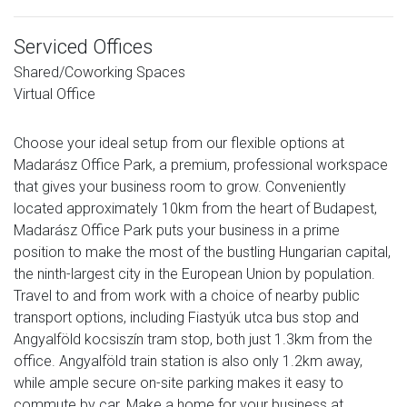
Serviced Offices
Shared/Coworking Spaces
Virtual Office
Choose your ideal setup from our flexible options at
Madarász Office Park, a premium, professional workspace
that gives your business room to grow. Conveniently
located approximately 10km from the heart of Budapest,
Madarász Office Park puts your business in a prime
position to make the most of the bustling Hungarian capital,
the ninth-largest city in the European Union by population.
Travel to and from work with a choice of nearby public
transport options, including Fiastyúk utca bus stop and
Angyalföld kocsiszín tram stop, both just 1.3km from the
office. Angyalföld train station is also only 1.2km away,
while ample secure on-site parking makes it easy to
commute by car. Make a home for your business at