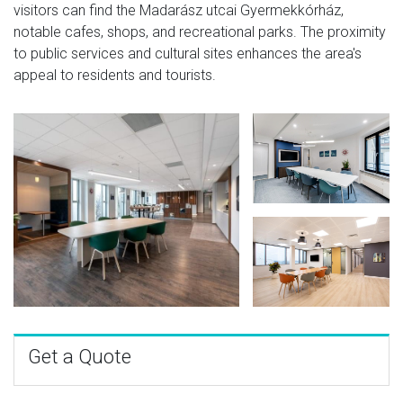
visitors can find the Madarász utcai Gyermekkórház,
notable cafes, shops, and recreational parks. The proximity
to public services and cultural sites enhances the area's
appeal to residents and tourists.
Get a Quote