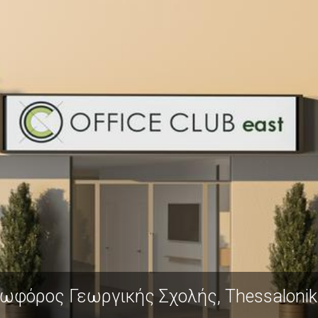
ής, Thessaloniki 570 01