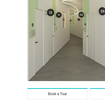
Book a Tour