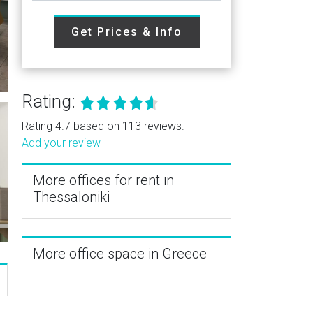
Get Prices & Info
Rating:
Rating 4.7 based on 113 reviews.
Add your review
More offices for rent in
Thessaloniki
More office space in Greece