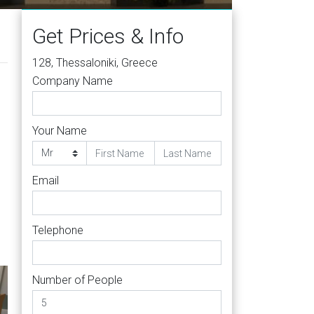
Get Prices & Info
128, Thessaloniki, Greece
Company Name
Your Name
Email
Telephone
Number of People