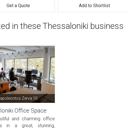
Get a Quote
Add to Shortlist
ted in these Thessaloniki business
Napoleontos Zerva 10
oniki Office Space
utiful and charming office
s in a great, stunning,