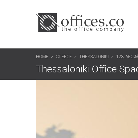
HOME
GREECE
THESSALONIKI
128, ΛΕΩ
Thessaloniki Office S