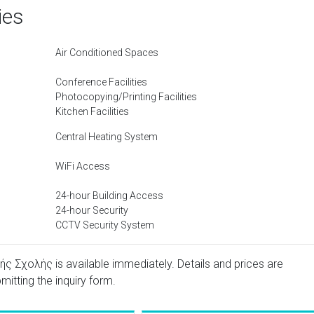
ies
Air Conditioned Spaces
Conference Facilities
Photocopying/Printing Facilities
Kitchen Facilities
Central Heating System
WiFi Access
24-hour Building Access
24-hour Security
CCTV Security System
ς Σχολής is available immediately. Details and prices are
mitting the inquiry form.