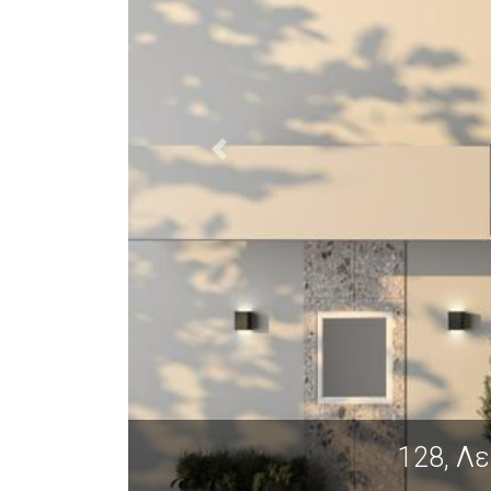
128, Λεωφόρος Γεωργικής Σχολ