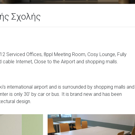
ής Σχολής
: 12 Serviced Offices, 8ppl Meeting Room, Cosy Lounge, Fully
 cable Internet, Close to the Airport and shopping malls.
i's international airport and is surrounded by shopping malls and
center is only 30' by car or bus. It is brand new and has been
tectural design.