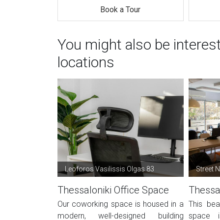
Book a Tour
You might also be interes
locations
Leoforos Vasilissis Olgas 83
Street 
Thessaloniki Office Space
Thessal
Our coworking space is housed in a
This bea
modern, well-designed building
space i