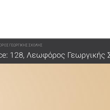
ΦΌΡΟΣ ΓΕΩΡΓΙΚΉΣ ΣΧΟΛΉΣ
pace: 128, Λεωφόρος Γεωργικής