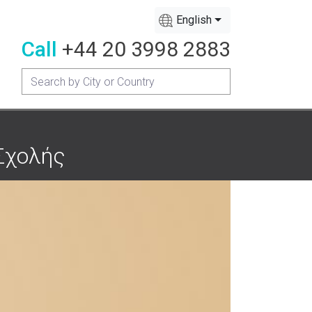
English
Call
+44 20 3998 2883
 Σχολής