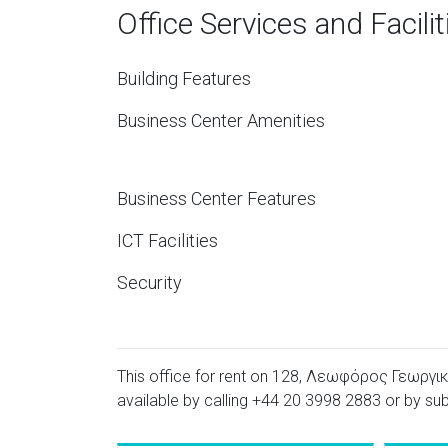
Office Services and Facilit
Building Features
Business Center Amenities
Business Center Features
ICT Facilities
Security
This office for rent on 128, Λεωφόρος Γεωργική
available by calling
+44 20 3998 2883
or by sub