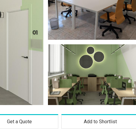
Get a Quote
Add to Shortlist