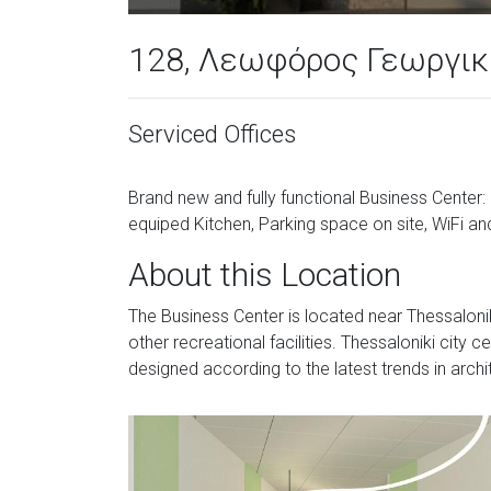
128, Λεωφόρος Γεωργικ
Serviced Offices
Brand new and fully functional Business Center
equiped Kitchen, Parking space on site, WiFi and
About this Location
The Business Center is located near Thessalonik
other recreational facilities. Thessaloniki city 
designed according to the latest trends in archi