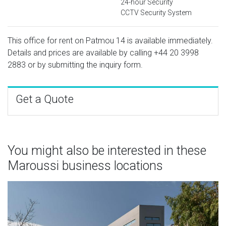
24-hour Security
CCTV Security System
This office for rent on Patmou 14 is available immediately.
Details and prices are available by calling
+44 20 3998
2883
or by submitting the inquiry form.
Get a Quote
You might also be interested in these
Maroussi business locations