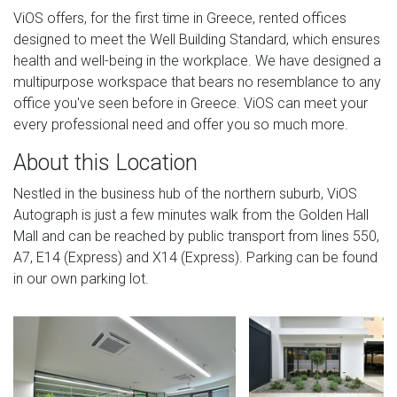
ViOS offers, for the first time in Greece, rented offices
designed to meet the Well Building Standard, which ensures
health and well-being in the workplace. We have designed a
multipurpose workspace that bears no resemblance to any
office you've seen before in Greece. ViOS can meet your
every professional need and offer you so much more.
About this Location
Nestled in the business hub of the northern suburb, ViOS
Autograph is just a few minutes walk from the Golden Hall
Mall and can be reached by public transport from lines 550,
A7, E14 (Express) and X14 (Express). Parking can be found
in our own parking lot.