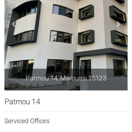
Maroussi 15123
Patmou 14, Ma
Patmou 14
Serviced Offices