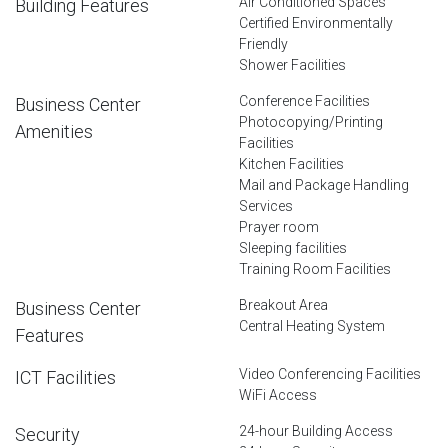
Air Conditioned Spaces
Building Features
Certified Environmentally
Friendly
Shower Facilities
Conference Facilities
Business Center
Photocopying/Printing
Amenities
Facilities
Kitchen Facilities
Mail and Package Handling
Services
Prayer room
Sleeping facilities
Training Room Facilities
Breakout Area
Business Center
Central Heating System
Features
Video Conferencing Facilities
ICT Facilities
WiFi Access
24-hour Building Access
Security