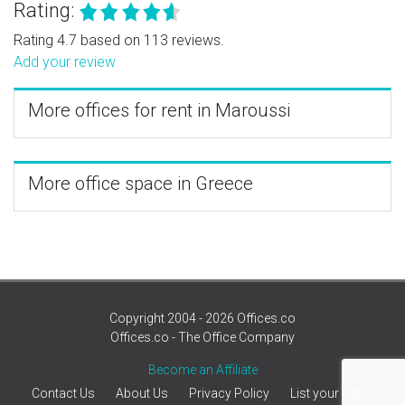
Rating:
Rating 4.7 based on 113 reviews.
Add your review
More offices for rent in Maroussi
More office space in Greece
Copyright 2004 - 2026 Offices.co
Offices.co - The Office Company
Become an Affiliate
Contact Us
About Us
Privacy Policy
List your office