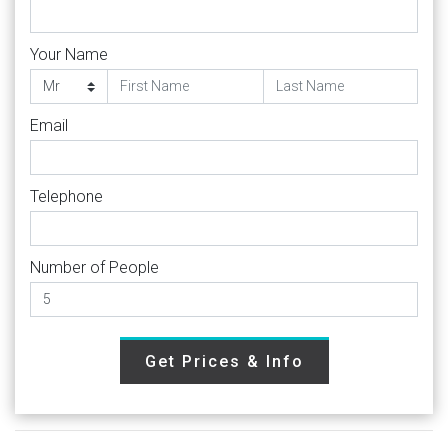
Your Name
Email
Telephone
Number of People
Get Prices & Info