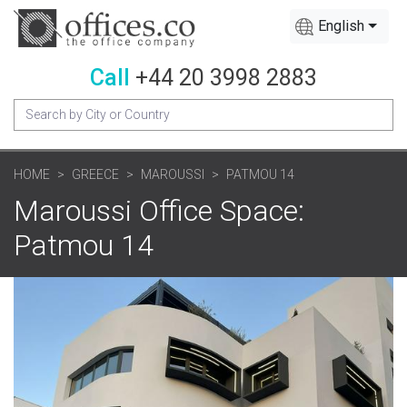
English
Call
+44 20 3998 2883
HOME
GREECE
MAROUSSI
PATMOU 14
Maroussi Office Space:
Patmou 14