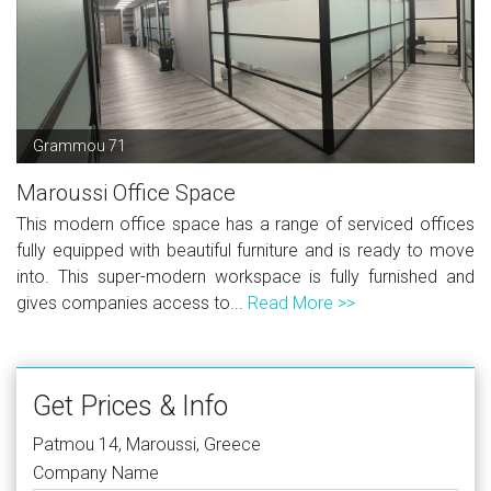
Grammou 71
Maroussi Office Space
This modern office space has a range of serviced offices
fully equipped with beautiful furniture and is ready to move
into. This super-modern workspace is fully furnished and
gives companies access to...
Read More >>
Get Prices & Info
Patmou 14, Maroussi, Greece
Company Name