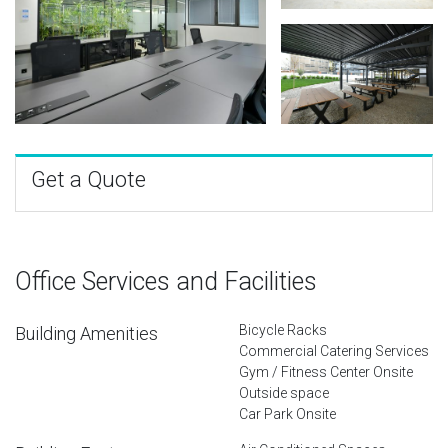
Get a Quote
Office Services and Facilities
Bicycle Racks
Building Amenities
Commercial Catering Services
Gym / Fitness Center Onsite
Outside space
Car Park Onsite