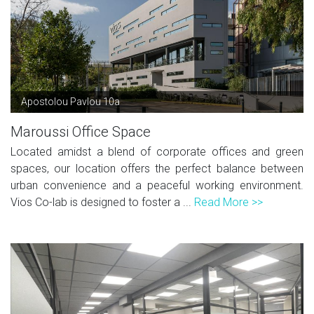
Apostolou Pavlou 10a
Maroussi Office Space
Located amidst a blend of corporate offices and green
spaces, our location offers the perfect balance between
urban convenience and a peaceful working environment.
Vios Co-lab is designed to foster a ...
Read More >>